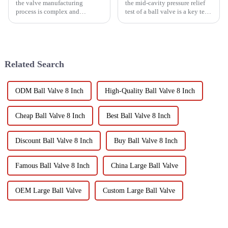
the valve manufacturing
the mid-cavity pressure relief
process is complex and
test of a ball valve is a key test
technically difficult, which is a
to ensure that the ball valve
major challenge in the field of
can effectively prevent medium
mechanical manufacturing.
leakage when it is closed. It
Only by fully recognizing
helps to verify its sealing
these characteristics and
performance...
Related Search
adopt...
ODM Ball Valve 8 Inch
High-Quality Ball Valve 8 Inch
Cheap Ball Valve 8 Inch
Best Ball Valve 8 Inch
Discount Ball Valve 8 Inch
Buy Ball Valve 8 Inch
Famous Ball Valve 8 Inch
China Large Ball Valve
OEM Large Ball Valve
Custom Large Ball Valve