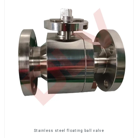
Stainless steel floating ball valve