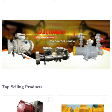
Top Selling Products