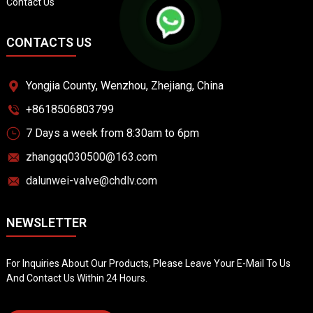
Contact Us
CONTACTS US
Yongjia County, Wenzhou, Zhejiang, China
+8618506803799
7 Days a week from 8:30am to 6pm
zhangqq030500@163.com
dalunwei-valve@chdlv.com
NEWSLETTER
For Inquiries About Our Products, Please Leave Your E-Mail To Us
And Contact Us Within 24 Hours.