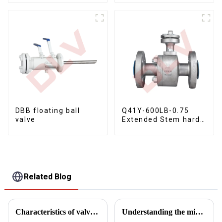
Bare Stem Ball Valve
DBB floating ball
Q41Y-600LB-0.75
valve
Extended Stem hard
seal floating ball
valve
Related Blog
Characteristics of valve manufacturing process
Understanding the mid-cavity pressure relief test