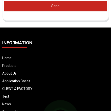
Send
INFORMATION
Home
Products
About Us
Application Cases
CLIENT & FACTORY
Test
News