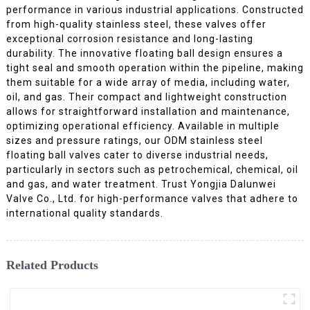
performance in various industrial applications. Constructed
from high-quality stainless steel, these valves offer
exceptional corrosion resistance and long-lasting
durability. The innovative floating ball design ensures a
tight seal and smooth operation within the pipeline, making
them suitable for a wide array of media, including water,
oil, and gas. Their compact and lightweight construction
allows for straightforward installation and maintenance,
optimizing operational efficiency. Available in multiple
sizes and pressure ratings, our ODM stainless steel
floating ball valves cater to diverse industrial needs,
particularly in sectors such as petrochemical, chemical, oil
and gas, and water treatment. Trust Yongjia Dalunwei
Valve Co., Ltd. for high-performance valves that adhere to
international quality standards.
Related Products