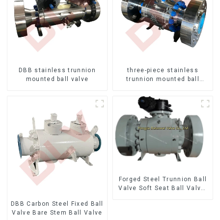
DBB stainless trunnion
three-piece stainless
mounted ball valve
trunnion mounted ball
valves
Forged Steel Trunnion Ball
Valve Soft Seat Ball Valve-
12*10" 1500LB
DBB Carbon Steel Fixed Ball
Valve Bare Stem Ball Valve