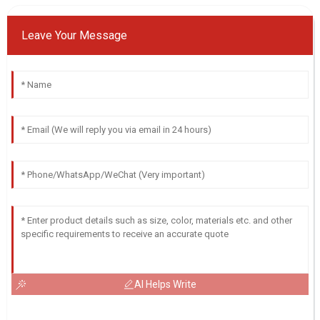
Leave Your Message
AI Helps Write