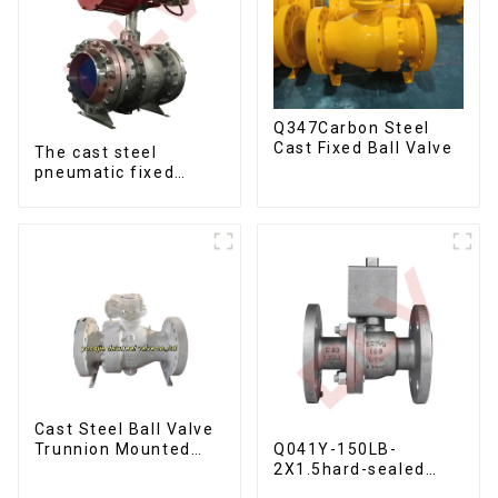
Q347Carbon Steel
Cast Fixed Ball Valve
The cast steel
pneumatic fixed
metal seal ball valve
Cast Steel Ball Valve
Q041Y-150LB-
Trunnion Mounted
2X1.5hard-sealed
Ball Valves12*10
floating ball valve