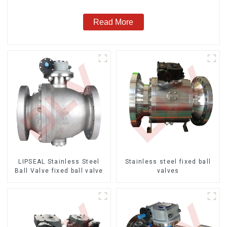
Read More
LIPSEAL Stainless Steel
Stainless steel fixed ball
Ball Valve fixed ball valve
valves