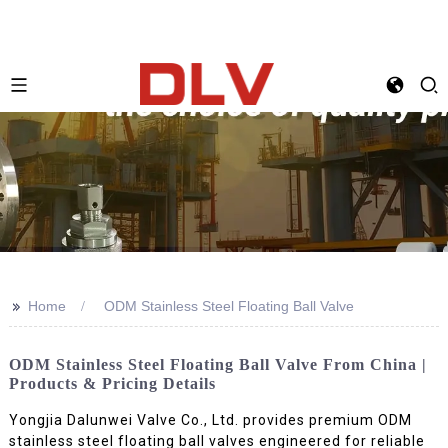
>>
Home
ODM Stainless Steel Floating Ball Valve
ODM Stainless Steel Floating Ball Valve From China |
Products & Pricing Details
Yongjia Dalunwei Valve Co., Ltd. provides premium ODM
stainless steel floating ball valves engineered for reliable