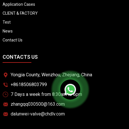
Application Cases
CLIENT & FACTORY
Test
News
Contact Us
CONTACTS US
Yongjia County, Wenzhou, Zhejiang, China
+8618506803799
7 Days a week from 8:30am to 6pm
zhangqq030500@163.com
dalunwei-valve@chdlv.com