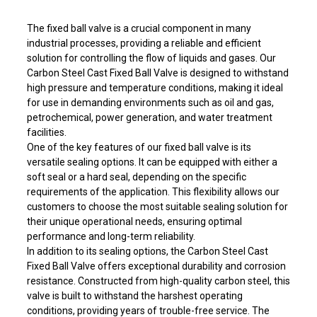
The fixed ball valve is a crucial component in many
industrial processes, providing a reliable and efficient
solution for controlling the flow of liquids and gases. Our
Carbon Steel Cast Fixed Ball Valve is designed to withstand
high pressure and temperature conditions, making it ideal
for use in demanding environments such as oil and gas,
petrochemical, power generation, and water treatment
facilities.
One of the key features of our fixed ball valve is its
versatile sealing options. It can be equipped with either a
soft seal or a hard seal, depending on the specific
requirements of the application. This flexibility allows our
customers to choose the most suitable sealing solution for
their unique operational needs, ensuring optimal
performance and long-term reliability.
In addition to its sealing options, the Carbon Steel Cast
Fixed Ball Valve offers exceptional durability and corrosion
resistance. Constructed from high-quality carbon steel, this
valve is built to withstand the harshest operating
conditions, providing years of trouble-free service. The