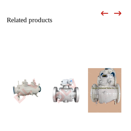
Related products