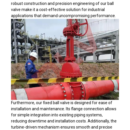
robust construction and precision engineering of our ball
valve make it a cost-effective solution for industrial
applications that demand uncompromising performance.
Furthermore, our fixed ball valve is designed for ease of
installation and maintenance. Its flange connection allows
for simple integration into existing piping systems,
reducing downtime and installation costs. Additionally, the
turbine-driven mechanism ensures smooth and precise