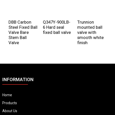
DBB Carbon
Q347Y-900LB-
Trunnion
Steel Fixed Ball
6 Hard seal
mounted ball
Valve Bare
fixed ball valve
valve with
Stem Ball
smooth white
Valve
finish
INFORMATION
Home
Products
About Us