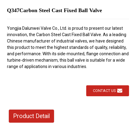
Q347Carbon Steel Cast Fixed Ball Valve
Yongjia Dalunwei Valve Co., Ltd. is proud to present our latest
innovation, the Carbon Steel Cast Fixed Ball Valve. As a leading
Chinese manufacturer of industrial valves, we have designed
this product to meet the highest standards of quality, reliability,
and performance. With its side-mounted, flange connection and
turbine-driven mechanism, this ball valve is suitable for a wide
range of applications in various industries.
CONTACT US
Product Detail