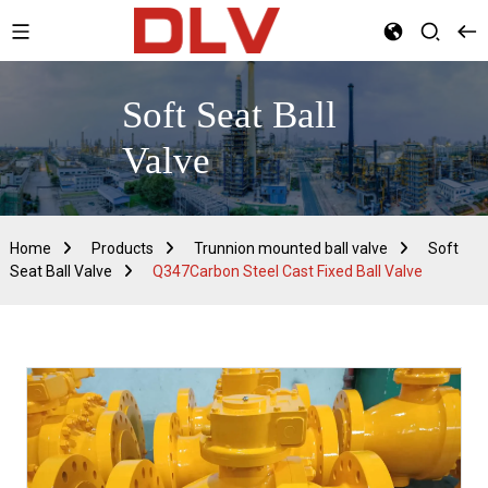
Soft Seat Ball
Valve
Home
Products
Trunnion mounted ball valve
Soft
Seat Ball Valve
Q347Carbon Steel Cast Fixed Ball Valve