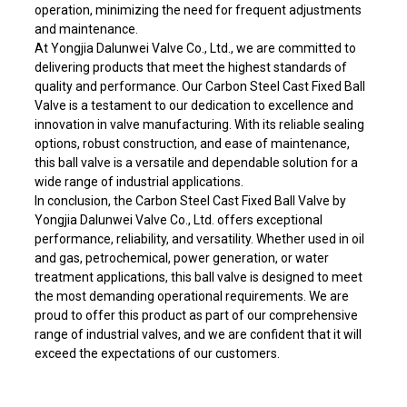
operation, minimizing the need for frequent adjustments
and maintenance.
At Yongjia Dalunwei Valve Co., Ltd., we are committed to
delivering products that meet the highest standards of
quality and performance. Our Carbon Steel Cast Fixed Ball
Valve is a testament to our dedication to excellence and
innovation in valve manufacturing. With its reliable sealing
options, robust construction, and ease of maintenance,
this ball valve is a versatile and dependable solution for a
wide range of industrial applications.
In conclusion, the Carbon Steel Cast Fixed Ball Valve by
Yongjia Dalunwei Valve Co., Ltd. offers exceptional
performance, reliability, and versatility. Whether used in oil
and gas, petrochemical, power generation, or water
treatment applications, this ball valve is designed to meet
the most demanding operational requirements. We are
proud to offer this product as part of our comprehensive
range of industrial valves, and we are confident that it will
exceed the expectations of our customers.