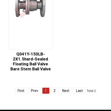
Q041Y-150LB-
2X1.5hard-Sealed
Floating Ball Valve
Bare Stem Ball Valve
First
Prev
1
2
Next
Last
Total 2