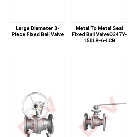
Large Diameter 3-
Metal To Metal Seal
Piece Fixed Ball Valve
Fixed Ball ValveQ347Y-
150LB-6-LCB