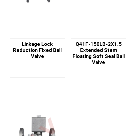
Linkage Lock
Q41F-150LB-2X1.5
Reduction Fixed Ball
Extended Stem
Valve
Floating Soft Seal Ball
Valve