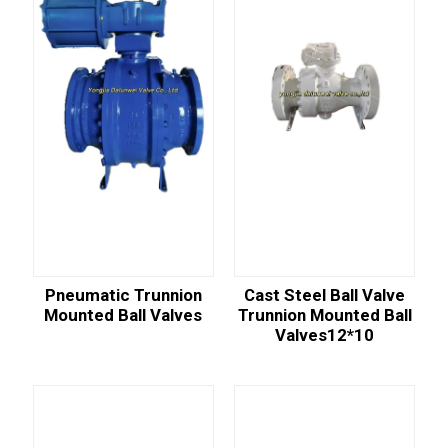
Pneumatic Trunnion
Cast Steel Ball Valve
Mounted Ball Valves
Trunnion Mounted Ball
Valves12*10