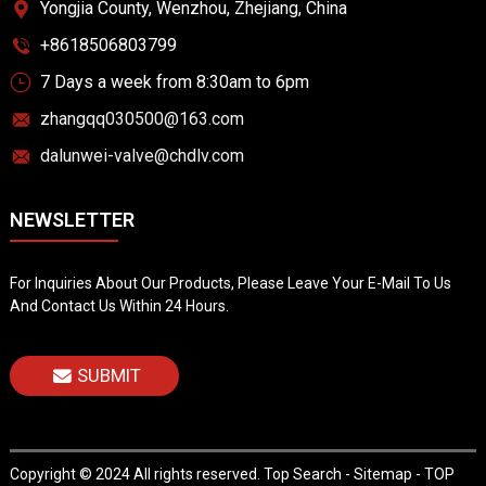
Yongjia County, Wenzhou, Zhejiang, China
+8618506803799
7 Days a week from 8:30am to 6pm
zhangqq030500@163.com
dalunwei-valve@chdlv.com
NEWSLETTER
For Inquiries About Our Products, Please Leave Your E-Mail To Us
And Contact Us Within 24 Hours.
SUBMIT
Copyright © 2024 All rights reserved.
Top Search
-
Sitemap
-
TOP