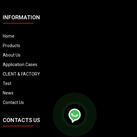
INFORMATION
Home
Products
About Us
Application Cases
CLIENT & FACTORY
Test
News
Contact Us
CONTACTS US