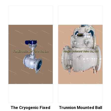
The Cryogenic Fixed
Trunnion Mounted Ball