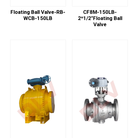
Floating Ball Valve-RB-
CF8M-150LB-
WCB-150LB
2*1/2"floating Ball
Valve