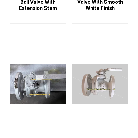
Ball Valve With
Valve With Smooth
Extension Stem
White Finish