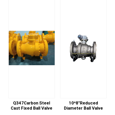
Q347Carbon Steel
10*8"reduced
Cast Fixed Ball Valve
Diameter Ball Valve