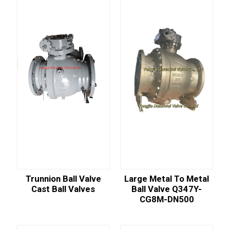
Trunnion Ball Valve
Large Metal To Metal
Cast Ball Valves
Ball Valve Q347Y-
CG8M-DN500