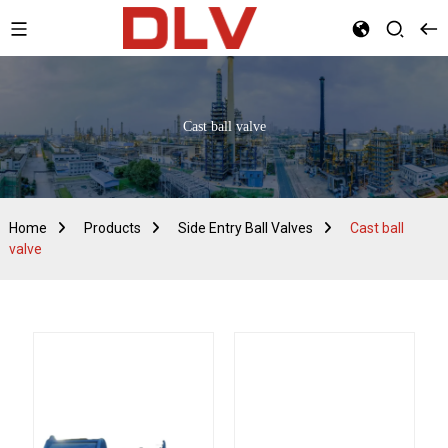
Cast ball valve
Home
Products
Side Entry Ball Valves
Cast ball
valve