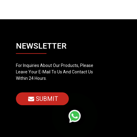
NEWSLETTER
For Inquiries About Our Products, Please
Leave Your E-Mail To Us And Contact Us
Within 24 Hours.
SUBMIT