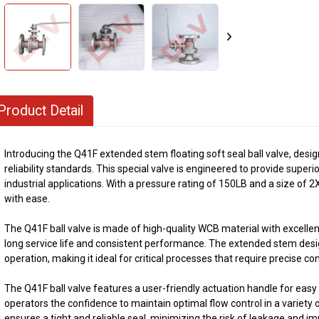
Product Detail
Introducing the Q41F extended stem floating soft seal ball valve, de
reliability standards. This special valve is engineered to provide superior
industrial applications. With a pressure rating of 150LB and a size of 2
with ease.
The Q41F ball valve is made of high-quality WCB material with excelle
long service life and consistent performance. The extended stem desig
operation, making it ideal for critical processes that require precise con
The Q41F ball valve features a user-friendly actuation handle for easy
operators the confidence to maintain optimal flow control in a variety o
ensures a tight and reliable seal, minimizing the risk of leakage and im