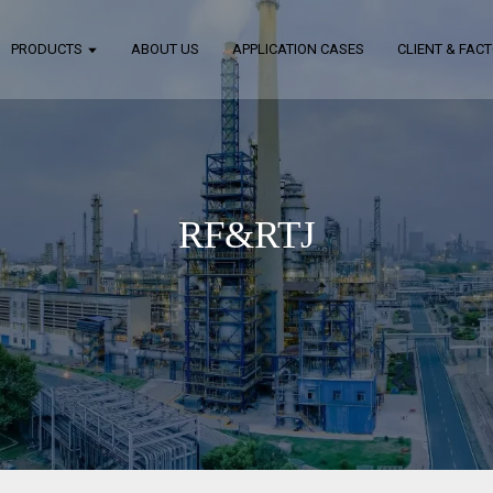
PRODUCTS
ABOUT US
APPLICATION CASES
CLIENT & FAC
RF&RTJ