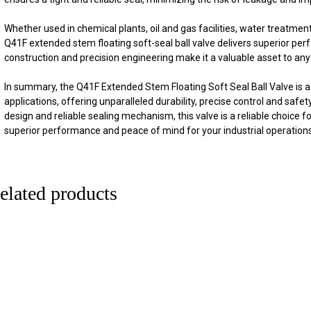
Whether used in chemical plants, oil and gas facilities, water treatment
Q41F extended stem floating soft-seal ball valve delivers superior perf
construction and precision engineering make it a valuable asset to any o
In summary, the Q41F Extended Stem Floating Soft Seal Ball Valve is a
applications, offering unparalleled durability, precise control and safe
design and reliable sealing mechanism, this valve is a reliable choice fo
superior performance and peace of mind for your industrial operations
elated products