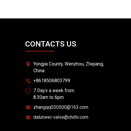
CONTACTS US
Yongjia County, Wenzhou, Zhejiang,
China
+8618506803799
7 Days a week from
8:30am to 6pm
zhangqq030500@163.com
dalunwei-valve@chdlv.com