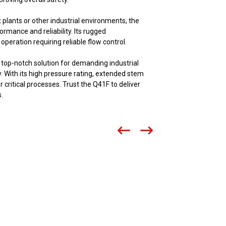
 plants or other industrial environments, the
ormance and reliability. Its rugged
peration requiring reliable flow control.
 top-notch solution for demanding industrial
ty. With its high pressure rating, extended stem
r critical processes. Trust the Q41F to deliver
.