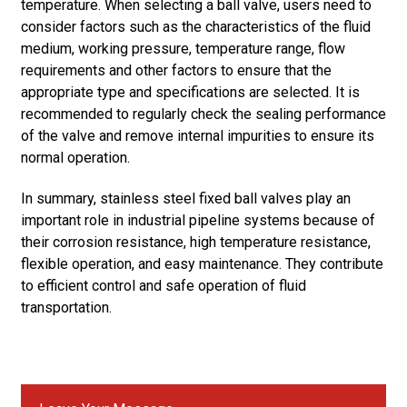
temperature. When selecting a ball valve, users need to
consider factors such as the characteristics of the fluid
medium, working pressure, temperature range, flow
requirements and other factors to ensure that the
appropriate type and specifications are selected. It is
recommended to regularly check the sealing performance
of the valve and remove internal impurities to ensure its
normal operation.
In summary, stainless steel fixed ball valves play an
important role in industrial pipeline systems because of
their corrosion resistance, high temperature resistance,
flexible operation, and easy maintenance. They contribute
to efficient control and safe operation of fluid
transportation.