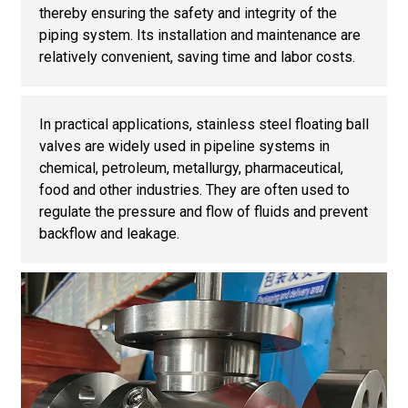
thereby ensuring the safety and integrity of the
piping system. Its installation and maintenance are
relatively convenient, saving time and labor costs.
In practical applications, stainless steel floating ball
valves are widely used in pipeline systems in
chemical, petroleum, metallurgy, pharmaceutical,
food and other industries. They are often used to
regulate the pressure and flow of fluids and prevent
backflow and leakage.