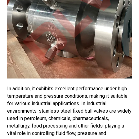
In addition, it exhibits excellent performance under high
temperature and pressure conditions, making it suitable
for various industrial applications. In industrial
environments, stainless steel fixed ball valves are widely
used in petroleum, chemicals, pharmaceuticals,
metallurgy, food processing and other fields, playing a
vital role in controlling fluid flow, pressure and