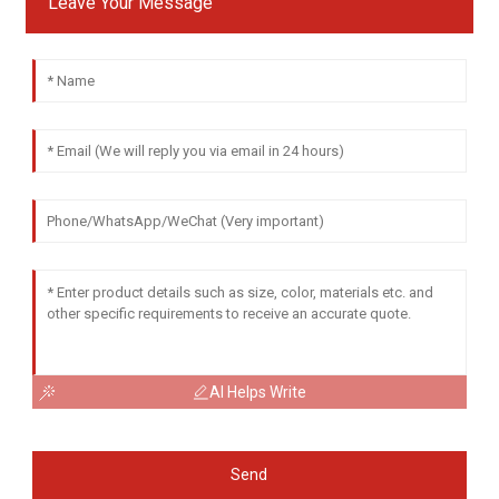
Leave Your Message
AI Helps Write
Send