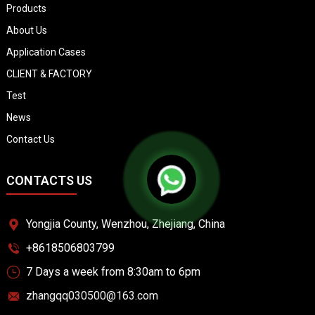
Products
About Us
Application Cases
CLIENT & FACTORY
Test
News
Contact Us
CONTACTS US
Yongjia County, Wenzhou, Zhejiang, China
+8618506803799
7 Days a week from 8:30am to 6pm
zhangqq030500@163.com