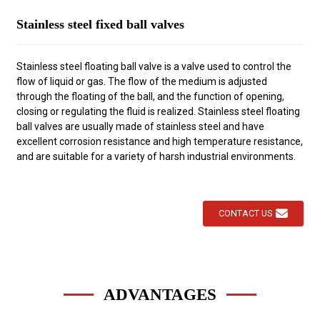
Stainless steel fixed ball valves
Stainless steel floating ball valve is a valve used to control the
flow of liquid or gas. The flow of the medium is adjusted
through the floating of the ball, and the function of opening,
closing or regulating the fluid is realized. Stainless steel floating
ball valves are usually made of stainless steel and have
excellent corrosion resistance and high temperature resistance,
and are suitable for a variety of harsh industrial environments.
CONTACT US
ADVANTAGES