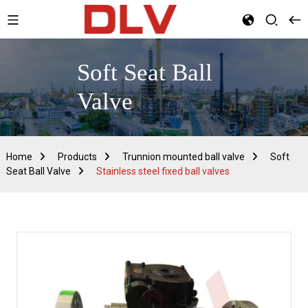
Soft Seat Ball
Valve
Home
Products
Trunnion mounted ball valve
Soft
Seat Ball Valve
Stainless steel fixed ball valves