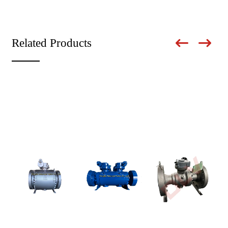
Related Products