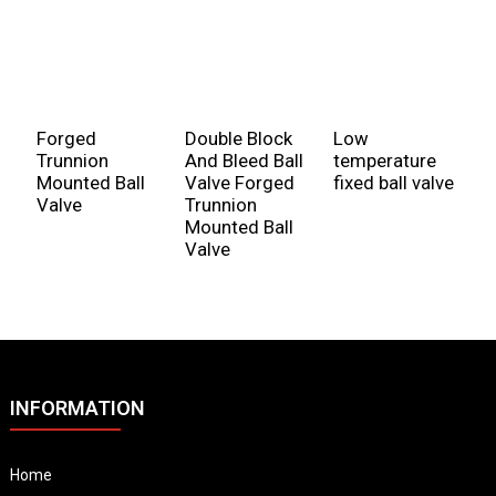
Forged
Double Block
Low
T
Trunnion
And Bleed Ball
temperature
V
Mounted Ball
Valve Forged
fixed ball valve
V
Valve
Trunnion
Mounted Ball
Valve
INFORMATION
Home