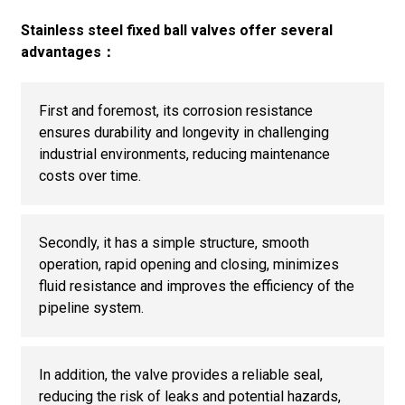
Stainless steel fixed ball valves offer several
advantages：
First and foremost, its corrosion resistance
ensures durability and longevity in challenging
industrial environments, reducing maintenance
costs over time.
Secondly, it has a simple structure, smooth
operation, rapid opening and closing, minimizes
fluid resistance and improves the efficiency of the
pipeline system.
In addition, the valve provides a reliable seal,
reducing the risk of leaks and potential hazards,