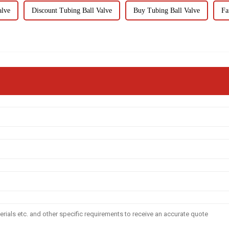
alve
Discount Tubing Ball Valve
Buy Tubing Ball Valve
Fa