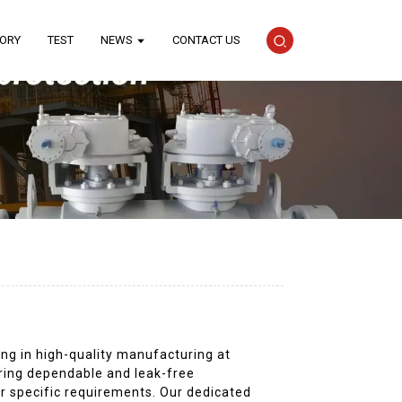
TORY
TEST
NEWS
CONTACT US
ing in high-quality manufacturing at
uring dependable and leak-free
ur specific requirements. Our dedicated