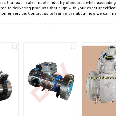
ees that each valve meets industry standards while exceedin
ted to delivering products that align with your exact specifica
customer service. Contact us to learn more about how we can m