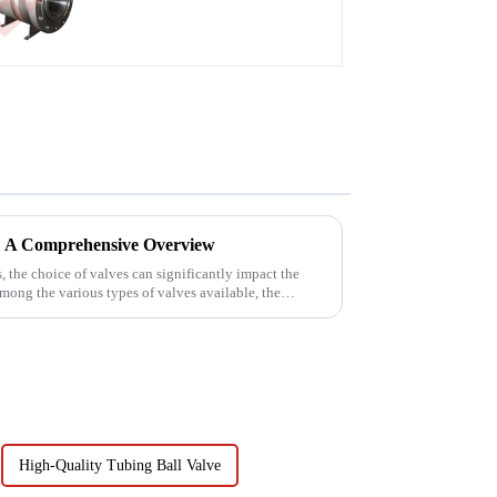
 A Comprehensive Overview
s, the choice of valves can significantly impact the
Among the various types of valves available, the
High-Quality Tubing Ball Valve