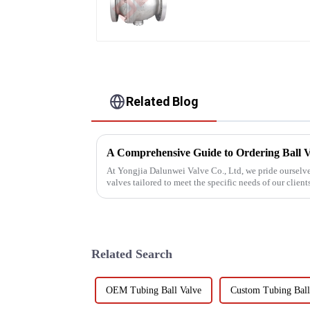
Related Blog
A Comprehensive Guide to Ordering Ball V
At Yongjia Dalunwei Valve Co., Ltd, we pride ourselve
valves tailored to meet the specific needs of our clien
process is crucia...
Related Search
OEM Tubing Ball Valve
Custom Tubing Ball