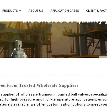
PRODUCTS
ABOUT US
APPLICATION CASES
CLIENT & FAC
ves From Trusted Wholesale Suppliers
d supplier of wholesale trunnion mounted ball valves, specializ
red for high-pressure and high-temperature applications, ens
aterials available, we offer customization options to meet yo