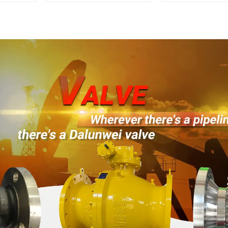
Mounted Ball