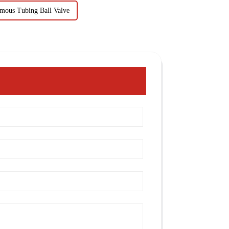
mous Tubing Ball Valve