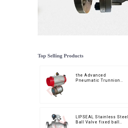
Top Selling Products
the Advanced
Pneumatic Trunnion
Mounted Ball Valve
LIPSEAL Stainless Stee
Ball Valve fixed ball
valve