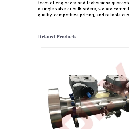
team of engineers and technicians guarant
a single valve or bulk orders, we are commit
quality, competitive pricing, and reliable 
Related Products