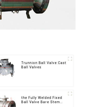
Trunnion Ball Valve Cast
Ball Valves
the Fully Welded Fixed
Ball Valve Bare Stem
Ball Valve