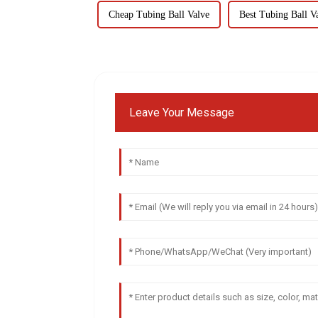
Cheap Tubing Ball Valve
Best Tubing Ball V
Leave Your Message