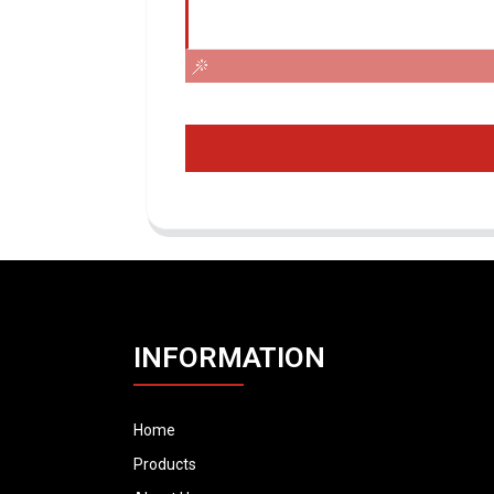
INFORMATION
Home
Products