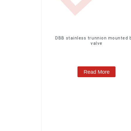
DBB stainless trunnion mounted ball
valve
Read More