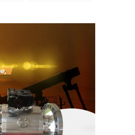
 Valve