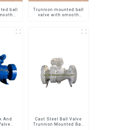
ted ball
Trunnion mounted ball
smooth
valve with smooth
ish
white finish
k And
Cast Steel Ball Valve
Valve
Trunnion Mounted Ball
nnion
Valves12*10