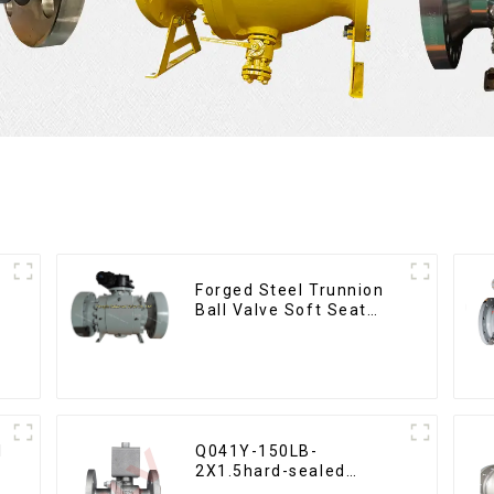
Forged Steel Trunnion
Ball Valve Soft Seat
Ball Valve-12*10"
1500LB
l
Q041Y-150LB-
2X1.5hard-sealed
floating ball valve Bare