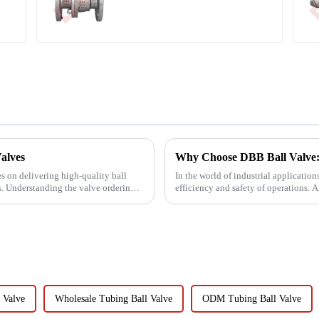
Stem Ball Valve
alves
Why Choose DBB Ball Valve:
s on delivering high-quality ball
In the world of industrial application
ts. Understanding the valve ordering
efficiency and safety of operations. 
Double Block and Bl...
 Valve
Wholesale Tubing Ball Valve
ODM Tubing Ball Valve