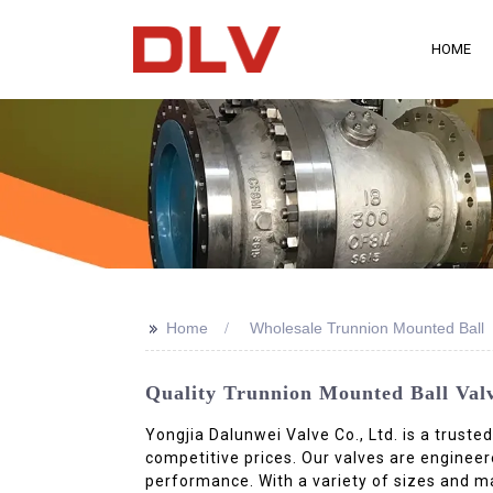
HOME
>>
Home
Wholesale Trunnion Mounted Ball
Quality Trunnion Mounted Ball Val
Yongjia Dalunwei Valve Co., Ltd. is a truste
competitive prices. Our valves are enginee
performance. With a variety of sizes and m