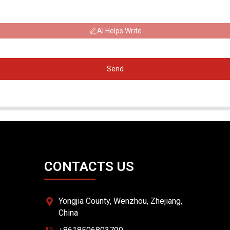
AI Helps Write
Send
CONTACTS US
Yongjia County, Wenzhou, Zhejiang,
China