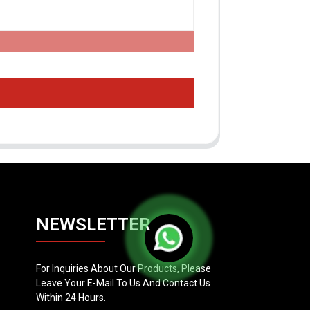
NEWSLETTER
For Inquiries About Our Products, Please
Leave Your E-Mail To Us And Contact Us
Within 24 Hours.