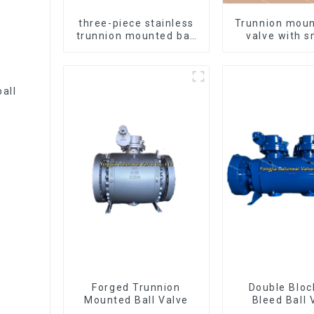
three-piece stainless
Trunnion moun
trunnion mounted ball
valve with 
valves
white fin
Forged Trunnion
Double Bloc
Mounted Ball Valve
Bleed Ball 
Forged Tru