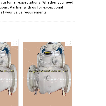
g customer expectations. Whether you need
tions. Partner with us for exceptional
eet your valve requirements.