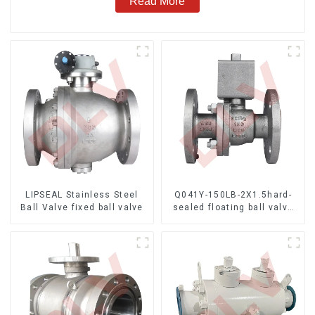
Read More
LIPSEAL Stainless Steel
Q041Y-150LB-2X1.5hard-
Ball Valve fixed ball valve
sealed floating ball valve
Bare Stem Ball Valve