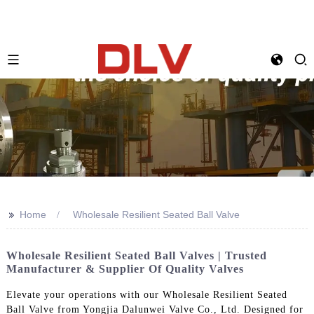
>>
Home
Wholesale Resilient Seated Ball Valve
Wholesale Resilient Seated Ball Valves | Trusted
Manufacturer & Supplier Of Quality Valves
Elevate your operations with our Wholesale Resilient Seated
Ball Valve from Yongjia Dalunwei Valve Co., Ltd. Designed for