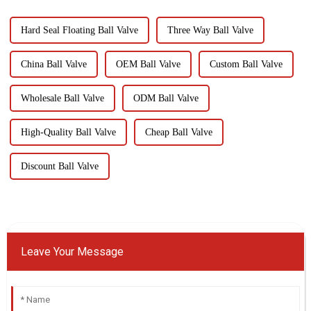
Hard Seal Floating Ball Valve
Three Way Ball Valve
China Ball Valve
OEM Ball Valve
Custom Ball Valve
Wholesale Ball Valve
ODM Ball Valve
High-Quality Ball Valve
Cheap Ball Valve
Discount Ball Valve
Leave Your Message