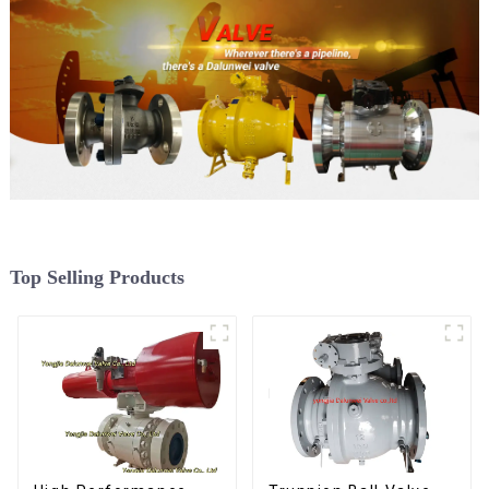
Top Selling Products