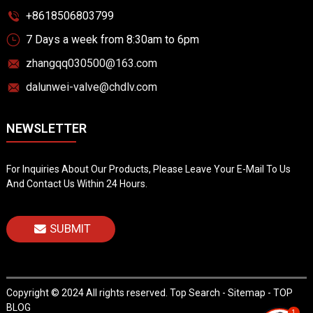
+8618506803799
7 Days a week from 8:30am to 6pm
zhangqq030500@163.com
dalunwei-valve@chdlv.com
NEWSLETTER
For Inquiries About Our Products, Please Leave Your E-Mail To Us
And Contact Us Within 24 Hours.
SUBMIT
Copyright © 2024 All rights reserved.
Top Search
-
Sitemap
-
TOP
BLOG
1