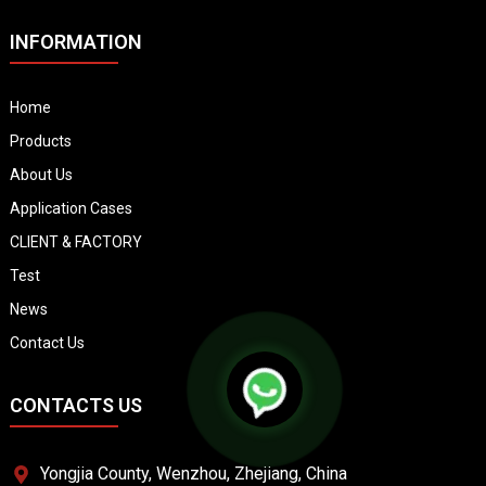
INFORMATION
Home
Products
About Us
Application Cases
CLIENT & FACTORY
Test
News
Contact Us
CONTACTS US
Yongjia County, Wenzhou, Zhejiang, China