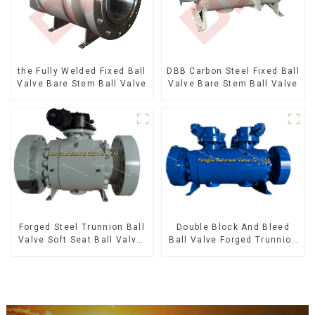
the Fully Welded Fixed Ball
DBB Carbon Steel Fixed Ball
Valve Bare Stem Ball Valve
Valve Bare Stem Ball Valve
Forged Steel Trunnion Ball
Double Block And Bleed
Valve Soft Seat Ball Valve-
Ball Valve Forged Trunnion
12*10" 1500LB
Mounted Ball Valve