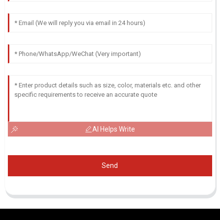
AI Helps Write
Send