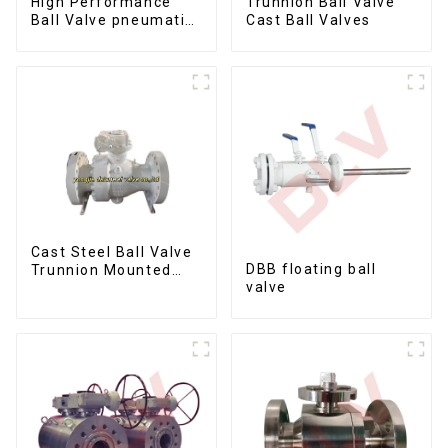
Trunnion Ball Valve
High Performance
Cast Ball Valves
Ball Valve pneumatic
metal to metal ball
valves Q647Y-900LB-
16"
Cast Steel Ball Valve
DBB floating ball
Trunnion Mounted
valve
Ball Valves12*10