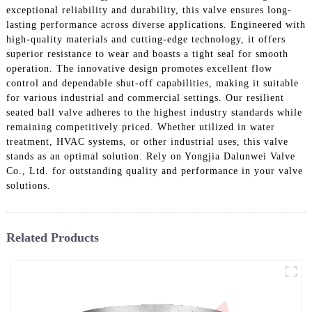
exceptional reliability and durability, this valve ensures long-
lasting performance across diverse applications. Engineered with
high-quality materials and cutting-edge technology, it offers
superior resistance to wear and boasts a tight seal for smooth
operation. The innovative design promotes excellent flow
control and dependable shut-off capabilities, making it suitable
for various industrial and commercial settings. Our resilient
seated ball valve adheres to the highest industry standards while
remaining competitively priced. Whether utilized in water
treatment, HVAC systems, or other industrial uses, this valve
stands as an optimal solution. Rely on Yongjia Dalunwei Valve
Co., Ltd. for outstanding quality and performance in your valve
solutions.
Related Products