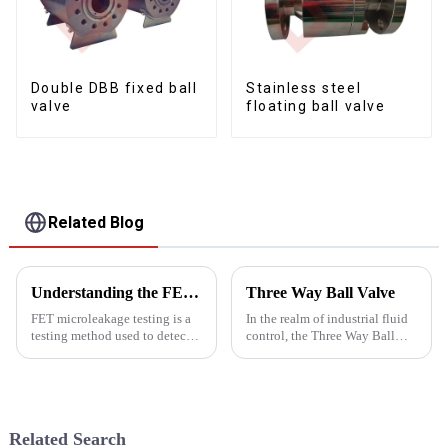
Double DBB fixed ball
Stainless steel
valve
floating ball valve
Related Blog
Understanding the FET microleakage testing
Three Way Ball Valve
FET microleakage testing is a
In the realm of industrial fluid
testing method used to detect
control, the Three Way Ball
microleakage in valves. FET is
Valve stands out as a pivotal
the abbreviation of
component, offering versatility
&quot;Field Effect
and efficiency in managing the
Transistor&quot;, which is an
flow of liquids and gases. At
electronic component used to
Yongjia Dalu...
Related Search
measure...