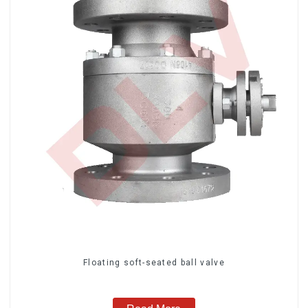
Floating soft-seated ball valve