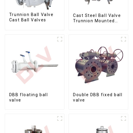
Trunnion Ball Valve
Cast Steel Ball Valve
Cast Ball Valves
Trunnion Mounted
Ball Valves12*10
DBB floating ball
Double DBB fixed ball
valve
valve