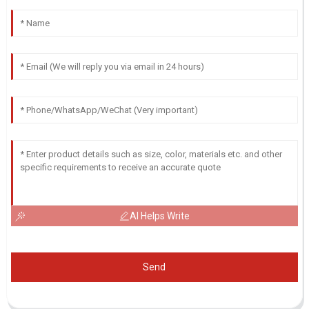
AI Helps Write
Send