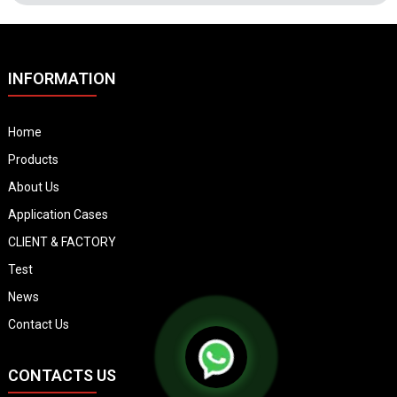
INFORMATION
Home
Products
About Us
Application Cases
CLIENT & FACTORY
Test
News
Contact Us
CONTACTS US