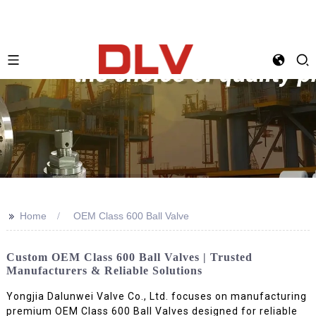
>>
Home
OEM Class 600 Ball Valve
Custom OEM Class 600 Ball Valves | Trusted
Manufacturers & Reliable Solutions
Yongjia Dalunwei Valve Co., Ltd. focuses on manufacturing
premium OEM Class 600 Ball Valves designed for reliable