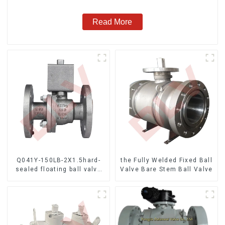
Read More
Q041Y-150LB-2X1.5hard-
the Fully Welded Fixed Ball
sealed floating ball valve
Valve Bare Stem Ball Valve
Bare Stem Ball Valve