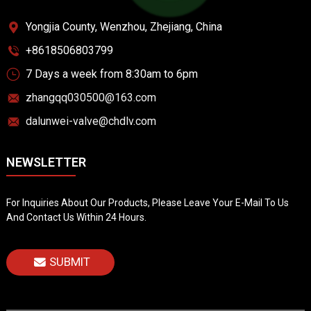
Yongjia County, Wenzhou, Zhejiang, China
+8618506803799
7 Days a week from 8:30am to 6pm
zhangqq030500@163.com
dalunwei-valve@chdlv.com
NEWSLETTER
For Inquiries About Our Products, Please Leave Your E-Mail To Us
And Contact Us Within 24 Hours.
SUBMIT