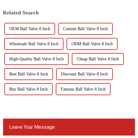
economic losses.
Institute.
Understanding the definition...
Related Search
OEM Ball Valve 8 Inch
Custom Ball Valve 8 Inch
Wholesale Ball Valve 8 Inch
ODM Ball Valve 8 Inch
High-Quality Ball Valve 8 Inch
Cheap Ball Valve 8 Inch
Best Ball Valve 8 Inch
Discount Ball Valve 8 Inch
Buy Ball Valve 8 Inch
Famous Ball Valve 8 Inch
Leave Your Message