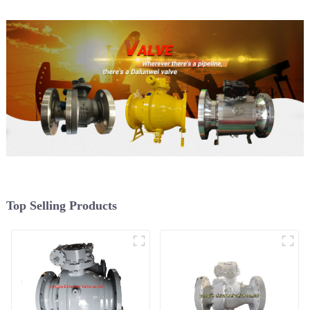
Top Selling Products