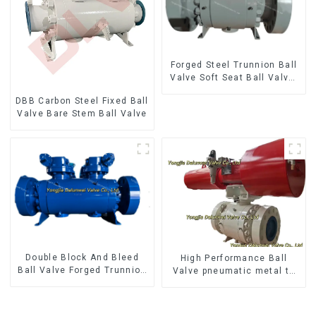
Forged Steel Trunnion Ball
Valve Soft Seat Ball Valve-
12*10" 1500LB
DBB Carbon Steel Fixed Ball
Valve Bare Stem Ball Valve
Double Block And Bleed
High Performance Ball
Ball Valve Forged Trunnion
Valve pneumatic metal to
Mounted Ball Valve
metal ball valves Q647Y-
900LB-16"