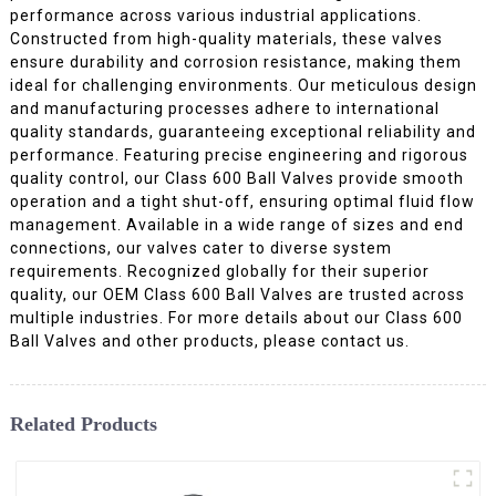
performance across various industrial applications.
Constructed from high-quality materials, these valves
ensure durability and corrosion resistance, making them
ideal for challenging environments. Our meticulous design
and manufacturing processes adhere to international
quality standards, guaranteeing exceptional reliability and
performance. Featuring precise engineering and rigorous
quality control, our Class 600 Ball Valves provide smooth
operation and a tight shut-off, ensuring optimal fluid flow
management. Available in a wide range of sizes and end
connections, our valves cater to diverse system
requirements. Recognized globally for their superior
quality, our OEM Class 600 Ball Valves are trusted across
multiple industries. For more details about our Class 600
Ball Valves and other products, please contact us.
Related Products