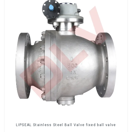
LIPSEAL Stainless Steel Ball Valve fixed ball valve