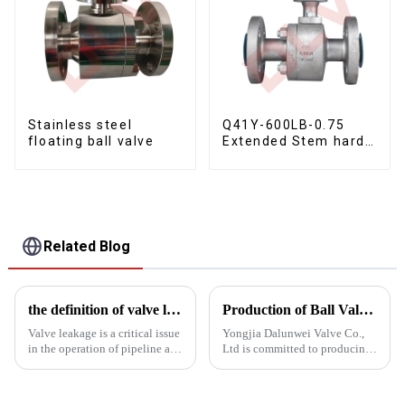
Stainless steel
Q41Y-600LB-0.75
floating ball valve
Extended Stem hard
seal floating ball
valve
Related Blog
the definition of valve leakage and analyze its root causes
Production of Ball Valves that Meet Standards: A Focus on Quality and Reliability
Valve leakage is a critical issue
Yongjia Dalunwei Valve Co.,
in the operation of pipeline and
Ltd is committed to producing
industrial systems because it
high-quality ball valves that
can lead to safety hazards,
meet the rigorous standards set
environmental damage, and
by the American Petroleum