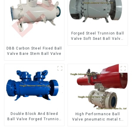
Forged Steel Trunnion Ball
Valve Soft Seat Ball Valve-
12*10" 1500LB
DBB Carbon Steel Fixed Ball
Valve Bare Stem Ball Valve
Double Block And Bleed
High Performance Ball
Ball Valve Forged Trunnion
Valve pneumatic metal to
Mounted Ball Valve
metal ball valves Q647Y-
900LB-16"