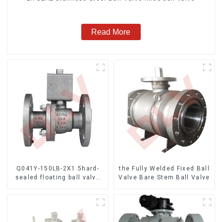
Read More
Q041Y-150LB-2X1.5hard-
the Fully Welded Fixed Ball
sealed floating ball valve
Valve Bare Stem Ball Valve
Bare Stem Ball Valve