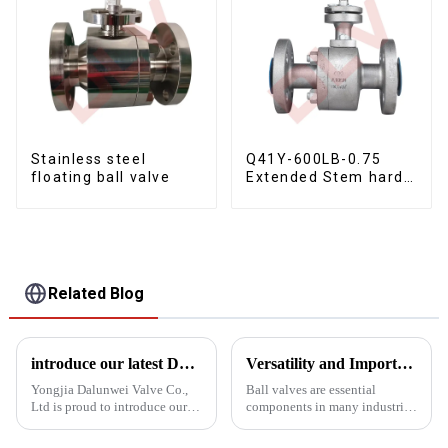
Stainless steel
Q41Y-600LB-0.75
floating ball valve
Extended Stem hard
seal floating ball
valve
Related Blog
introduce our latest Dbb Ball Valve Fixed Ball Valve
Versatility and Importance of Ball Valves in Industrial Applications
Yongjia Dalunwei Valve Co.,
Ball valves are essential
Ltd is proud to introduce our
components in many industrial
latest innovation in valve
fields and play a vital role in
technology: the DBB Double
fluid control and regulation.