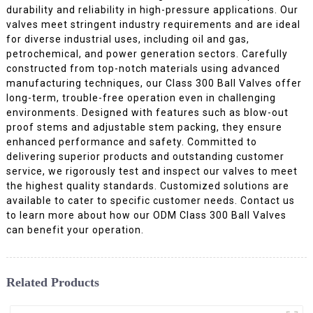
durability and reliability in high-pressure applications. Our
valves meet stringent industry requirements and are ideal
for diverse industrial uses, including oil and gas,
petrochemical, and power generation sectors. Carefully
constructed from top-notch materials using advanced
manufacturing techniques, our Class 300 Ball Valves offer
long-term, trouble-free operation even in challenging
environments. Designed with features such as blow-out
proof stems and adjustable stem packing, they ensure
enhanced performance and safety. Committed to
delivering superior products and outstanding customer
service, we rigorously test and inspect our valves to meet
the highest quality standards. Customized solutions are
available to cater to specific customer needs. Contact us
to learn more about how our ODM Class 300 Ball Valves
can benefit your operation.
Related Products