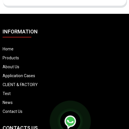
INFORMATION
Home
Products
About Us
Application Cases
CLIENT & FACTORY
Test
News
Contact Us
CONTACTS US