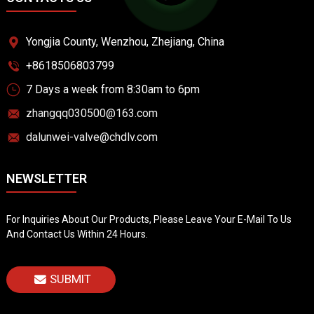
Yongjia County, Wenzhou, Zhejiang, China
+8618506803799
7 Days a week from 8:30am to 6pm
zhangqq030500@163.com
dalunwei-valve@chdlv.com
NEWSLETTER
For Inquiries About Our Products, Please Leave Your E-Mail To Us
And Contact Us Within 24 Hours.
SUBMIT