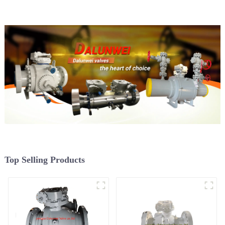
Top Selling Products