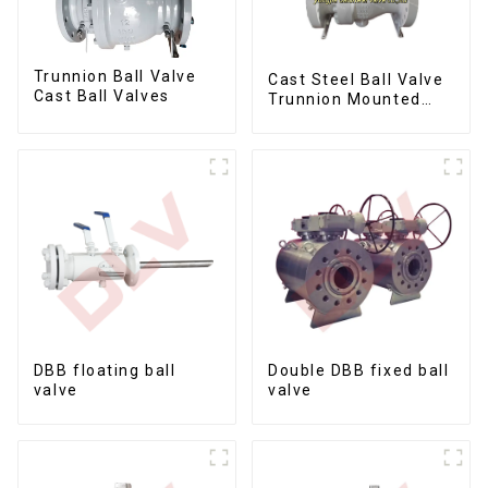
Trunnion Ball Valve
Cast Steel Ball Valve
Cast Ball Valves
Trunnion Mounted
Ball Valves12*10
DBB floating ball
Double DBB fixed ball
valve
valve