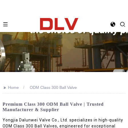
>>
Home
ODM Class 300 Ball Valve
Premium Class 300 ODM Ball Valve | Trusted
Manufacturer & Supplier
Yongjia Dalunwei Valve Co., Ltd. specializes in high-quality
ODM Class 300 Ball Valves, engineered for exceptional