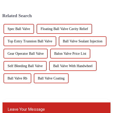
Ball Fixed Ball Valve. This
These valves are used in
state-of-the-art valve is
various industries including oil
meticulously engineered to
and gas, chemical, p...
Related Search
mee...
Spec Ball Valve
Floating Ball Valve Cavity Relief
Top Entry Trunnion Ball Valve
Ball Valve Sealant Injection
Gear Operator Ball Valve
Balon Valve Price List
Self Bleeding Ball Valve
Ball Valve With Handwheel
Ball Valve Rb
Ball Valve Coating
Leave Your Message