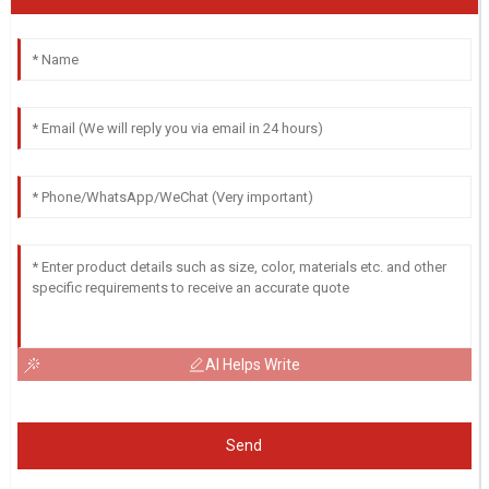
AI Helps Write
Send