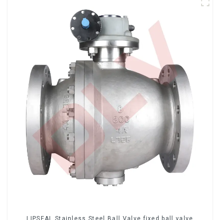
LIPSEAL Stainless Steel Ball Valve fixed ball valve