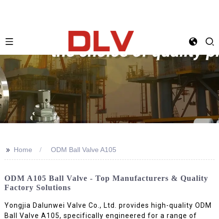
>>
Home
ODM Ball Valve A105
ODM A105 Ball Valve - Top Manufacturers & Quality
Factory Solutions
Yongjia Dalunwei Valve Co., Ltd. provides high-quality ODM
Ball Valve A105, specifically engineered for a range of