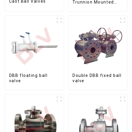
Cast Ball Valves
Trunnion Mounted
Ball Valves12*10
DBB floating ball
Double DBB fixed ball
valve
valve