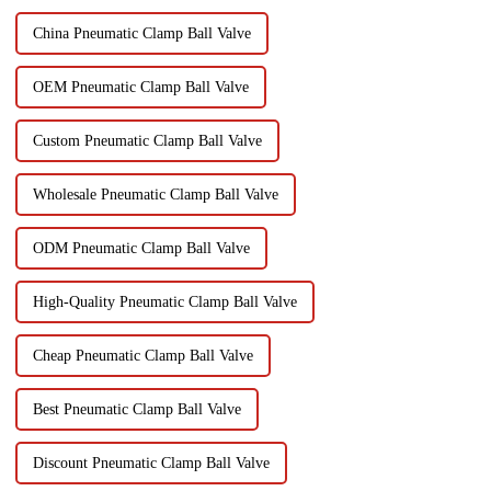
China Pneumatic Clamp Ball Valve
OEM Pneumatic Clamp Ball Valve
Custom Pneumatic Clamp Ball Valve
Wholesale Pneumatic Clamp Ball Valve
ODM Pneumatic Clamp Ball Valve
High-Quality Pneumatic Clamp Ball Valve
Cheap Pneumatic Clamp Ball Valve
Best Pneumatic Clamp Ball Valve
Discount Pneumatic Clamp Ball Valve