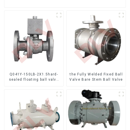
Q041Y-150LB-2X1.5hard-
the Fully Welded Fixed Ball
sealed floating ball valve
Valve Bare Stem Ball Valve
Bare Stem Ball Valve