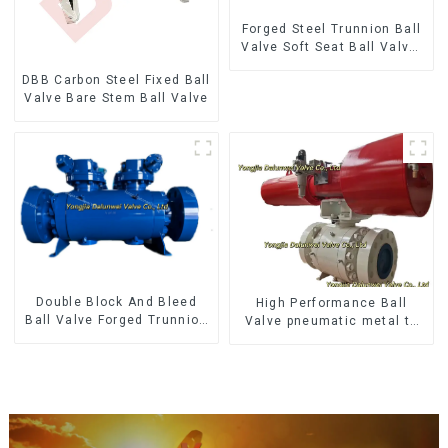
Forged Steel Trunnion Ball
Valve Soft Seat Ball Valve-
12*10" 1500LB
DBB Carbon Steel Fixed Ball
Valve Bare Stem Ball Valve
Double Block And Bleed
High Performance Ball
Ball Valve Forged Trunnion
Valve pneumatic metal to
Mounted Ball Valve
metal ball valves Q647Y-
900LB-16"