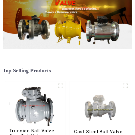
Top Selling Products
Trunnion Ball Valve
Cast Steel Ball Valve