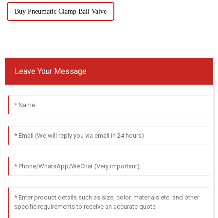
Buy Pneumatic Clamp Ball Valve
Leave Your Message