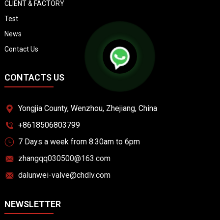
CLIENT & FACTORY
Test
News
Contact Us
CONTACTS US
Yongjia County, Wenzhou, Zhejiang, China
+8618506803799
7 Days a week from 8:30am to 6pm
zhangqq030500@163.com
dalunwei-valve@chdlv.com
NEWSLETTER