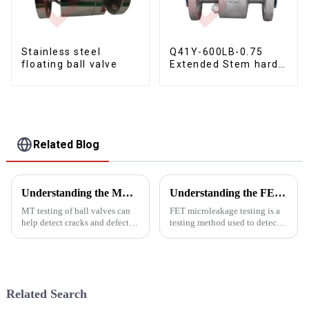
Stainless steel
Q41Y-600LB-0.75
floating ball valve
Extended Stem hard
seal floating ball
valve
Related Blog
Understanding the MT testing of ball valves
Understanding the FET microleakage testing
MT testing of ball valves can
FET microleakage testing is a
help detect cracks and defects,
testing method used to detect
evaluate the quality and
microleakage in valves. FET is
reliability of ball valves,
the abbreviation of
prevent ball valve failures, and
&quot;Field Effect
ensure the safe operation of
Transistor&quot;, which is an
ball valves.
electronic component used to
Related Search
measure...