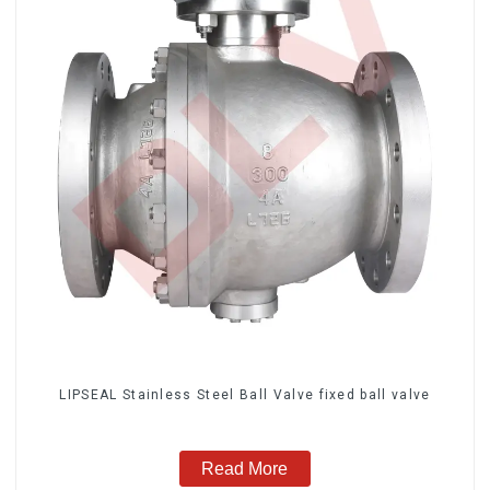
LIPSEAL Stainless Steel Ball Valve fixed ball valve
Read More