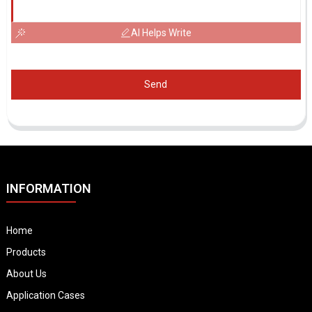
AI Helps Write
Send
INFORMATION
Home
Products
About Us
Application Cases