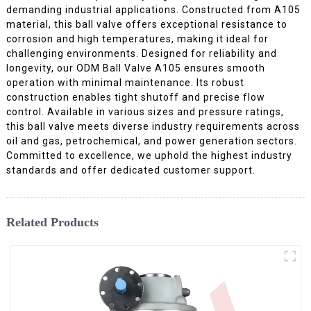
demanding industrial applications. Constructed from A105
material, this ball valve offers exceptional resistance to
corrosion and high temperatures, making it ideal for
challenging environments. Designed for reliability and
longevity, our ODM Ball Valve A105 ensures smooth
operation with minimal maintenance. Its robust
construction enables tight shutoff and precise flow
control. Available in various sizes and pressure ratings,
this ball valve meets diverse industry requirements across
oil and gas, petrochemical, and power generation sectors.
Committed to excellence, we uphold the highest industry
standards and offer dedicated customer support.
Related Products