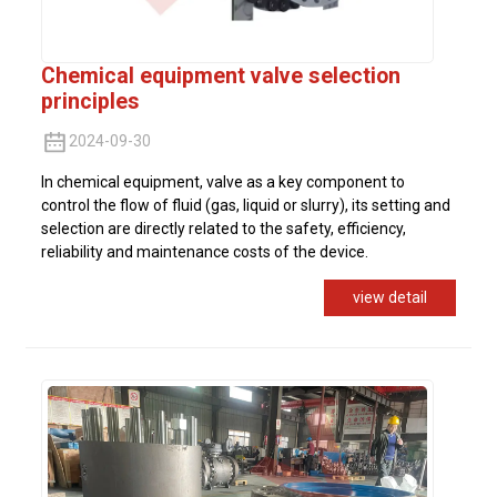
Chemical equipment valve selection
principles
2024-09-30
In chemical equipment, valve as a key component to
control the flow of fluid (gas, liquid or slurry), its setting and
selection are directly related to the safety, efficiency,
reliability and maintenance costs of the device.
view detail