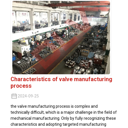
Characteristics of valve manufacturing
process
2024-09-25
the valve manufacturing process is complex and
technically difficult, which is a major challenge in the field of
mechanical manufacturing. Only by fully recognizing these
characteristics and adopting targeted manufacturing