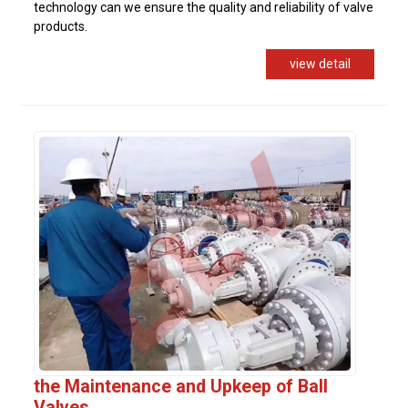
technology can we ensure the quality and reliability of valve
products.
view detail
the Maintenance and Upkeep of Ball
Valves