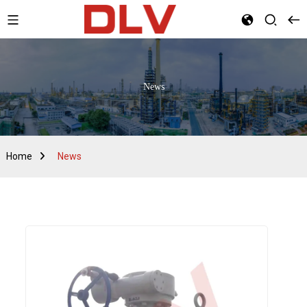
News
Home
News