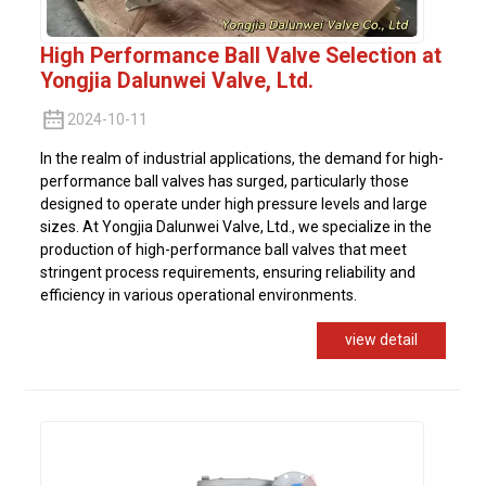
High Performance Ball Valve Selection at
Yongjia Dalunwei Valve, Ltd.
2024-10-11
In the realm of industrial applications, the demand for high-
performance ball valves has surged, particularly those
designed to operate under high pressure levels and large
sizes. At Yongjia Dalunwei Valve, Ltd., we specialize in the
production of high-performance ball valves that meet
stringent process requirements, ensuring reliability and
efficiency in various operational environments.
view detail