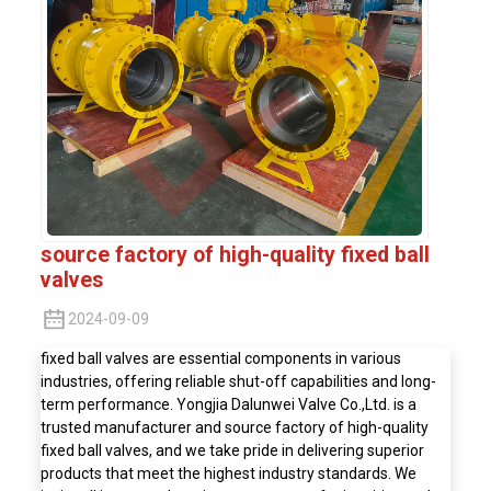
source factory of high-quality fixed ball
valves
2024-09-09
fixed ball valves are essential components in various
industries, offering reliable shut-off capabilities and long-
term performance. Yongjia Dalunwei Valve Co.,Ltd. is a
trusted manufacturer and source factory of high-quality
fixed ball valves, and we take pride in delivering superior
products that meet the highest industry standards. We