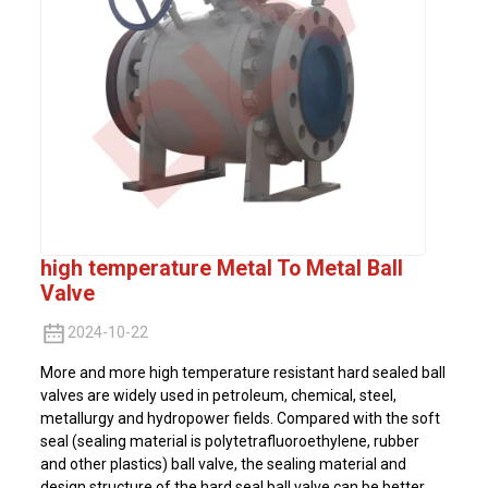
high temperature Metal To Metal Ball
Valve
2024-10-22
More and more high temperature resistant hard sealed ball
valves are widely used in petroleum, chemical, steel,
metallurgy and hydropower fields. Compared with the soft
seal (sealing material is polytetrafluoroethylene, rubber
and other plastics) ball valve, the sealing material and
design structure of the hard seal ball valve can be better