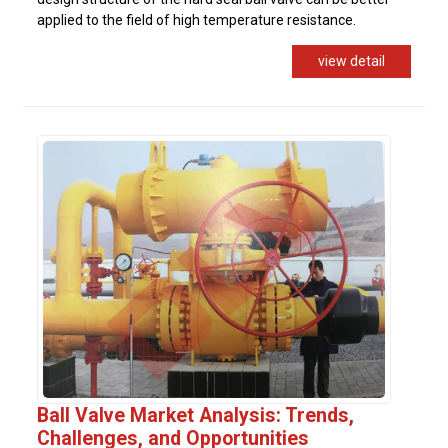
applied to the field of high temperature resistance.
view detail
Ball Valve Market Analysis: Trends,
Challenges, and Opportunities