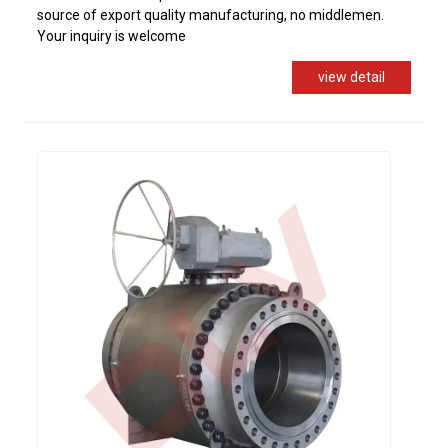
source of export quality manufacturing, no middlemen.
Your inquiry is welcome
view detail