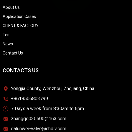
About Us
Application Cases
CLIENT & FACTORY
Test
News
Contact Us
CONTACTS US
Yongjia County, Wenzhou, Zhejiang, China
+8618506803799
7 Days a week from 8:30am to 6pm
zhangqq030500@163.com
dalunwei-valve@chdlv.com