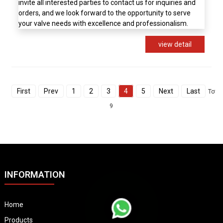
invite all interested parties to contact us for inquiries and
orders, and we look forward to the opportunity to serve
your valve needs with excellence and professionalism.
view detail
First
Prev
1
2
3
4
5
Next
Last
Total
9
INFORMATION
Home
Products