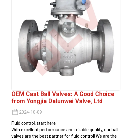
OEM Cast Ball Valves: A Good Choice
from Yongjia Dalunwei Valve, Ltd
2024-10-09
Fluid control, start here
With excellent performance and reliable quality, our ball
valves are the best partner for fluid control! We are the