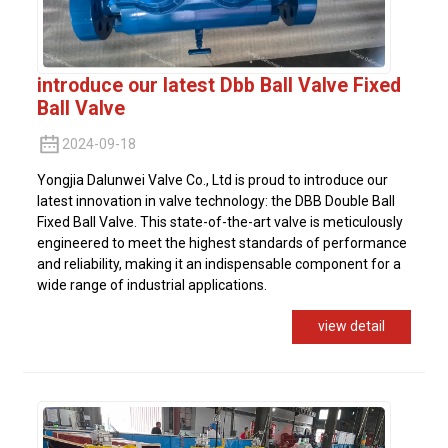
introduce our latest Dbb Ball Valve Fixed
Ball Valve
2024-09-18
Yongjia Dalunwei Valve Co., Ltd is proud to introduce our
latest innovation in valve technology: the DBB Double Ball
Fixed Ball Valve. This state-of-the-art valve is meticulously
engineered to meet the highest standards of performance
and reliability, making it an indispensable component for a
wide range of industrial applications.
view detail