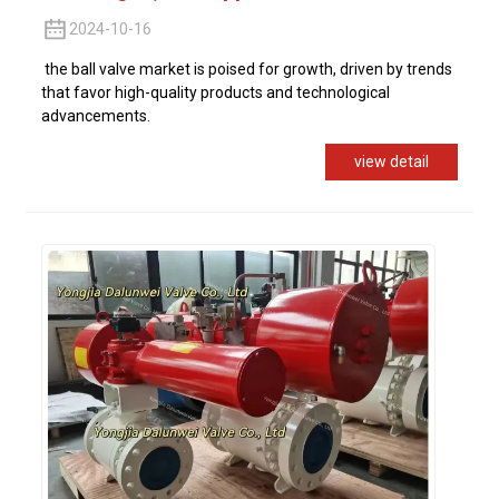
2024-10-16
the ball valve market is poised for growth, driven by trends
that favor high-quality products and technological
advancements.
view detail