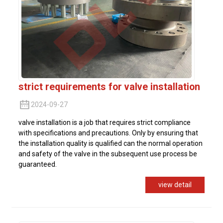
strict requirements for valve installation
2024-09-27
valve installation is a job that requires strict compliance
with specifications and precautions. Only by ensuring that
the installation quality is qualified can the normal operation
and safety of the valve in the subsequent use process be
guaranteed.
view detail