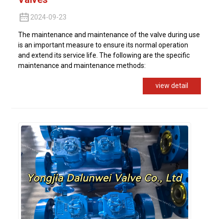
2024-09-23
The maintenance and maintenance of the valve during use
is an important measure to ensure its normal operation
and extend its service life. The following are the specific
maintenance and maintenance methods:
view detail