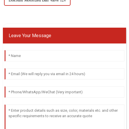
Discount Motorized Ball Valve 12v
Leave Your Message