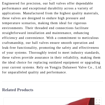
Engineered for precision, our ball valves offer dependable
performance and exceptional durability across a variety of
applications. Manufactured from the highest quality materials,
these valves are designed to endure high pressure and
temperature scenarios, making them ideal for rigorous
environments. Their threaded end connections facilitate
straightforward installation and maintenance, enhancing
efficiency and convenience. With a commitment to meticulous
craftsmanship, our ball valves ensure smooth operation and
leak-free functionality, promoting the safety and effectiveness
of your systems. Thoroughly tested to meet industry standards,
these valves provide assurance in their reliability, making them
the ideal choice for replacing outdated equipment or upgrading
your current systems. Rely on Yongjia Dalunwei Valve Co., Ltd.
for unparalleled quality and performance.
Related Products