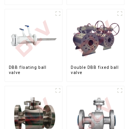
Ball Valves12*10
DBB floating ball
Double DBB fixed ball
valve
valve