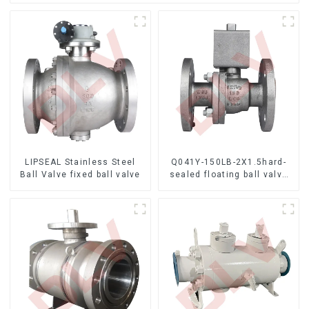
LIPSEAL Stainless Steel
Q041Y-150LB-2X1.5hard-
Ball Valve fixed ball valve
sealed floating ball valve
Bare Stem Ball Valve