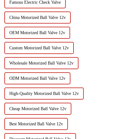
Famous Electric Check Valve
China Motorized Ball Valve 12v
OEM Motorized Ball Valve 12v
Custom Motorized Ball Valve 12v
Wholesale Motorized Ball Valve 12v
ODM Motorized Ball Valve 12v
High-Quality Motorized Ball Valve 12v
Cheap Motorized Ball Valve 12v
Best Motorized Ball Valve 12v