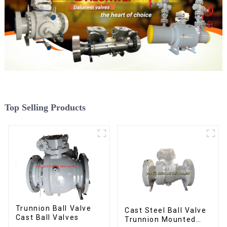
Top Selling Products
Trunnion Ball Valve
Cast Steel Ball Valve
Cast Ball Valves
Trunnion Mounted