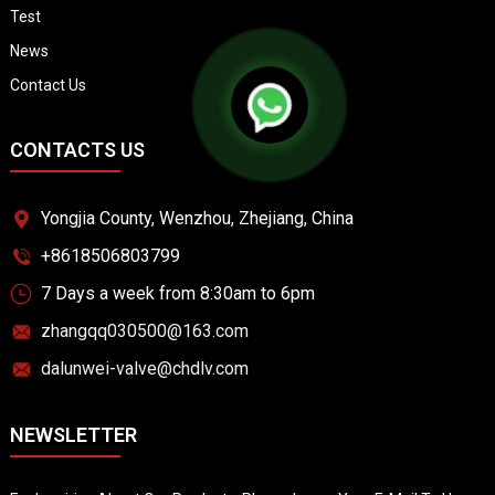
Test
News
Contact Us
CONTACTS US
Yongjia County, Wenzhou, Zhejiang, China
+8618506803799
7 Days a week from 8:30am to 6pm
zhangqq030500@163.com
dalunwei-valve@chdlv.com
NEWSLETTER