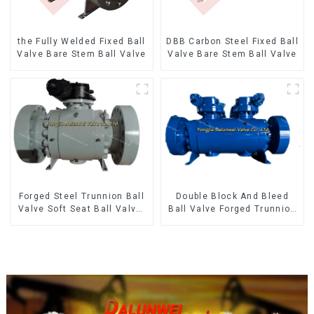
the Fully Welded Fixed Ball
DBB Carbon Steel Fixed Ball
Valve Bare Stem Ball Valve
Valve Bare Stem Ball Valve
Forged Steel Trunnion Ball
Double Block And Bleed
Valve Soft Seat Ball Valve-
Ball Valve Forged Trunnion
12*10" 1500LB
Mounted Ball Valve