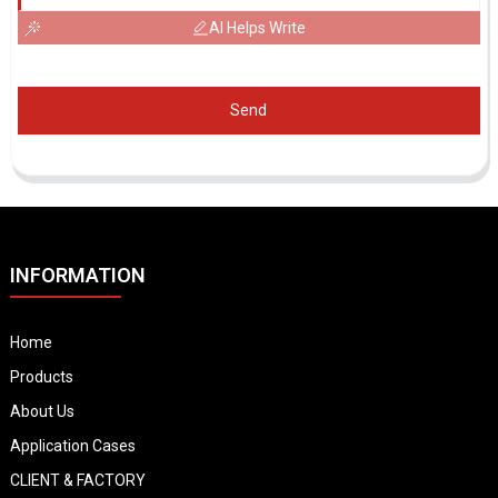
AI Helps Write
Send
INFORMATION
Home
Products
About Us
Application Cases
CLIENT & FACTORY