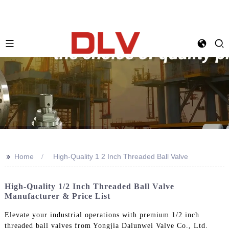
>>
Home
High-Quality 1 2 Inch Threaded Ball Valve
High-Quality 1/2 Inch Threaded Ball Valve
Manufacturer & Price List
Elevate your industrial operations with premium 1/2 inch
threaded ball valves from Yongjia Dalunwei Valve Co., Ltd.