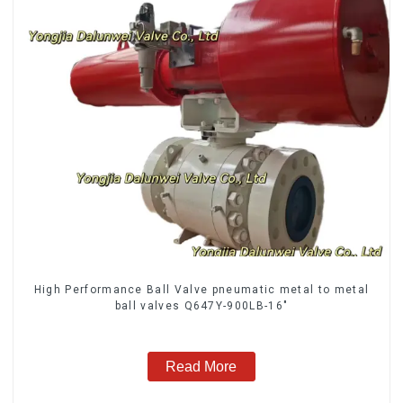
High Performance Ball Valve pneumatic metal to metal
ball valves Q647Y-900LB-16"
Read More