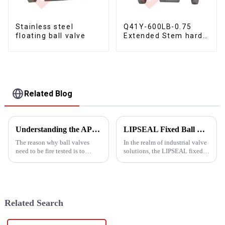
Stainless steel
Q41Y-600LB-0.75
floating ball valve
Extended Stem hard
seal floating ball
valve
Related Blog
Understanding the APT607 fire test
LIPSEAL Fixed Ball Valve
The reason why ball valves
In the realm of industrial valve
need to be fire tested is to
solutions, the LIPSEAL fixed
ensure that they can operate
ball valve stands out as a
safely and reliably in the event
premier choice for various
of a fire to protect the safety of
applications. Manufactured by
equipment and personnel. Fire
Yongjia Dalunwei Valve Co.,
testing is to...
Ltd., a leading name...
Related Search