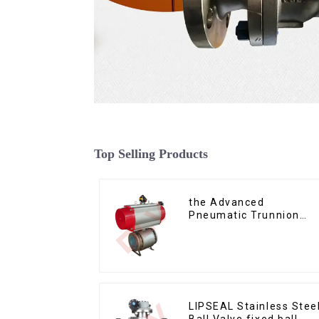
Top Selling Products
the Advanced
Pneumatic Trunnion
Mounted Ball Valve
LIPSEAL Stainless Stee
Ball Valve fixed ball