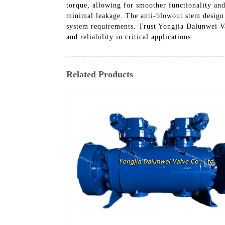
torque, allowing for smoother functionality and
minimal leakage. The anti-blowout stem design a
system requirements. Trust Yongjia Dalunwei Va
and reliability in critical applications.
Related Products