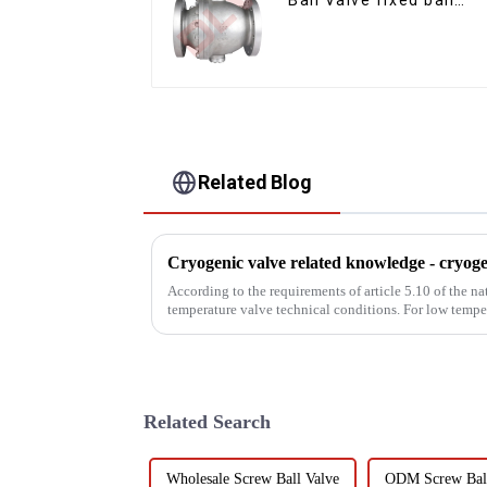
valve
Related Blog
According to the requirements of article 5.10 of the
temperature valve technical conditions. For low temp
austenitic stainle...
Related Search
Wholesale Screw Ball Valve
ODM Screw Ball