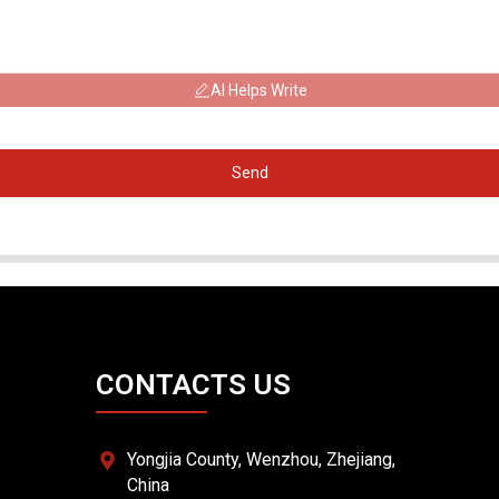
AI Helps Write
Send
CONTACTS US
Yongjia County, Wenzhou, Zhejiang,
China