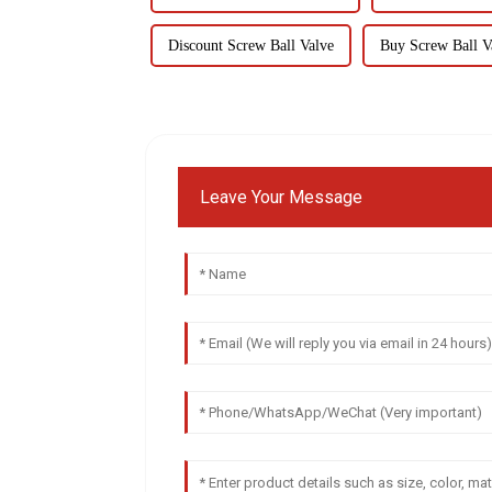
Discount Screw Ball Valve
Buy Screw Ball V
Leave Your Message