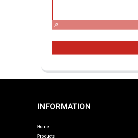
INFORMATION
Home
Products