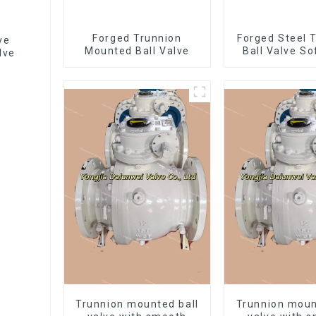
Forged Trunnion
Forged Steel 
ve
Mounted Ball Valve
Ball Valve So
lve
Ball Valve-
1500L
Trunnion mounted ball
Trunnion moun