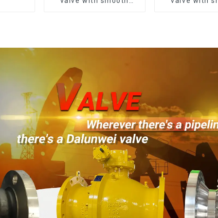
valve with smooth
valve with 
white finish
white fin