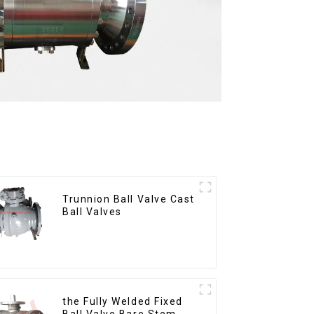
Trunnion Ball Valve Cast
Ball Valves
the Fully Welded Fixed
Ball Valve Bare Stem