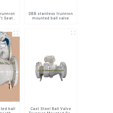
Trunnion
DBB stainless trunnion
ft Seat
mounted ball valve
12*10"
B
ted ball
Cast Steel Ball Valve