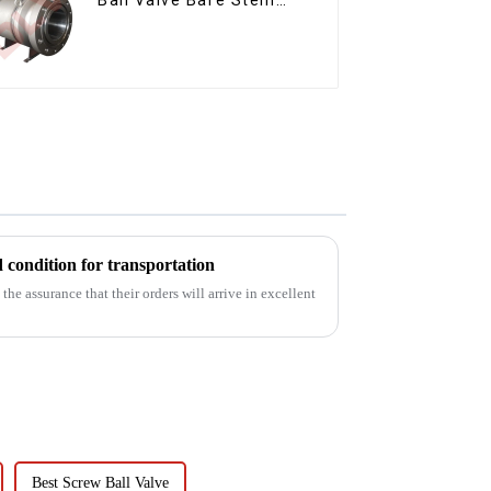
Ball Valve
d condition for transportation
he assurance that their orders will arrive in excellent
Best Screw Ball Valve