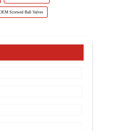
OEM Screwed Ball Valves