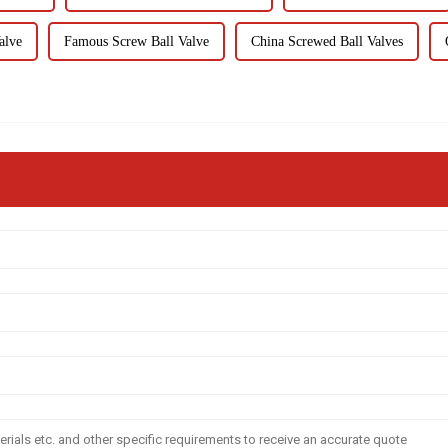
alve
Famous Screw Ball Valve
China Screwed Ball Valves