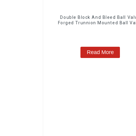
Double Block And Bleed Ball Val
Forged Trunnion Mounted Ball Va
Read More