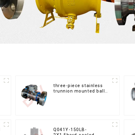
three-piece stainless
trunnion mounted ball
valves
l
Q041Y-150LB-
2X1.5hard-sealed