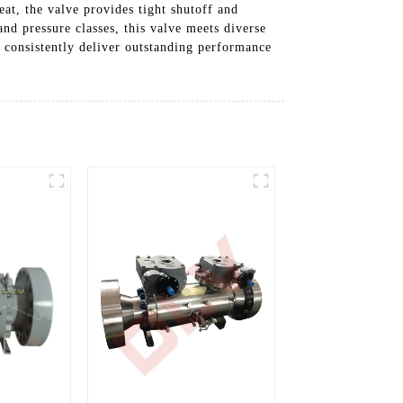
eat, the valve provides tight shutoff and
nd pressure classes, this valve meets diverse
 consistently deliver outstanding performance