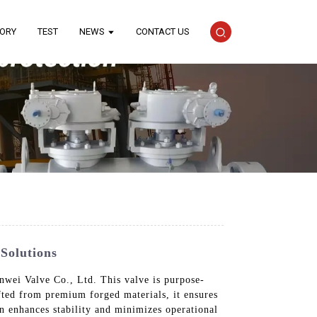
TORY
TEST
NEWS
CONTACT US
Solutions
wei Valve Co., Ltd. This valve is purpose-
afted from premium forged materials, it ensures
gn enhances stability and minimizes operational