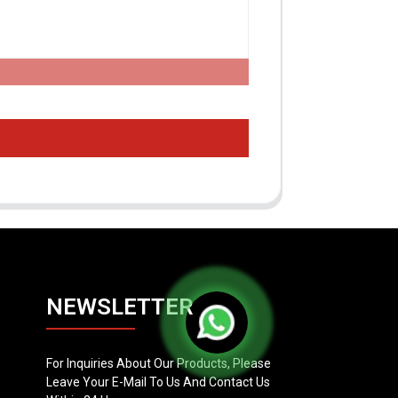
NEWSLETTER
For Inquiries About Our Products, Please
Leave Your E-Mail To Us And Contact Us