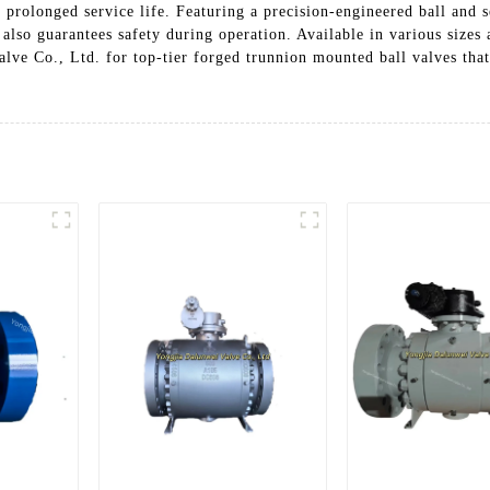
 prolonged service life. Featuring a precision-engineered ball and s
lso guarantees safety during operation. Available in various sizes a
lve Co., Ltd. for top-tier forged trunnion mounted ball valves that