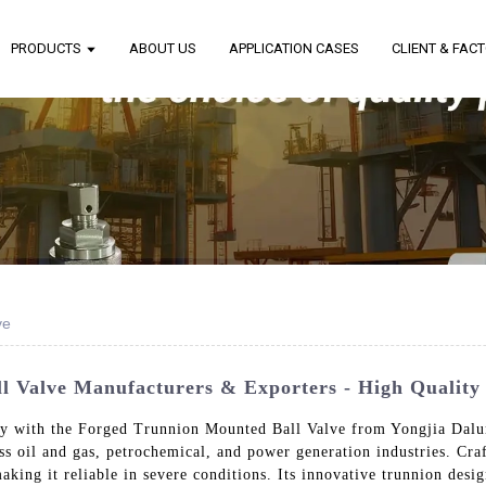
PRODUCTS
ABOUT US
APPLICATION CASES
CLIENT & FAC
ve
Valve Manufacturers & Exporters - High Quality 
ty with the Forged Trunnion Mounted Ball Valve from Yongjia Dalun
oss oil and gas, petrochemical, and power generation industries. Cr
aking it reliable in severe conditions. Its innovative trunnion desi