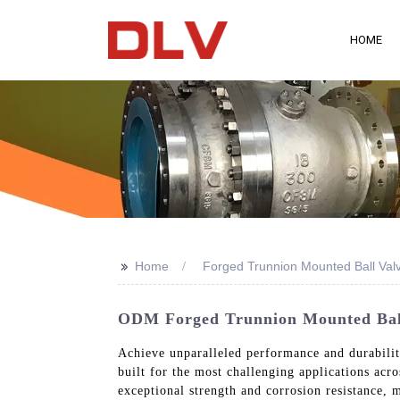
HOME
>>
Home
Forged Trunnion Mounted Ball Val
ODM Forged Trunnion Mounted Ball 
Achieve unparalleled performance and durabili
built for the most challenging applications acr
exceptional strength and corrosion resistance, m