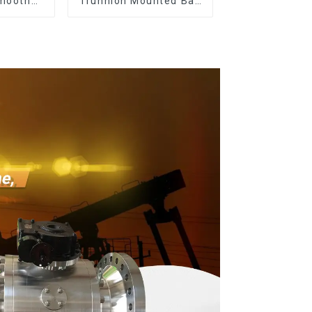
smooth
Trunnion Mounted Ball
ish
Valves12*10