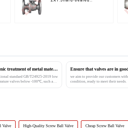
floating ball valve Bare
Stem Ball Valve
Cryogenic valve related knowledge - cryogenic treatment of metal materials
Ensure that valves are in goo
 national standard GB/T24925-2019 low
we aim to provide our customers with t
erature valves below -100℃, such as
condition, ready to meet their needs.
 Valve
High-Quality Screw Ball Valve
Cheap Screw Ball Valve