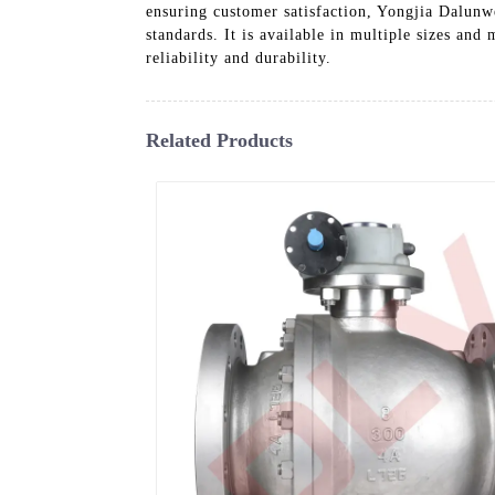
ensuring customer satisfaction, Yongjia Dalunwe
standards. It is available in multiple sizes and
reliability and durability.
Related Products