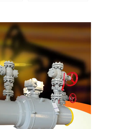
 Valve
Q647Y-900LB-16"