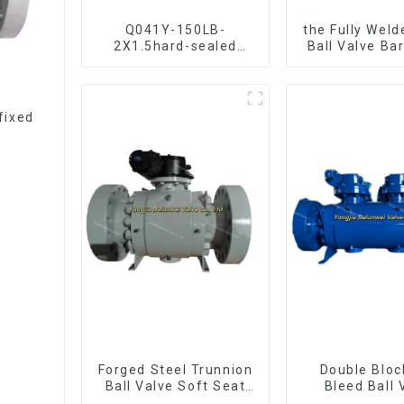
Q041Y-150LB-
the Fully Weld
2X1.5hard-sealed
Ball Valve Ba
floating ball valve
Ball Val
Bare Stem Ball Valve
fixed
Forged Steel Trunnion
Double Bloc
Ball Valve Soft Seat
Bleed Ball 
Ball Valve-12*10"
Forged Tru