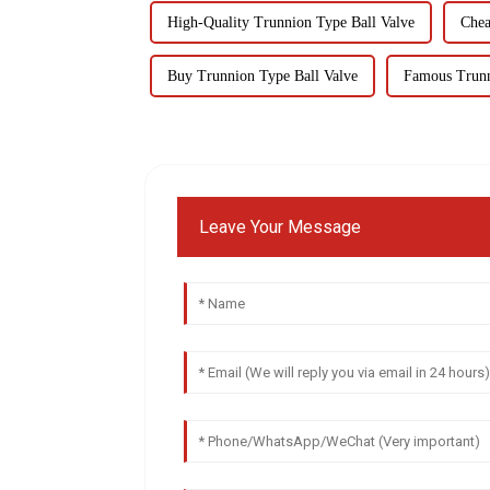
High-Quality Trunnion Type Ball Valve
Chea
Buy Trunnion Type Ball Valve
Famous Trunn
Leave Your Message