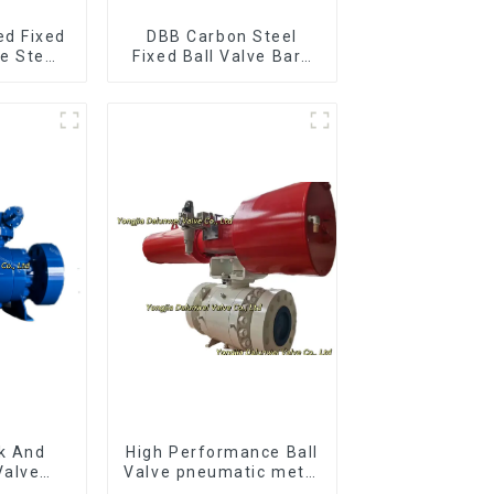
ed Fixed
DBB Carbon Steel
re Stem
Fixed Ball Valve Bare
ve
Stem Ball Valve
k And
High Performance Ball
Valve
Valve pneumatic metal
nnion
to metal ball valves