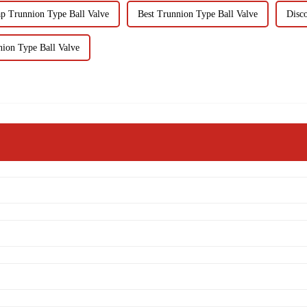
p Trunnion Type Ball Valve
Best Trunnion Type Ball Valve
Disc
ion Type Ball Valve