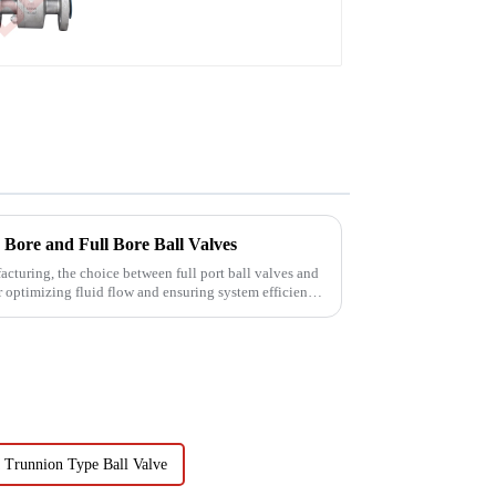
Bore and Full Bore Ball Valves
facturing, the choice between full port ball valves and
or optimizing fluid flow and ensuring system efficiency.
Trunnion Type Ball Valve