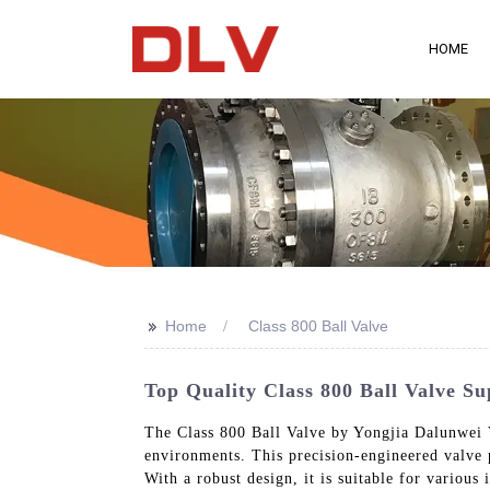
HOME
>>
Home
Class 800 Ball Valve
Top Quality Class 800 Ball Valve S
The Class 800 Ball Valve by Yongjia Dalunwei V
environments. This precision-engineered valve p
With a robust design, it is suitable for variou