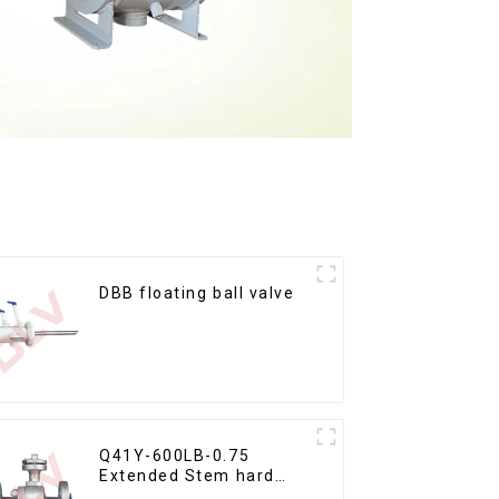
DBB floating ball valve
Q41Y-600LB-0.75
Extended Stem hard
seal floating ball valve