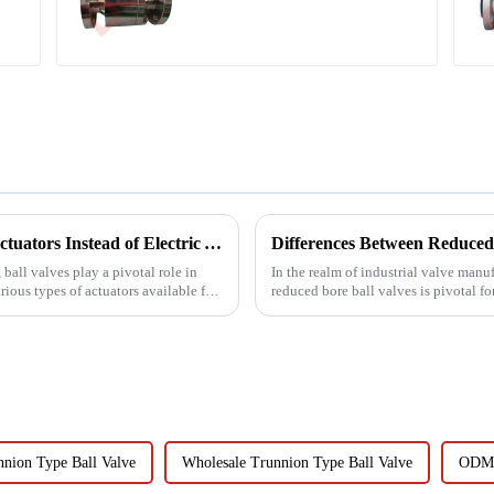
Why Do Most Ball Valves Use Pneumatic Actuators Instead of Electric Actuators?
Differences Between Reduced 
 ball valves play a pivotal role in
In the realm of industrial valve manu
ious types of actuators available for
reduced bore ball valves is pivotal f
Yongjia D...
nion Type Ball Valve
Wholesale Trunnion Type Ball Valve
ODM 