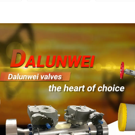
1500LB
Mounted Ball