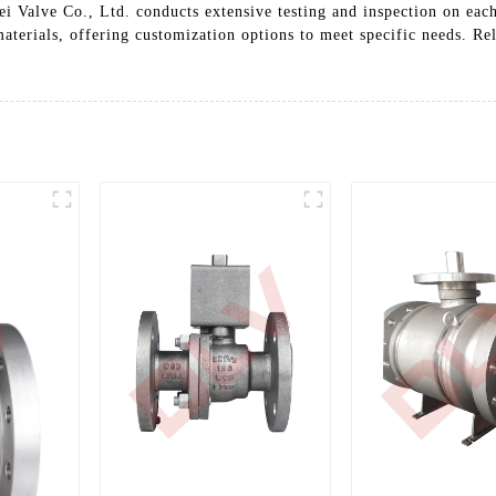
i Valve Co., Ltd. conducts extensive testing and inspection on each
 materials, offering customization options to meet specific needs. R