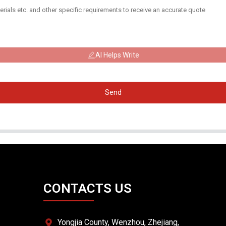
AI Helps Write
Send
CONTACTS US
Yongjia County, Wenzhou, Zhejiang,