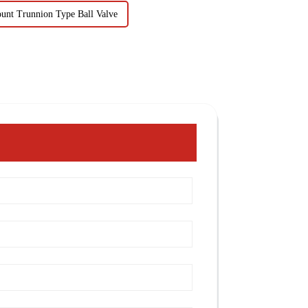
ount Trunnion Type Ball Valve