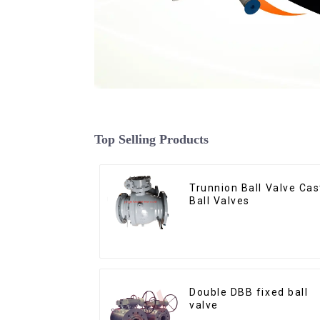
Top Selling Products
Trunnion Ball Valve Cas
Ball Valves
Double DBB fixed ball
valve