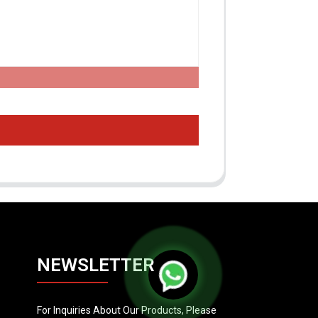
NEWSLETTER
For Inquiries About Our Products, Please