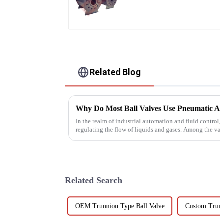
Related Blog
In the realm of industrial automation and fluid control,
regulating the flow of liquids and gases. Among the var
these val...
Related Search
OEM Trunnion Type Ball Valve
Custom Trun