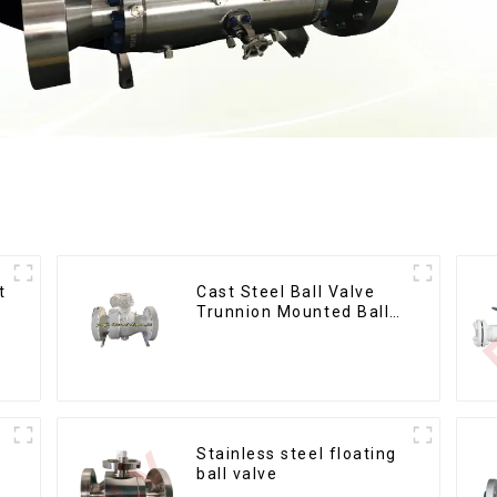
t
Cast Steel Ball Valve
Trunnion Mounted Ball
Valves12*10
Stainless steel floating
ball valve