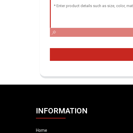
INFORMATION
Home