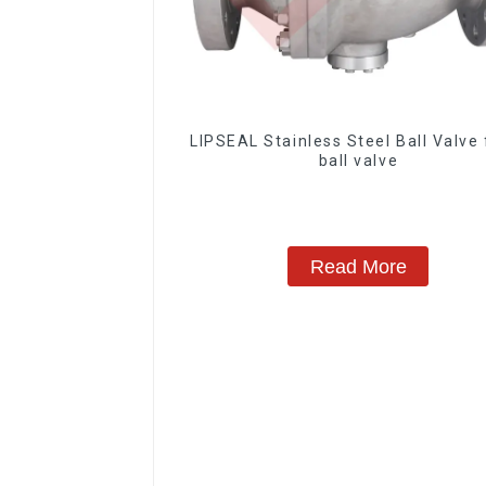
LIPSEAL Stainless Steel Ball Valve 
ball valve
Read More