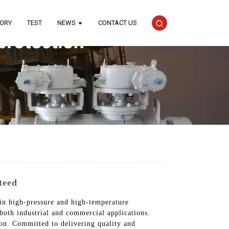
TORY
TEST
NEWS
CONTACT US
teed
 in high-pressure and high-temperature
both industrial and commercial applications.
tion. Committed to delivering quality and