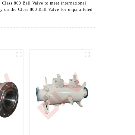
 Class 800 Ball Valve to meet international
ely on the Class 800 Ball Valve for unparalleled