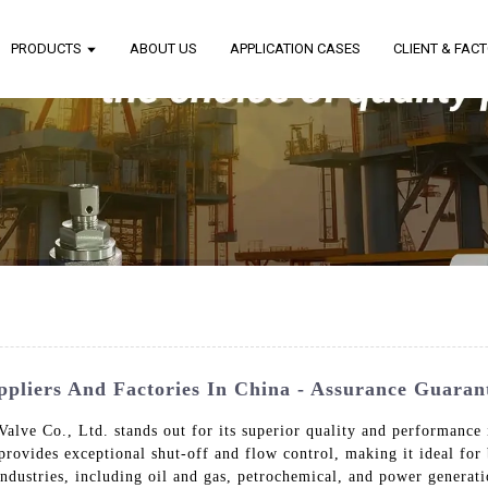
PRODUCTS
ABOUT US
APPLICATION CASES
CLIENT & FAC
uppliers And Factories In China - Assurance Guaran
alve Co., Ltd. stands out for its superior quality and performance
rovides exceptional shut-off and flow control, making it ideal for 
s industries, including oil and gas, petrochemical, and power genera