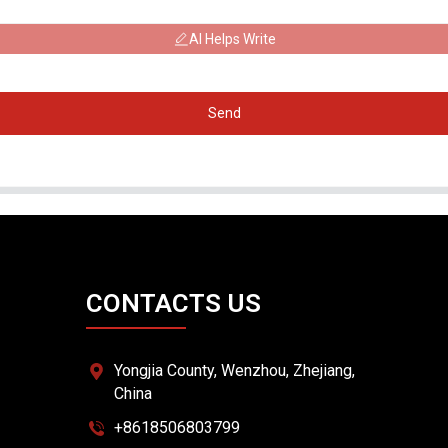
AI Helps Write
Send
CONTACTS US
Yongjia County, Wenzhou, Zhejiang,
China
+8618506803799