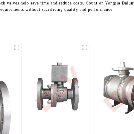
eck valves help save time and reduce costs. Count on Yongjia Dalunw
 requirements without sacrificing quality and performance.