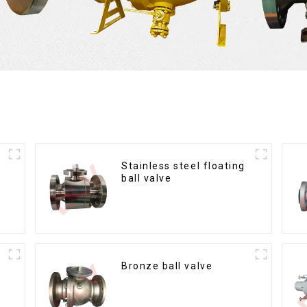
Stainless steel floating
ball valve
Bronze ball valve