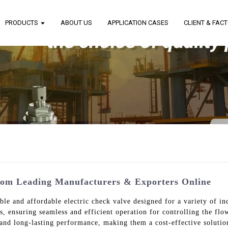
PRODUCTS
ABOUT US
APPLICATION CASES
CLIENT & FAC
From Leading Manufacturers & Exporters Online
le and affordable electric check valve designed for a variety of ind
s, ensuring seamless and efficient operation for controlling the flo
 and long-lasting performance, making them a cost-effective solution