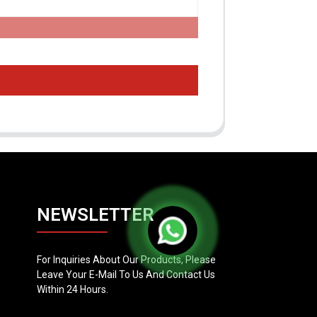
NEWSLETTER
For Inquiries About Our Products, Please
Leave Your E-Mail To Us And Contact Us
Within 24 Hours.