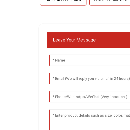
Leave Your Message