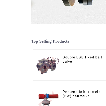
Top Selling Products
Double DBB fixed ball
valve
Pneumatic butt weld
(BW) ball valve