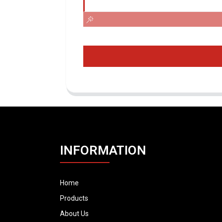
INFORMATION
Home
Products
About Us