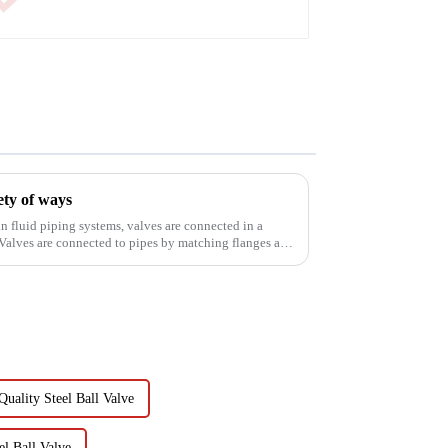
ety of ways
n fluid piping systems, valves are connected in a
Valves are connected to pipes by matching flanges and
uality Steel Ball Valve
l Ball Valve