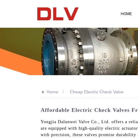
HOME
>>
Home
Cheap Electric Check Valve
Affordable Electric Check Valves 
Yongjia Dalunwei Valve Co., Ltd. offers a reliab
are equipped with high-quality electric actuator
with precision, these valves promise durability