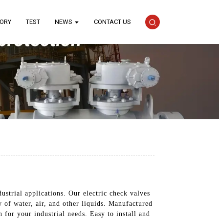
TORY
TEST
NEWS
CONTACT US
ustrial applications. Our electric check valves
w of water, air, and other liquids. Manufactured
 for your industrial needs. Easy to install and