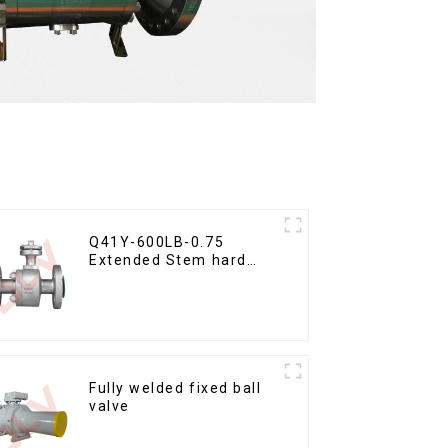
Q41Y-600LB-0.75
Extended Stem hard
seal floating ball valve
Fully welded fixed ball
valve