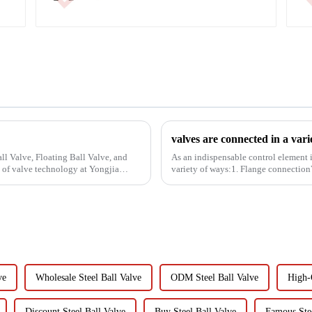
valves are connected in a vari
ll Valve, Floating Ball Valve, and
As an indispensable control element i
 of valve technology at Yongjia
variety of ways:1. Flange connection
bolted fasteners fo...
ve
Wholesale Steel Ball Valve
ODM Steel Ball Valve
High-Q
Discount Steel Ball Valve
Buy Steel Ball Valve
Famous Stee