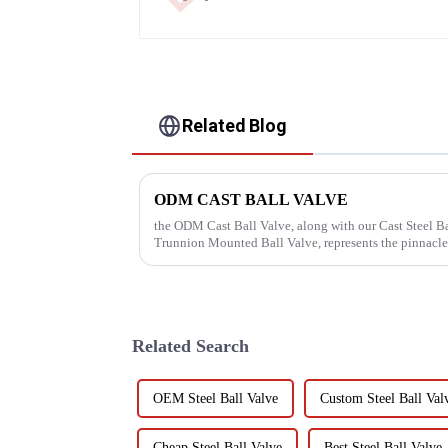
Related Blog
ODM CAST BALL VALVE
the ODM Cast Ball Valve, along with our Cast Steel Ba
Trunnion Mounted Ball Valve, represents the pinnacle
Dalunwei Valve Co., Lt...
Related Search
OEM Steel Ball Valve
Custom Steel Ball Val
Cheap Steel Ball Valve
Best Steel Ball Valve