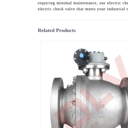
requiring minimal maintenance, our electric ch
electric check valve that meets your industrial
Related Products