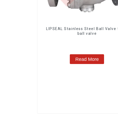
LIPSEAL Stainless Steel Ball Valve 
ball valve
Read More