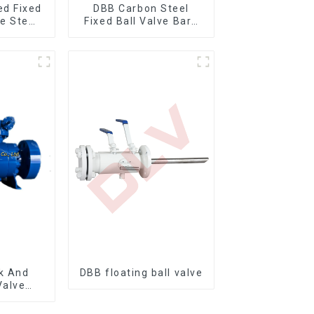
ed Fixed
DBB Carbon Steel
re Stem
Fixed Ball Valve Bare
ve
Stem Ball Valve
k And
DBB floating ball valve
Valve
nnion
 Valve