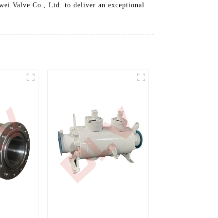
ei Valve Co., Ltd. to deliver an exceptional