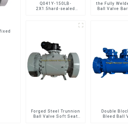
Q041Y-150LB-
the Fully Weld
2X1.5hard-sealed
Ball Valve Ba
floating ball valve
Ball Val
Bare Stem Ball Valve
fixed
Forged Steel Trunnion
Double Bloc
Ball Valve Soft Seat
Bleed Ball 
Ball Valve-12*10"
Forged Tru
1500LB
Mounted Ball