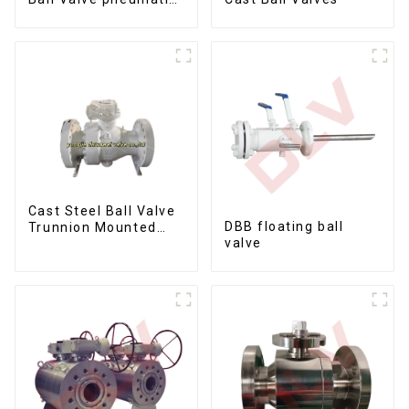
metal to metal ball
valves Q647Y-900LB-
16"
Cast Steel Ball Valve
DBB floating ball
Trunnion Mounted
valve
Ball Valves12*10