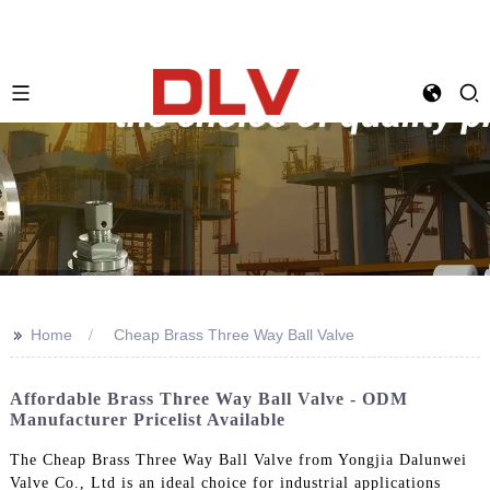
>>
Home
Cheap Brass Three Way Ball Valve
Affordable Brass Three Way Ball Valve - ODM
Manufacturer Pricelist Available
The Cheap Brass Three Way Ball Valve from Yongjia Dalunwei
Valve Co., Ltd is an ideal choice for industrial applications