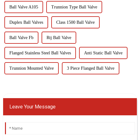
Ball Valve A105
Trunnion Type Ball Valve
Duplex Ball Valves
Class 1500 Ball Valve
Ball Valve Fb
Rtj Ball Valve
Flanged Stainless Steel Ball Valves
Anti Static Ball Valve
Trunnion Mounted Valve
3 Piece Flanged Ball Valve
Leave Your Message