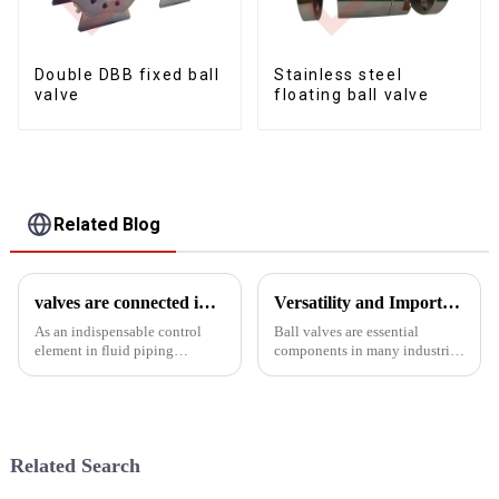
Double DBB fixed ball
Stainless steel
valve
floating ball valve
Related Blog
valves are connected in a variety of ways
Versatility and Importance of Ball Valves in Industrial Applications
As an indispensable control
Ball valves are essential
element in fluid piping
components in many industrial
systems, valves are connected
fields and play a vital role in
in a variety of ways:1. Flange
fluid control and regulation.
connectionValves are
These valves are used in
connected to pipes by
various industries including oil
matching flanges and bolted
and gas, chemical, p...
Related Search
fasteners fo...