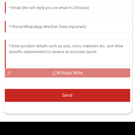
AI Helps Write
Send