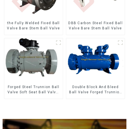
the Fully Welded Fixed Ball
DBB Carbon Steel Fixed Ball
Valve Bare Stem Ball Valve
Valve Bare Stem Ball Valve
Forged Steel Trunnion Ball
Double Block And Bleed
Valve Soft Seat Ball Valve-
Ball Valve Forged Trunnion
12*10" 1500LB
Mounted Ball Valve