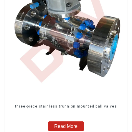
three-piece stainless trunnion mounted ball valves
Read More