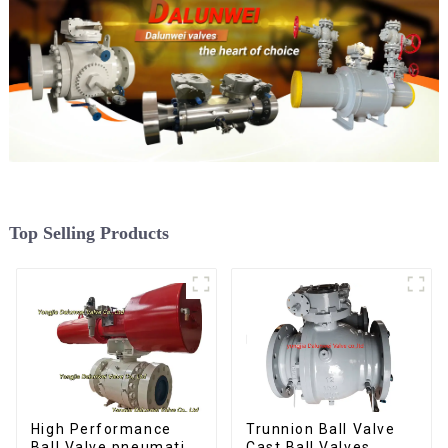
Top Selling Products
Trunnion Ball Valve
High Performance
Cast Ball Valves
Ball Valve pneumatic