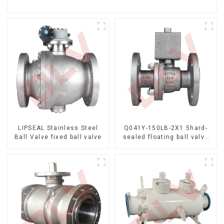
LIPSEAL Stainless Steel
Q041Y-150LB-2X1.5hard-
Ball Valve fixed ball valve
sealed floating ball valve
Bare Stem Ball Valve