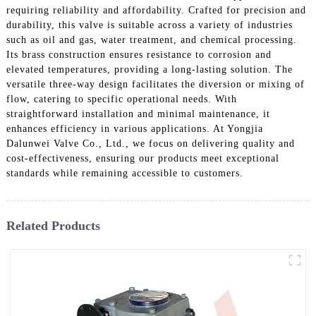
requiring reliability and affordability. Crafted for precision and
durability, this valve is suitable across a variety of industries
such as oil and gas, water treatment, and chemical processing.
Its brass construction ensures resistance to corrosion and
elevated temperatures, providing a long-lasting solution. The
versatile three-way design facilitates the diversion or mixing of
flow, catering to specific operational needs. With
straightforward installation and minimal maintenance, it
enhances efficiency in various applications. At Yongjia
Dalunwei Valve Co., Ltd., we focus on delivering quality and
cost-effectiveness, ensuring our products meet exceptional
standards while remaining accessible to customers.
Related Products