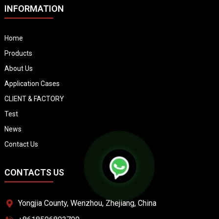
INFORMATION
Home
Products
About Us
Application Cases
CLIENT & FACTORY
Test
News
Contact Us
CONTACTS US
Yongjia County, Wenzhou, Zhejiang, China