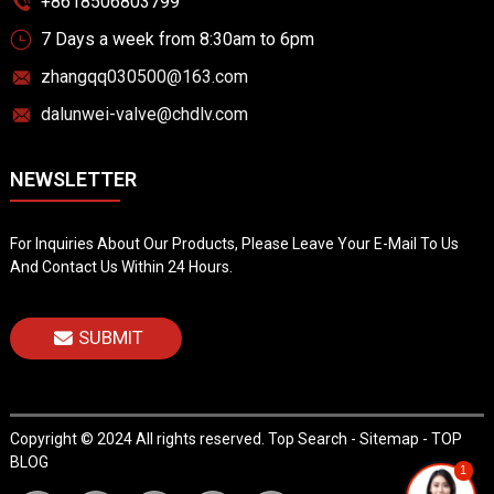
+8618506803799
7 Days a week from 8:30am to 6pm
zhangqq030500@163.com
dalunwei-valve@chdlv.com
NEWSLETTER
For Inquiries About Our Products, Please Leave Your E-Mail To Us
And Contact Us Within 24 Hours.
SUBMIT
Copyright © 2024 All rights reserved.
Top Search
-
Sitemap
-
TOP
BLOG
1