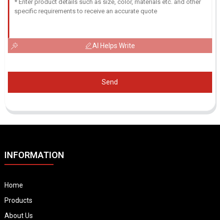
AI Helps Write
Send
INFORMATION
Home
Products
About Us