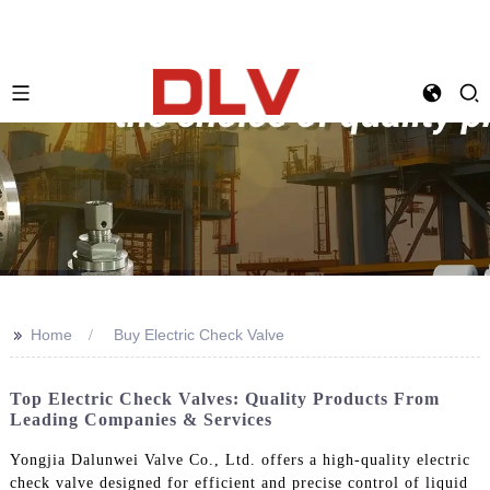
>>
Home
Buy Electric Check Valve
Top Electric Check Valves: Quality Products From
Leading Companies & Services
Yongjia Dalunwei Valve Co., Ltd. offers a high-quality electric
check valve designed for efficient and precise control of liquid