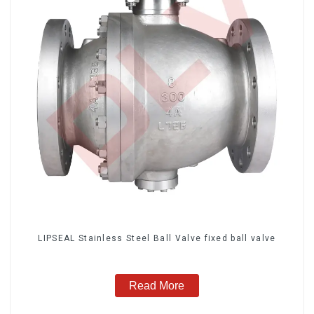
LIPSEAL Stainless Steel Ball Valve fixed ball valve
Read More