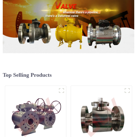
Top Selling Products