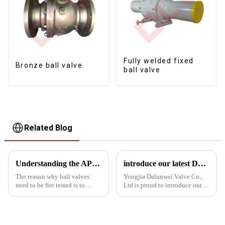
Fully welded fixed
Bronze ball valve
ball valve
Related Blog
Understanding the APT607 fire test
introduce our latest Dbb Ball Valve Fixed Ball Valve
The reason why ball valves
Yongjia Dalunwei Valve Co.,
need to be fire tested is to
Ltd is proud to introduce our
ensure that they can operate
latest innovation in valve
safely and reliably in the event
technology: the DBB Double
of a fire to protect the safety of
Ball Fixed Ball Valve. This
equipment and personnel. Fire
state-of-the-art valve is