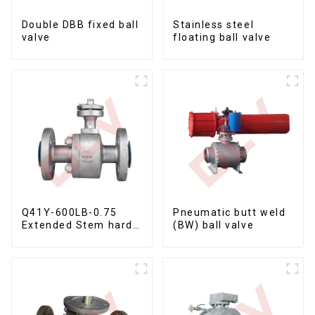
Double DBB fixed ball
Stainless steel
valve
floating ball valve
Q41Y-600LB-0.75
Pneumatic butt weld
Extended Stem hard
(BW) ball valve
seal floating ball
valve