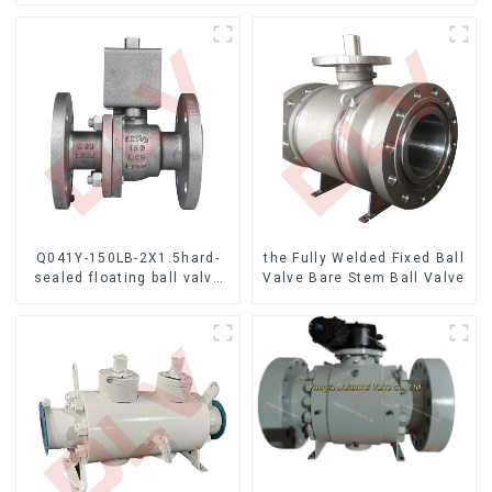
Q041Y-150LB-2X1.5hard-
the Fully Welded Fixed Ball
sealed floating ball valve
Valve Bare Stem Ball Valve
Bare Stem Ball Valve