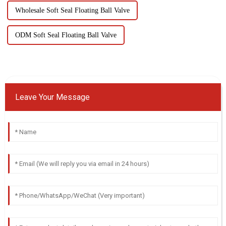
Wholesale Soft Seal Floating Ball Valve
ODM Soft Seal Floating Ball Valve
Leave Your Message