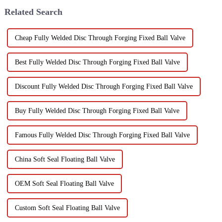
testing is to...
meticulously engineered to
Related Search
mee...
Cheap Fully Welded Disc Through Forging Fixed Ball Valve
Best Fully Welded Disc Through Forging Fixed Ball Valve
Discount Fully Welded Disc Through Forging Fixed Ball Valve
Buy Fully Welded Disc Through Forging Fixed Ball Valve
Famous Fully Welded Disc Through Forging Fixed Ball Valve
China Soft Seal Floating Ball Valve
OEM Soft Seal Floating Ball Valve
Custom Soft Seal Floating Ball Valve