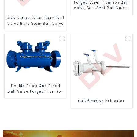
Forged Steel Trunnion Ball
Valve Soft Seat Ball Valve-
12*10" 1500LB
DBB Carbon Steel Fixed Ball
Valve Bare Stem Ball Valve
Double Block And Bleed
Ball Valve Forged Trunnion
Mounted Ball Valve
DBB floating ball valve