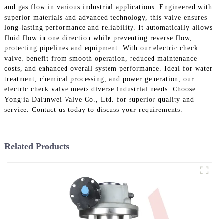
and gas flow in various industrial applications. Engineered with
superior materials and advanced technology, this valve ensures
long-lasting performance and reliability. It automatically allows
fluid flow in one direction while preventing reverse flow,
protecting pipelines and equipment. With our electric check
valve, benefit from smooth operation, reduced maintenance
costs, and enhanced overall system performance. Ideal for water
treatment, chemical processing, and power generation, our
electric check valve meets diverse industrial needs. Choose
Yongjia Dalunwei Valve Co., Ltd. for superior quality and
service. Contact us today to discuss your requirements.
Related Products