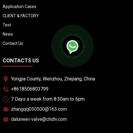
Application Cases
CLIENT & FACTORY
Test
News
Contact Us
CONTACTS US
Yongjia County, Wenzhou, Zhejiang, China
+8618506803799
7 Days a week from 8:30am to 6pm
zhangqq030500@163.com
dalunwei-valve@chdlv.com