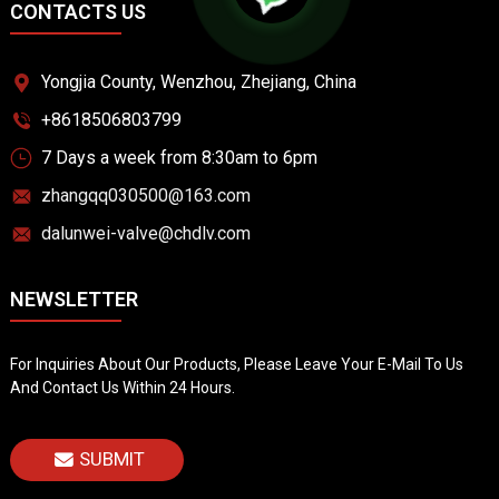
CONTACTS US
Yongjia County, Wenzhou, Zhejiang, China
+8618506803799
7 Days a week from 8:30am to 6pm
zhangqq030500@163.com
dalunwei-valve@chdlv.com
NEWSLETTER
For Inquiries About Our Products, Please Leave Your E-Mail To Us
And Contact Us Within 24 Hours.
SUBMIT