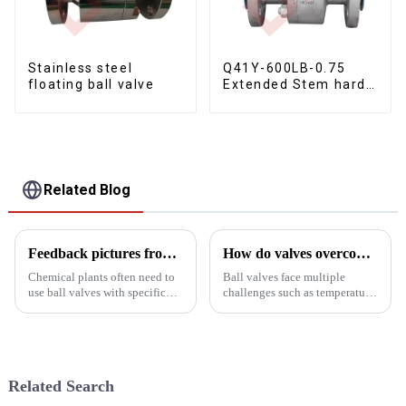
Stainless steel
Q41Y-600LB-0.75
floating ball valve
Extended Stem hard
seal floating ball
valve
Related Blog
Feedback pictures from customers of chemical plants
How do valves overcome high pressure and high temperature conditions?
Chemical plants often need to
Ball valves face multiple
use ball valves with specific
challenges such as temperature
characteristics and functions to
and pressure resistance, sealing
meet their special process
performance, service life and
requirements. The following
maintenance, compliance, and
are the types of ball valves
design and manufacturing
Yongjia Dalunwei Va...
processes.
Related Search