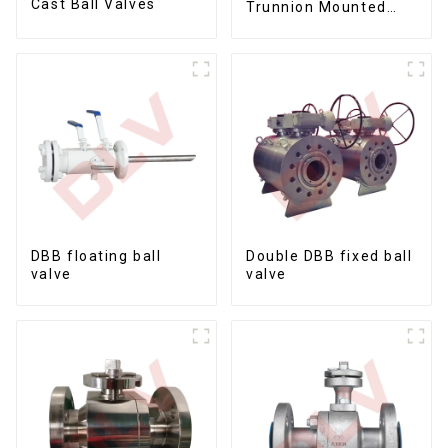
Cast Ball Valves
Trunnion Mounted
Ball Valves12*10
DBB floating ball
Double DBB fixed ball
valve
valve