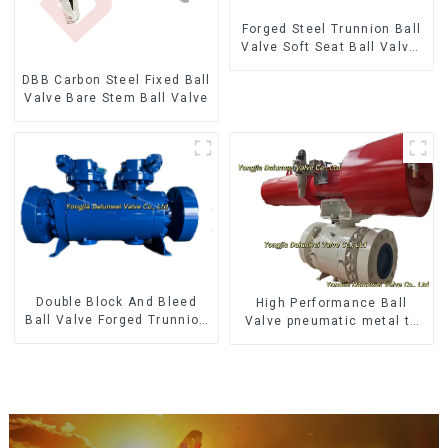
Forged Steel Trunnion Ball
Valve Soft Seat Ball Valve-
12*10" 1500LB
DBB Carbon Steel Fixed Ball
Valve Bare Stem Ball Valve
Double Block And Bleed
High Performance Ball
Ball Valve Forged Trunnion
Valve pneumatic metal to
Mounted Ball Valve
metal ball valves Q647Y-
900LB-16"