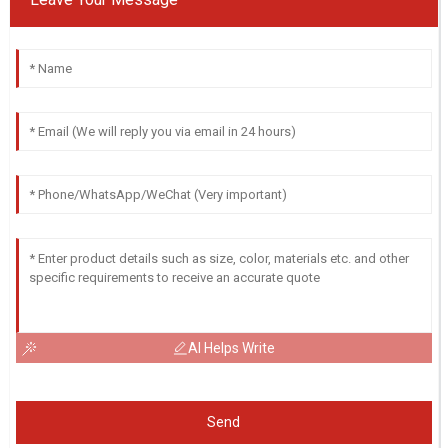
AI Helps Write
Send