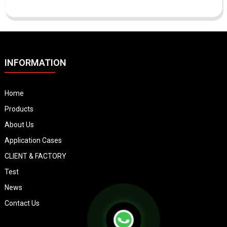
INFORMATION
Home
Products
About Us
Application Cases
CLIENT & FACTORY
Test
News
Contact Us