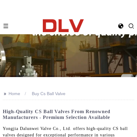
>>
Home
Buy Cs Ball Valve
High-Quality CS Ball Valves From Renowned
Manufacturers - Premium Selection Available
Yongjia Dalunwei Valve Co., Ltd. offers high-quality CS ball
valves designed for exceptional performance in various