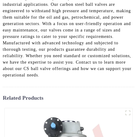
industrial applications. Our carbon steel ball valves are
engineered to withstand high pressure and temperature, making
them suitable for the oil and gas, petrochemical, and power
generation sectors. With a focus on user-friendly operation and
easy maintenance, our valves come in a range of sizes and
pressure ratings to cater to your specific requirements.
Manufactured with advanced technology and subjected to
thorough testing, our products guarantee durability and
reliability. Whether you need standard or customized solutions,
we have the expertise to assist you. Contact us to learn more
about our CS ball valve offerings and how we can support your
operational needs.
Related Products