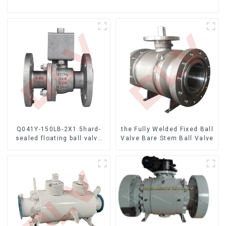
Q041Y-150LB-2X1.5hard-
the Fully Welded Fixed Ball
sealed floating ball valve
Valve Bare Stem Ball Valve
Bare Stem Ball Valve