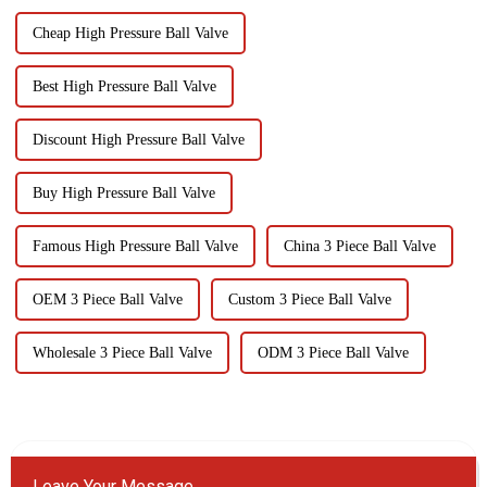
Cheap High Pressure Ball Valve
Best High Pressure Ball Valve
Discount High Pressure Ball Valve
Buy High Pressure Ball Valve
Famous High Pressure Ball Valve
China 3 Piece Ball Valve
OEM 3 Piece Ball Valve
Custom 3 Piece Ball Valve
Wholesale 3 Piece Ball Valve
ODM 3 Piece Ball Valve
Leave Your Message