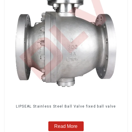
LIPSEAL Stainless Steel Ball Valve fixed ball valve
Read More