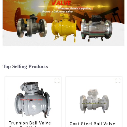
Top Selling Products
Trunnion Ball Valve
Cast Steel Ball Valve