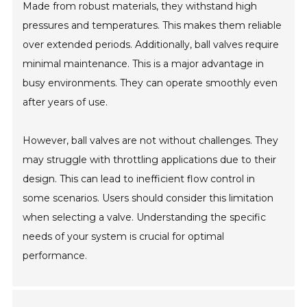
Made from robust materials, they withstand high
pressures and temperatures. This makes them reliable
over extended periods. Additionally, ball valves require
minimal maintenance. This is a major advantage in
busy environments. They can operate smoothly even
after years of use.
However, ball valves are not without challenges. They
may struggle with throttling applications due to their
design. This can lead to inefficient flow control in
some scenarios. Users should consider this limitation
when selecting a valve. Understanding the specific
needs of your system is crucial for optimal
performance.