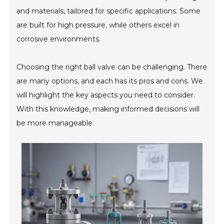
and materials, tailored for specific applications. Some
are built for high pressure, while others excel in
corrosive environments.
Choosing the right ball valve can be challenging. There
are many options, and each has its pros and cons. We
will highlight the key aspects you need to consider.
With this knowledge, making informed decisions will
be more manageable.