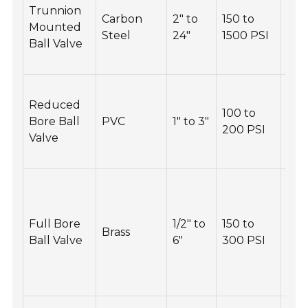
Trunnion
wea
Carbon
2" to
150 to
Mounted
and 
Steel
24"
1500 PSI
Ball Valve
rep
nec
Cle
Reduced
reg
100 to
Bore Ball
PVC
1" to 3"
avoi
200 PSI
Valve
up 
jam
Rou
gre
the
Full Bore
1/2" to
150 to
Brass
ste
Ball Valve
6"
300 PSI
ens
smo
ope