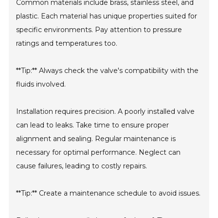
Common materials include brass, stainless steel, and
plastic. Each material has unique properties suited for
specific environments. Pay attention to pressure
ratings and temperatures too.
**Tip:** Always check the valve's compatibility with the
fluids involved.
Installation requires precision. A poorly installed valve
can lead to leaks. Take time to ensure proper
alignment and sealing. Regular maintenance is
necessary for optimal performance. Neglect can
cause failures, leading to costly repairs.
**Tip:** Create a maintenance schedule to avoid issues.