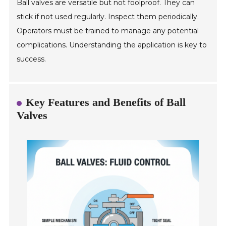
Ball valves are versatile but not foolproof. They can
stick if not used regularly. Inspect them periodically.
Operators must be trained to manage any potential
complications. Understanding the application is key to
success.
Key Features and Benefits of Ball
Valves