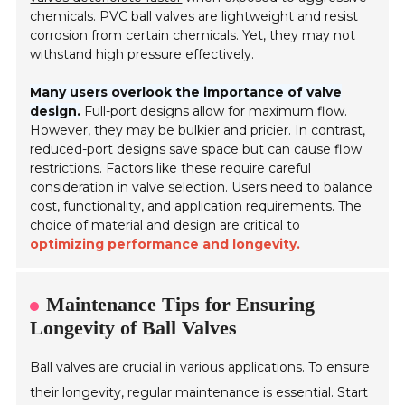
chemicals. PVC ball valves are lightweight and resist
corrosion from certain chemicals. Yet, they may not
withstand high pressure effectively.
Many users overlook the importance of valve
design.
Full-port designs allow for maximum flow.
However, they may be bulkier and pricier. In contrast,
reduced-port designs save space but can cause flow
restrictions. Factors like these require careful
consideration in valve selection. Users need to balance
cost, functionality, and application requirements. The
choice of material and design are critical to
optimizing performance and longevity.
Maintenance Tips for Ensuring
Longevity of Ball Valves
Ball valves are crucial in various applications. To ensure
their longevity, regular maintenance is essential. Start