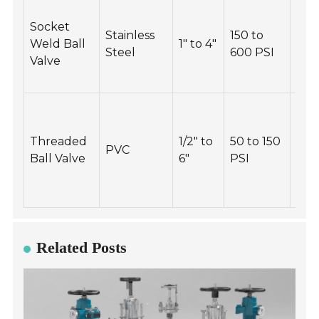
Ins
Socket
for 
Stainless
150 to
Weld Ball
1" to 4"
and
Steel
600 PSI
Valve
lea
peri
Tig
thr
Threaded
1/2" to
50 to 150
con
PVC
Ball Valve
6"
PSI
but
ove
tor
Related Posts