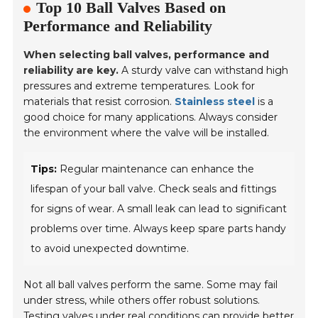
Top 10 Ball Valves Based on
Performance and Reliability
When selecting ball valves, performance and
reliability are key.
A sturdy valve can withstand high
pressures and extreme temperatures. Look for
materials that resist corrosion.
Stainless steel
is a
good choice for many applications. Always consider
the environment where the valve will be installed.
Tips:
Regular maintenance can enhance the
lifespan of your ball valve. Check seals and fittings
for signs of wear. A small leak can lead to significant
problems over time. Always keep spare parts handy
to avoid unexpected downtime.
Not all ball valves perform the same. Some may fail
under stress, while others offer robust solutions.
Testing valves under real conditions
can provide better