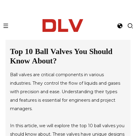
Top 10 Ball Valves You Should
Know About?
Ball valves are critical components in various
industries. They control the flow of liquids and gases
with precision and ease. Understanding their types
and features is essential for engineers and project
managers.
In this article, we will explore the top 10 ball valves you
should know about. These valves have unique designs