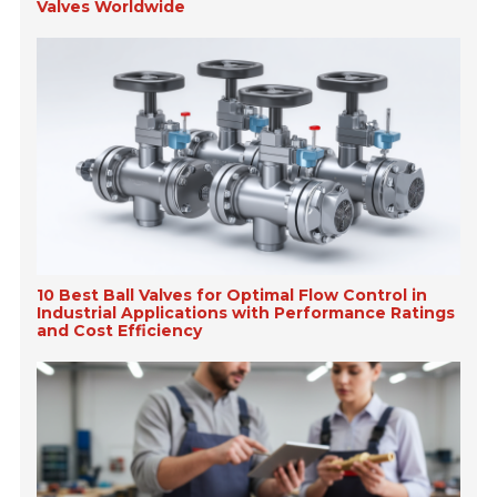
Valves Worldwide
10 Best Ball Valves for Optimal Flow Control in
Industrial Applications with Performance Ratings
and Cost Efficiency