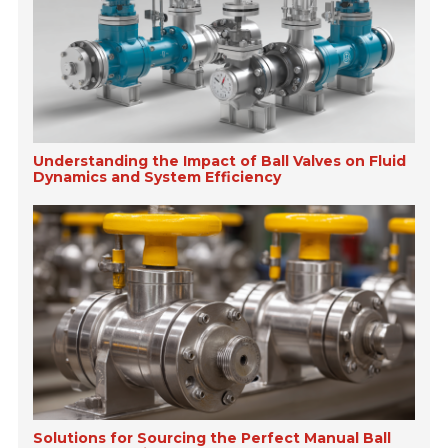
Understanding the Impact of Ball Valves on Fluid
Dynamics and System Efficiency
Solutions for Sourcing the Perfect Manual Ball