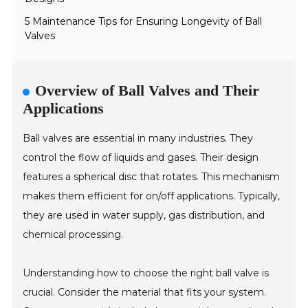
5 Maintenance Tips for Ensuring Longevity of Ball
Valves
Overview of Ball Valves and Their
Applications
Ball valves are essential in many industries. They
control the flow of liquids and gases. Their design
features a spherical disc that rotates. This mechanism
makes them efficient for on/off applications. Typically,
they are used in water supply, gas distribution, and
chemical processing.
Understanding how to choose the right ball valve is
crucial. Consider the material that fits your system.