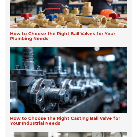
How to Choose the Right Ball Valves for Your
Plumbing Needs
How to Choose the Right Casting Ball Valve for
Your Industrial Needs