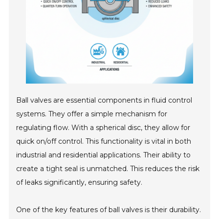
Ball valves are essential components in fluid control
systems. They offer a simple mechanism for
regulating flow. With a spherical disc, they allow for
quick on/off control. This functionality is vital in both
industrial and residential applications. Their ability to
create a tight seal is unmatched. This reduces the risk
of leaks significantly, ensuring safety.
One of the key features of ball valves is their durability.