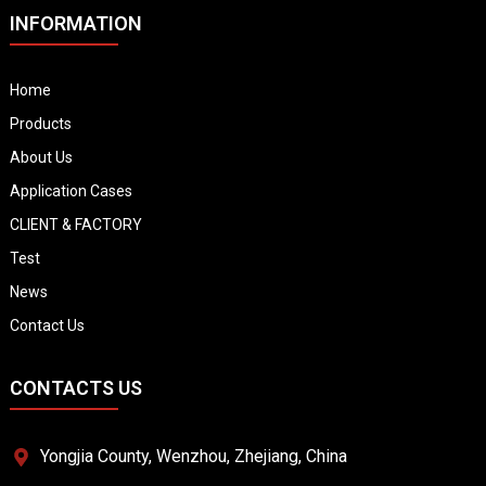
INFORMATION
Home
Products
About Us
Application Cases
CLIENT & FACTORY
Test
News
Contact Us
CONTACTS US
Yongjia County, Wenzhou, Zhejiang, China