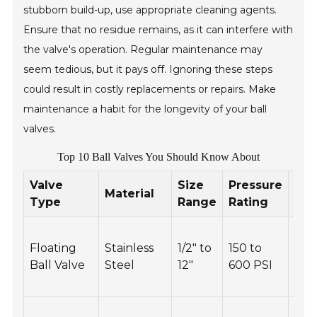
stubborn build-up, use appropriate cleaning agents.
Ensure that no residue remains, as it can interfere with
the valve's operation. Regular maintenance may
seem tedious, but it pays off. Ignoring these steps
could result in costly replacements or repairs. Make
maintenance a habit for the longevity of your ball
valves.
Top 10 Ball Valves You Should Know About
Valve
Size
Pressure
Mai
Material
Type
Range
Rating
Tip
Reg
Floating
Stainless
1/2" to
150 to
insp
Ball Valve
Steel
12"
600 PSI
and
thr
Che