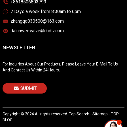
+8618506803799
7 Days a week from 8:30am to 6pm
zhangqq030500@163.com
dalunwei-valve@chdlv.com
NEWSLETTER
For Inquiries About Our Products, Please Leave Your E-Mail To Us
And Contact Us Within 24 Hours.
SUBMIT
Copyright © 2024 All rights reserved.
Top Search
-
Sitemap
-
TOP
BLOG
1