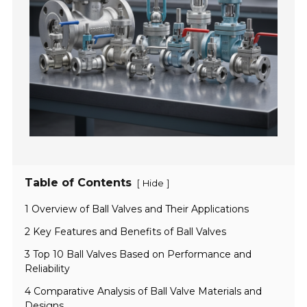
Table of Contents
[
]
Hide
1 Overview of Ball Valves and Their Applications
2 Key Features and Benefits of Ball Valves
3 Top 10 Ball Valves Based on Performance and
Reliability
4 Comparative Analysis of Ball Valve Materials and
Designs