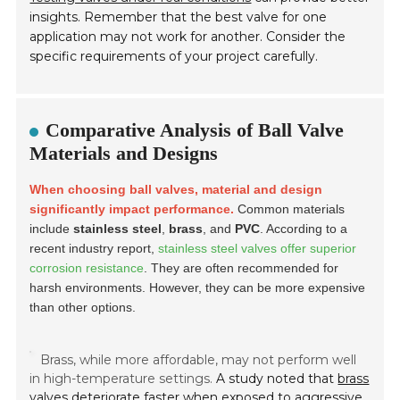
insights. Remember that the best valve for one
application may not work for another. Consider the
specific requirements of your project carefully.
Comparative Analysis of Ball Valve
Materials and Designs
When choosing ball valves, material and design
significantly impact performance.
Common materials
include
stainless steel
,
brass
, and
PVC
. According to a
recent industry report,
stainless steel valves offer superior
corrosion resistance
. They are often recommended for
harsh environments. However, they can be more expensive
than other options.
Brass, while more affordable, may not perform well
in high-temperature settings.
A study noted that
brass
valves deteriorate faster
when exposed to aggressive