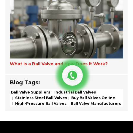
What is a Ball Valve and How Does It Work?
Blog Tags:
Ball Valve Suppliers
Industrial Ball Valves
Stainless Steel Ball Valves
Buy Ball Valves Online
High-Pressure Ball Valves
Ball Valve Manufacturers