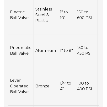
Che
elec
Stainless
Electric
1" to
150 to
con
Steel &
Ball Valve
10"
600 PSI
and
Plastic
act
regu
Ins
pne
Pneumatic
150 to
Aluminum
1" to 8"
seal
Ball Valve
450 PSI
repl
nec
Ens
is n
Lever
1/4" to
100 to
obs
Operated
Bronze
4"
400 PSI
per
Ball Valve
vis
regu