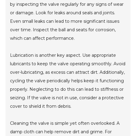
by inspecting the valve regularly for any signs of wear
or damage. Look for leaks around seals and joints.
Even small leaks can lead to more significant issues
over time. Inspect the ball and seats for corrosion,
which can affect performance.
Lubrication is another key aspect. Use appropriate
lubricants to keep the valve operating smoothly. Avoid
over-lubricating, as excess can attract dirt. Additionally,
cycling the valve periodically helps keep it functioning
properly. Neglecting to do this can lead to stiffness or
seizing. If the valve is not in use, consider a protective
cover to shield it from debris.
Cleaning the valve is simple yet often overlooked. A
damp cloth can help remove dirt and grime. For