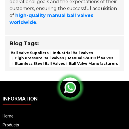
operational goals and the expectations of their
customers, ensuring the successful acquisition
of
high-quality manual ball valves
worldwide
.
Blog Tags:
Ball Valve Suppliers
Industrial Ball Valves
High Pressure Ball Valves
Manual Shut Off Valves
Stainless Steel Ball Valves
Ball Valve Manufacturers
INFORMATION
Home
Products