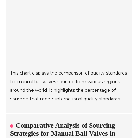
This chart displays the comparison of quality standards
for manual ball valves sourced from various regions
around the world. It highlights the percentage of
sourcing that meets international quality standards.
Comparative Analysis of Sourcing
Strategies for Manual Ball Valves in