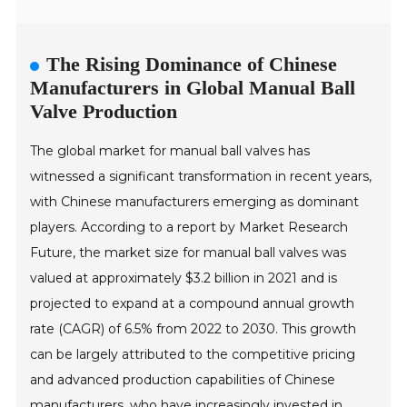
The Rising Dominance of Chinese
Manufacturers in Global Manual Ball
Valve Production
The global market for manual ball valves has
witnessed a significant transformation in recent years,
with Chinese manufacturers emerging as dominant
players. According to a report by Market Research
Future, the market size for manual ball valves was
valued at approximately $3.2 billion in 2021 and is
projected to expand at a compound annual growth
rate (CAGR) of 6.5% from 2022 to 2030. This growth
can be largely attributed to the competitive pricing
and advanced production capabilities of Chinese
manufacturers, who have increasingly invested in