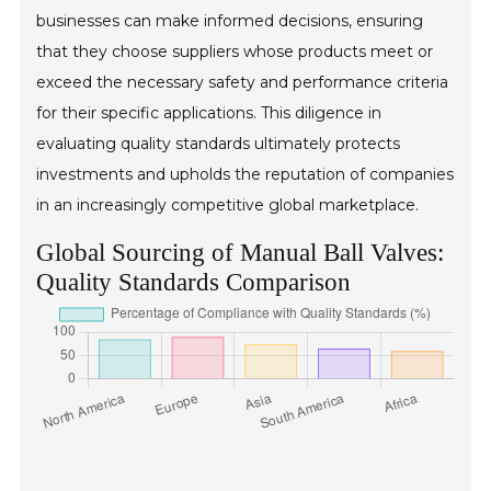
businesses can make informed decisions, ensuring
that they choose suppliers whose products meet or
exceed the necessary safety and performance criteria
for their specific applications. This diligence in
evaluating quality standards ultimately protects
investments and upholds the reputation of companies
in an increasingly competitive global marketplace.
Global Sourcing of Manual Ball Valves:
Quality Standards Comparison