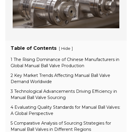
Table of Contents
[
]
Hide
1 The Rising Dominance of Chinese Manufacturers in
Global Manual Ball Valve Production
2 Key Market Trends Affecting Manual Ball Valve
Demand Worldwide
3 Technological Advancements Driving Efficiency in
Manual Ball Valve Sourcing
4 Evaluating Quality Standards for Manual Ball Valves:
A Global Perspective
5 Comparative Analysis of Sourcing Strategies for
Manual Ball Valves in Different Regions