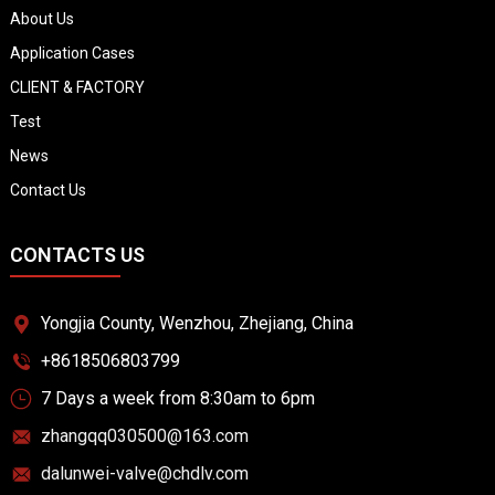
About Us
Application Cases
CLIENT & FACTORY
Test
News
Contact Us
CONTACTS US
Yongjia County, Wenzhou, Zhejiang, China
+8618506803799
7 Days a week from 8:30am to 6pm
zhangqq030500@163.com
dalunwei-valve@chdlv.com