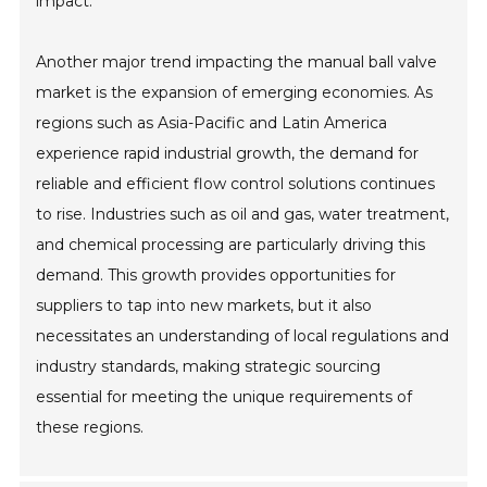
impact.
Another major trend impacting the manual ball valve
market is the expansion of emerging economies. As
regions such as Asia-Pacific and Latin America
experience rapid industrial growth, the demand for
reliable and efficient flow control solutions continues
to rise. Industries such as oil and gas, water treatment,
and chemical processing are particularly driving this
demand. This growth provides opportunities for
suppliers to tap into new markets, but it also
necessitates an understanding of local regulations and
industry standards, making strategic sourcing
essential for meeting the unique requirements of
these regions.