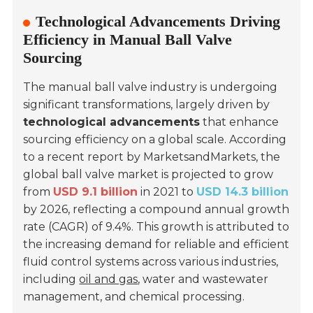
Technological Advancements Driving
Efficiency in Manual Ball Valve
Sourcing
The manual ball valve industry is undergoing
significant transformations, largely driven by
technological advancements
that enhance
sourcing efficiency on a global scale. According
to a recent report by
MarketsandMarkets
, the
global ball valve market is projected to grow
from
USD 9.1 billion
in 2021 to
USD 14.3 billion
by 2026, reflecting a compound annual growth
rate (CAGR) of 9.4%. This growth is attributed to
the increasing demand for reliable and efficient
fluid control systems across various industries,
including
oil and gas
, water and wastewater
management, and chemical processing.