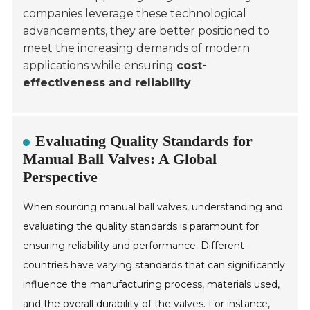
companies leverage these technological
advancements, they are better positioned to
meet the increasing demands of modern
applications while ensuring
cost-
effectiveness and reliability
.
Evaluating Quality Standards for
Manual Ball Valves: A Global
Perspective
When sourcing manual ball valves, understanding and
evaluating the quality standards is paramount for
ensuring reliability and performance. Different
countries have varying standards that can significantly
influence the manufacturing process, materials used,
and the overall durability of the valves. For instance,