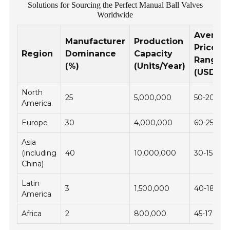
Solutions for Sourcing the Perfect Manual Ball Valves
Worldwide
Averag
Manufacturer
Production
Price
Region
Dominance
Capacity
Range
(%)
(Units/Year)
(USD)
North
25
5,000,000
50-200
America
Europe
30
4,000,000
60-250
Asia
(including
40
10,000,000
30-150
China)
Latin
3
1,500,000
40-180
America
Africa
2
800,000
45-170