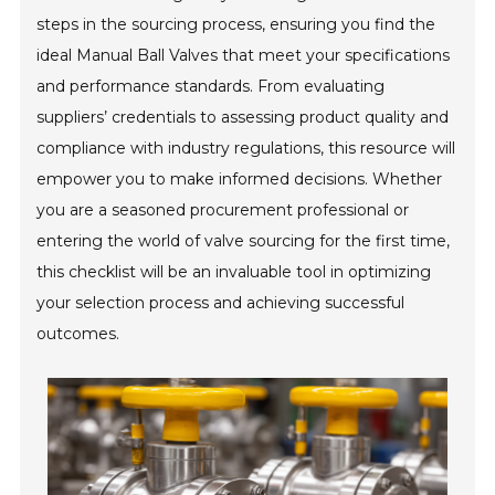
steps in the sourcing process, ensuring you find the
ideal Manual Ball Valves that meet your specifications
and performance standards. From evaluating
suppliers’ credentials to assessing product quality and
compliance with industry regulations, this resource will
empower you to make informed decisions. Whether
you are a seasoned procurement professional or
entering the world of valve sourcing for the first time,
this checklist will be an invaluable tool in optimizing
your selection process and achieving successful
outcomes.