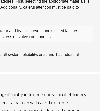
tegies. First, selecting the appropriate materials is
 Additionally, careful attention must be paid to
wear and tear, to prevent unexpected failures.
he stress on valve components.
l system reliability, ensuring that industrial
ignificantly influence operational efficiency
aterials that can withstand extreme
 For instance, advanced alloys and composite