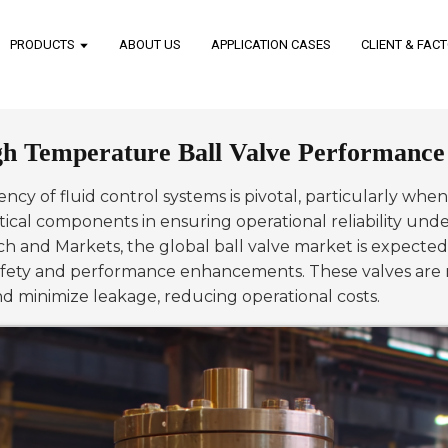
PRODUCTS
ABOUT US
APPLICATION CASES
CLIENT & FAC
gh Temperature Ball Valve Performance i
ciency of fluid control systems is pivotal, particularly w
ical components in ensuring operational reliability un
ch and Markets, the global ball valve market is expected
 safety and performance enhancements. These valves are 
nd minimize leakage, reducing operational costs.