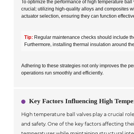
To optimize the performance of high temperature ball v
crucial; utilizing high-quality alloys and composites wi
actuator selection, ensuring they can function effecti
Tip:
Regular maintenance checks should include thoro
Furthermore, installing thermal insulation around th
Adhering to these strategies not only improves the per
operations run smoothly and efficiently.
Key Factors Influencing High Tempe
High temperature ball valves play a crucial role
and safety. One of the key factors affecting th
temperatures while maintaining structural integr