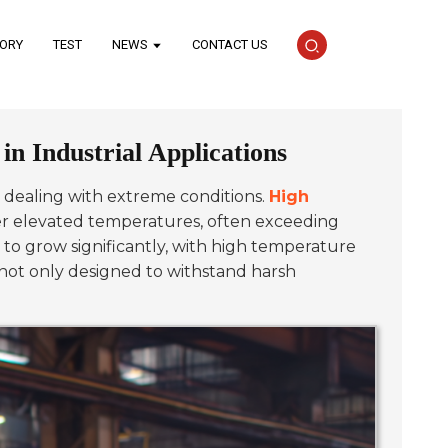
TORY
TEST
NEWS
CONTACT US
n Industrial Applications
hen dealing with extreme conditions.
High
der elevated temperatures, often exceeding
 to grow significantly, with high temperature
not only designed to withstand harsh