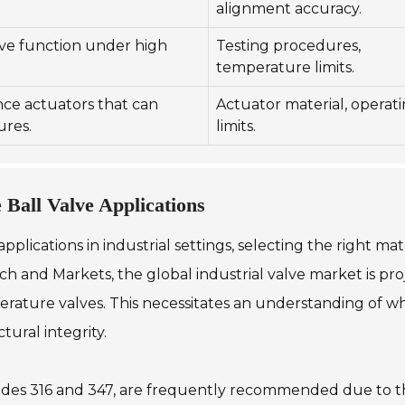
alignment accuracy.
lve function under high
Testing procedures,
temperature limits.
ce actuators that can
Actuator material, operat
ures.
limits.
 Ball Valve Applications
lications in industrial settings, selecting the right mat
h and Markets, the global industrial valve market is proj
perature valves. This necessitates an understanding of 
ural integrity.
 grades 316 and 347, are frequently recommended due to th