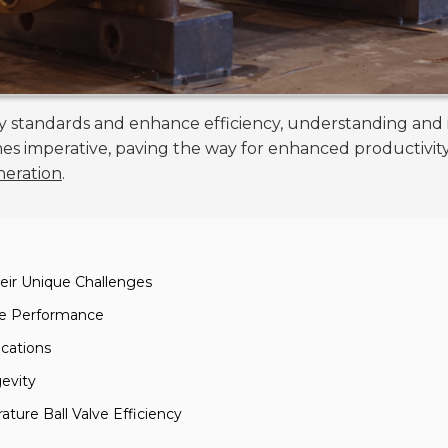
ory standards and enhance efficiency, understanding and
 imperative, paving the way for enhanced productivity a
neration
.
eir Unique Challenges
lve Performance
ications
evity
ture Ball Valve Efficiency