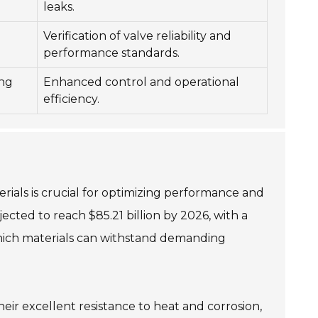
leaks.
Verification of valve reliability and
performance standards.
ing
Enhanced control and operational
efficiency.
erials is crucial for optimizing performance and
ected to reach $85.21 billion by 2026, with a
which materials can withstand demanding
eir excellent resistance to heat and corrosion,