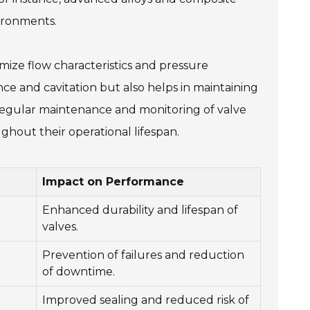
vironments.
imize flow characteristics and pressure
ce and cavitation but also helps in maintaining
y, regular maintenance and monitoring of valve
ghout their operational lifespan.
Impact on Performance
Enhanced durability and lifespan of
valves.
Prevention of failures and reduction
of downtime.
Improved sealing and reduced risk of