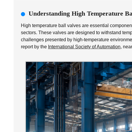
Understanding High Temperature Bal
High temperature ball valves are essential components
sectors. These valves are designed to withstand te
challenges presented by high-temperature environment
report by the
International Society of Automation
, nea