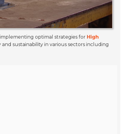
 implementing optimal strategies for
High
nd sustainability in various sectors including