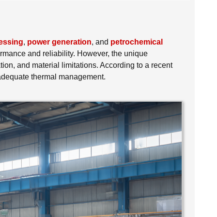
essing
,
power generation
, and
petrochemical
rmance and reliability. However, the unique
n, and material limitations. According to a recent
 inadequate thermal management.