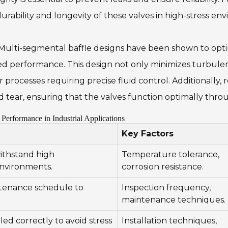
ability and longevity of these valves in high-stress en
lf. Multi-segmental baffle designs have been shown to opt
ved performance. This design not only minimizes turbulen
for processes requiring precise fluid control. Additionall
tear, ensuring that the valves function optimally throu
Performance in Industrial Applications
Key Factors
ithstand high
Temperature tolerance,
environments.
corrosion resistance.
tenance schedule to
Inspection frequency,
maintenance techniques.
led correctly to avoid stress
Installation techniques,