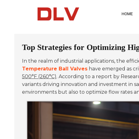
HOME
Top Strategies for Optimizing Hi
In the realm of industrial applications, the effi
Temperature Ball Valves
have emerged as crit
500°F (260°C)
. According to a report by Resear
variants driving innovation and investment in
environments but also to optimize flow rates a