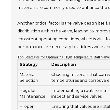
materials are commonly used to enhance the dur
Another critical factor is the valve design itse
distribution within the valve, leading to impro
consistent operating conditions, which is vital 
performance are necessary to address wear and 
Top Strategies for Optimizing High Temperature Ball Valve 
Strategy
Description
Material
Choosing materials that can w
Selection
temperatures and corrosive 
Regular
Implementing a routine main
Maintenance
inspect and service valves.
Proper
Ensuring that valves are instal