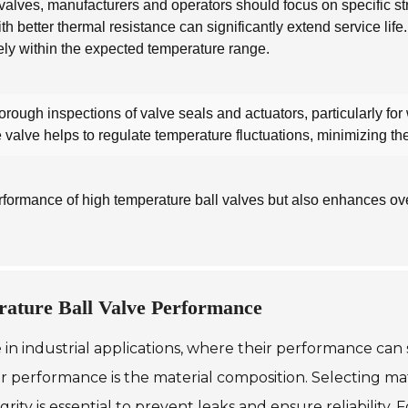
alves, manufacturers and operators should focus on specific stra
th better thermal resistance can significantly extend service life.
vely within the expected temperature range.
ugh inspections of valve seals and actuators, particularly for 
e valve helps to regulate temperature fluctuations, minimizing t
formance of high temperature ball valves but also enhances overal
rature Ball Valve Performance
 in industrial applications, where their performance can s
eir performance is the material composition. Selecting m
ity is essential to prevent leaks and ensure reliability.