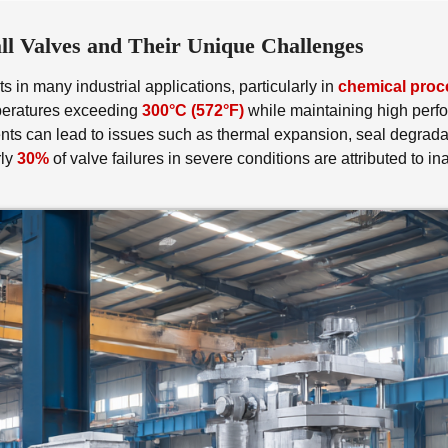
l Valves and Their Unique Challenges
 in many industrial applications, particularly in
chemical proc
mperatures exceeding
300°C (572°F)
while maintaining high perfo
s can lead to issues such as thermal expansion, seal degradatio
rly
30%
of valve failures in severe conditions are attributed to