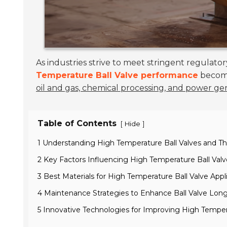
As industries strive to meet stringent regulat
Temperature Ball Valve performance
becomes
oil and gas, chemical processing, and power ge
Table of Contents
[
]
Hide
1 Understanding High Temperature Ball Valves and Th
2 Key Factors Influencing High Temperature Ball Va
3 Best Materials for High Temperature Ball Valve Appl
4 Maintenance Strategies to Enhance Ball Valve Long
5 Innovative Technologies for Improving High Tempera