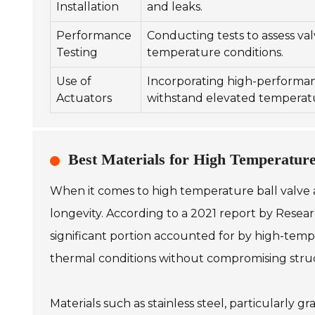
Installation
and leaks.
Performance
Conducting tests to assess va
Testing
temperature conditions.
Use of
Incorporating high-performan
Actuators
withstand elevated temperat
Best Materials for High Temperature
When it comes to high temperature ball valve app
longevity. According to a 2021 report by Researc
significant portion accounted for by high-tem
thermal conditions without compromising struct
Materials such as stainless steel, particularly