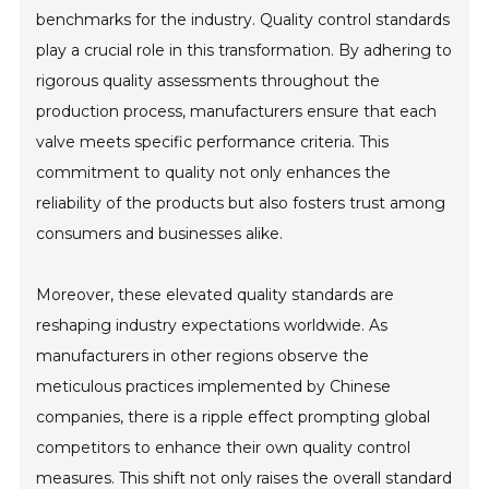
benchmarks for the industry. Quality control standards
play a crucial role in this transformation. By adhering to
rigorous quality assessments throughout the
production process, manufacturers ensure that each
valve meets specific performance criteria. This
commitment to quality not only enhances the
reliability of the products but also fosters trust among
consumers and businesses alike.
Moreover, these elevated quality standards are
reshaping industry expectations worldwide. As
manufacturers in other regions observe the
meticulous practices implemented by Chinese
companies, there is a ripple effect prompting global
competitors to enhance their own quality control
measures. This shift not only raises the overall standard