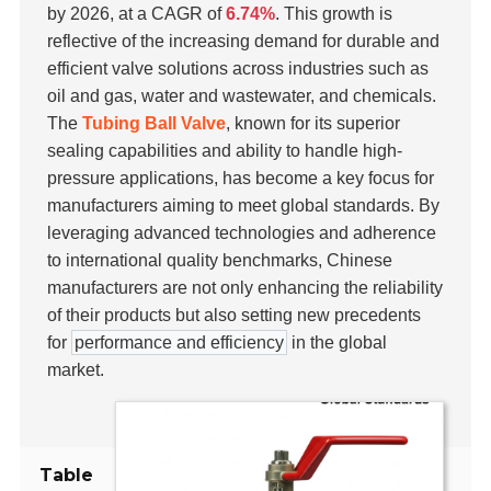
by 2026, at a CAGR of
6.74%
. This growth is
reflective of the increasing demand for durable and
efficient valve solutions across industries such as
oil and gas, water and wastewater, and chemicals.
The
Tubing Ball Valve
, known for its superior
sealing capabilities and ability to handle high-
pressure applications, has become a key focus for
manufacturers aiming to meet global standards. By
leveraging advanced technologies and adherence
to international quality benchmarks, Chinese
manufacturers are not only enhancing the reliability
of their products but also setting new precedents
for
performance and efficiency
in the global
market.
Table