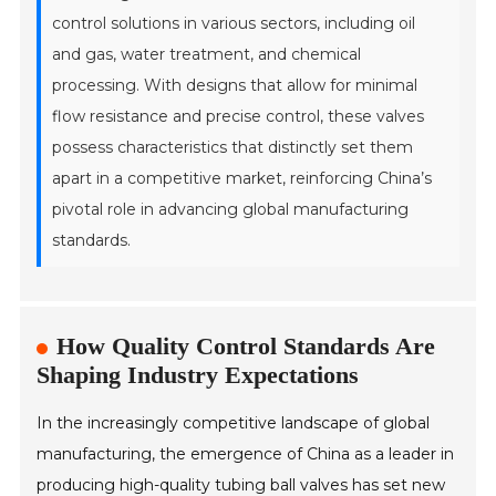
control solutions in various sectors, including oil
and gas, water treatment, and chemical
processing. With designs that allow for minimal
flow resistance and precise control, these valves
possess characteristics that distinctly set them
apart in a competitive market, reinforcing China’s
pivotal role in advancing global manufacturing
standards.
How Quality Control Standards Are
Shaping Industry Expectations
In the increasingly competitive landscape of global
manufacturing, the emergence of China as a leader in
producing high-quality tubing ball valves has set new