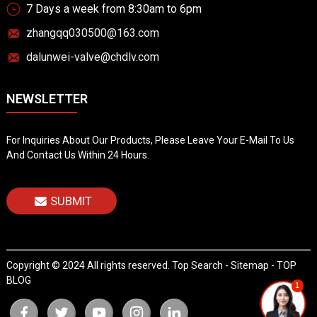
7 Days a week from 8:30am to 6pm
zhangqq030500@163.com
dalunwei-valve@chdlv.com
NEWSLETTER
For Inquiries About Our Products, Please Leave Your E-Mail To Us
And Contact Us Within 24 Hours.
SUBMIT
Copyright © 2024 All rights reserved.
Top Search
-
Sitemap
-
TOP
BLOG
1