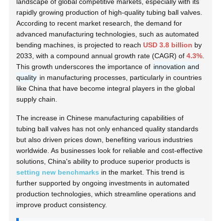
landscape of global competitive markets, especially with its
rapidly growing production of high-quality tubing ball valves.
According to recent market research, the demand for
advanced manufacturing technologies, such as automated
bending machines, is projected to reach
USD 3.8 billion
by
2033, with a compound annual growth rate (CAGR) of
4.3%
.
This growth underscores the importance of
innovation and
quality
in manufacturing processes, particularly in countries
like China that have become integral players in the global
supply chain.
The increase in Chinese manufacturing capabilities of
tubing ball valves has not only enhanced quality standards
but also driven prices down, benefiting various industries
worldwide. As businesses look for reliable and cost-effective
solutions, China's ability to produce superior products is
setting new benchmarks
in the market. This trend is
further supported by ongoing investments in automated
production technologies, which streamline operations and
improve product consistency.