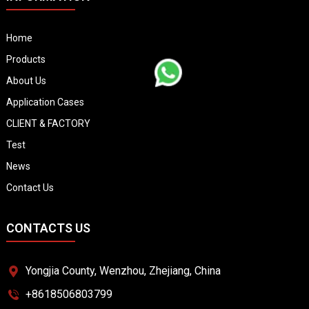
Home
Products
About Us
Application Cases
CLIENT & FACTORY
Test
News
Contact Us
CONTACTS US
Yongjia County, Wenzhou, Zhejiang, China
+8618506803799