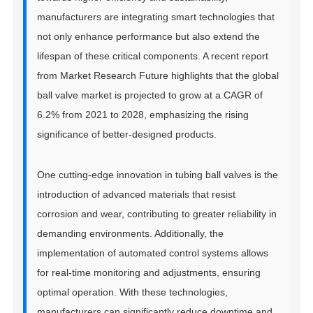
manufacturers are integrating smart technologies that
not only enhance performance but also extend the
lifespan of these critical components. A recent report
from Market Research Future highlights that the global
ball valve market is projected to grow at a CAGR of
6.2% from 2021 to 2028, emphasizing the rising
significance of better-designed products.
One cutting-edge innovation in tubing ball valves is the
introduction of advanced materials that resist
corrosion and wear, contributing to greater reliability in
demanding environments. Additionally, the
implementation of automated control systems allows
for real-time monitoring and adjustments, ensuring
optimal operation. With these technologies,
manufacturers can significantly reduce downtime and