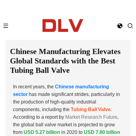
Chinese Manufacturing Elevates
Global Standards with the Best
Tubing Ball Valve
In recent years, the
Chinese manufacturing
sector
has made significant strides, particularly in
the production of high-quality industrial
components, including the
Tubing Ball Valve
.
According to a report by
Market Research Future
,
the global ball valve market is projected to grow
from
USD 5.27 billion
in 2020 to
USD 7.80 billion