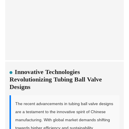
Innovative Technologies
Revolutionizing Tubing Ball Valve
Designs
The recent advancements in tubing ball valve designs
are a testament to the innovative spirit of Chinese
manufacturing. With global market demands shifting
towards higher efficiency and sustainability,