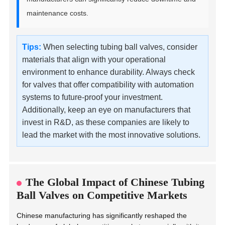
maintenance costs.
Tips:
When selecting tubing ball valves, consider
materials that align with your operational
environment to enhance durability. Always check
for valves that offer compatibility with automation
systems to future-proof your investment.
Additionally, keep an eye on manufacturers that
invest in R&D, as these companies are likely to
lead the market with the most innovative solutions.
The Global Impact of Chinese Tubing
Ball Valves on Competitive Markets
Chinese manufacturing has significantly reshaped the