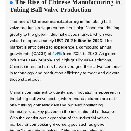
The Rise of Chinese Manufacturing in
Tubing Ball Valve Production
The rise of Chinese manufacturing
in the tubing ball
valve production segment has been significant, contributing
greatly to the global industrial valves market, which was
valued at approximately
USD 76.2 billion in 2023
. This
market is anticipated to experience a compound annual
growth rate (CAGR) of
4.4%
from 2024 to 2030. As global
industries seek reliable and high-quality valve solutions,
Chinese manufacturers have leveraged their advancements
in technology and production efficiency to meet and elevate
these standards.
China's commitment to quality and innovation is apparent in
the tubing ball valve sector, where manufacturers are not
only fulfilling domestic demand but also positioning
themselves as key players in the international landscape.
With the continuous expansion of the industrial valves
market, encompassing diverse types such as globe,
butterfly, and check valves, Chinese companies are