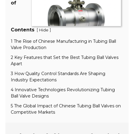
of
Contents
[
]
Hide
1 The Rise of Chinese Manufacturing in Tubing Ball
Valve Production
2 Key Features that Set the Best Tubing Ball Valves
Apart
3 How Quality Control Standards Are Shaping
Industry Expectations
4 Innovative Technologies Revolutionizing Tubing
Ball Valve Designs
5 The Global Impact of Chinese Tubing Ball Valves on
Competitive Markets