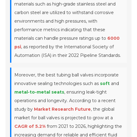
materials such as high-grade stainless steel and
carbon steel are utilized to withstand corrosive
environments and high pressures, with
performance metrics indicating that these
materials can handle pressure ratings up to
6000
psi
, as reported by the International Society of
Automation (ISA) in their 2022 Pipeline Standards.
Moreover, the best tubing ball valves incorporate
innovative sealing technologies such as
soft
and
metal-to-metal seats
, ensuring leak-tight
operations and longevity. According to a recent
study by
Market Research Future
, the global
market for ball valves is projected to grow at a
CAGR of 5.2%
from 2021 to 2026, highlighting the
increasing demand for reliable and efficient fluid