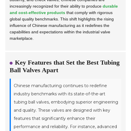
increasingly recognized for their ability to produce
durable
and cost-effective products
that comply with rigorous
global quality benchmarks. This shift highlights the rising
influence of Chinese manufacturing as it redefines the
capabilities and expectations within the industrial valve
marketplace.
Key Features that Set the Best Tubing
Ball Valves Apart
Chinese manufacturing continues to redefine
industry benchmarks with its state-of-the-art
tubing ball valves, embodying superior engineering
and quality. These valves are designed with key
features that significantly enhance their
performance and reliability. For instance, advanced