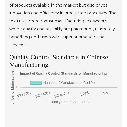
of products available in the market but also drives
innovation and efficiency in production processes. The
result is a more robust manufacturing ecosystem
where quality and reliability are paramount, ultimately
benefiting end-users with superior products and
services.
Quality Control Standards in Chinese
Manufacturing