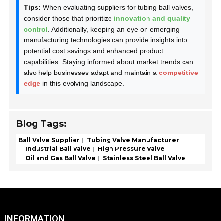
Tips:
When evaluating suppliers for tubing ball valves,
consider those that prioritize
innovation and quality
control
. Additionally, keeping an eye on emerging
manufacturing technologies can provide insights into
potential cost savings and enhanced product
capabilities. Staying informed about market trends can
also help businesses adapt and maintain a
competitive
edge
in this evolving landscape.
Blog Tags:
Ball Valve Supplier
Tubing Valve Manufacturer
Industrial Ball Valve
High Pressure Valve
Oil and Gas Ball Valve
Stainless Steel Ball Valve
INFORMATION