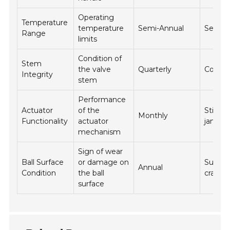
Operating
Temperature
temperature
Semi-Annual
Seal fa
Range
limits
Condition of
Stem
the valve
Quarterly
Corros
Integrity
stem
Performance
Actuator
of the
Stickin
Monthly
Functionality
actuator
jammi
mechanism
Sign of wear
Ball Surface
or damage on
Surfac
Annual
Condition
the ball
cracks
surface