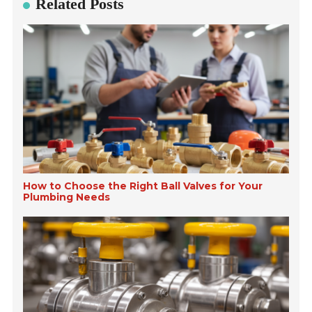
Related Posts
How to Choose the Right Ball Valves for Your
Plumbing Needs