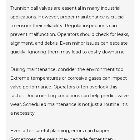
Trunnion ball valves are essential in many industrial
applications. However, proper maintenance is crucial
to ensure their reliability. Regular inspections can
prevent malfunction. Operators should check for leaks,
alignment, and debris. Even minor issues can escalate
quickly. Ignoring them may lead to costly downtime.
During maintenance, consider the environment too.
Extreme temperatures or corrosive gases can impact
valve performance. Operators often overlook this
factor. Documenting conditions can help predict valve
wear. Scheduled maintenance is not just a routine; it's
a necessity.
Even after careful planning, errors can happen.
Sometimes, the seals may degrade faster than