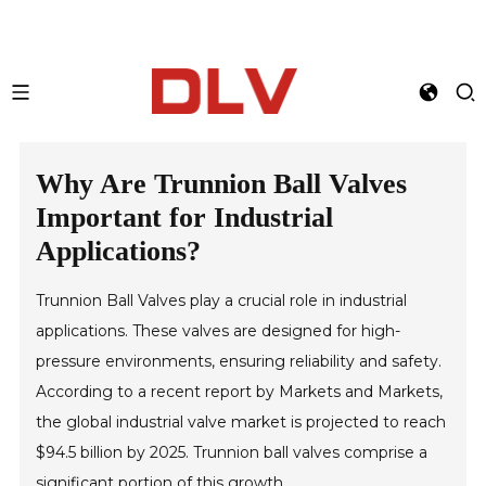
Why Are Trunnion Ball Valves
Important for Industrial
Applications?
Trunnion Ball Valves play a crucial role in industrial
applications. These valves are designed for high-
pressure environments, ensuring reliability and safety.
According to a recent report by Markets and Markets,
the global industrial valve market is projected to reach
$94.5 billion by 2025. Trunnion ball valves comprise a
significant portion of this growth.