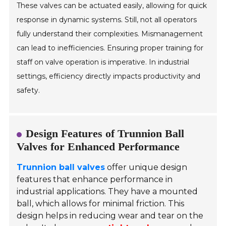
These valves can be actuated easily, allowing for quick
response in dynamic systems. Still, not all operators
fully understand their complexities. Mismanagement
can lead to inefficiencies. Ensuring proper training for
staff on valve operation is imperative. In industrial
settings, efficiency directly impacts productivity and
safety.
Design Features of Trunnion Ball
Valves for Enhanced Performance
Trunnion ball valves
offer unique design
features that enhance performance in
industrial applications. They have a mounted
ball, which allows for minimal friction. This
design helps in reducing wear and tear on the