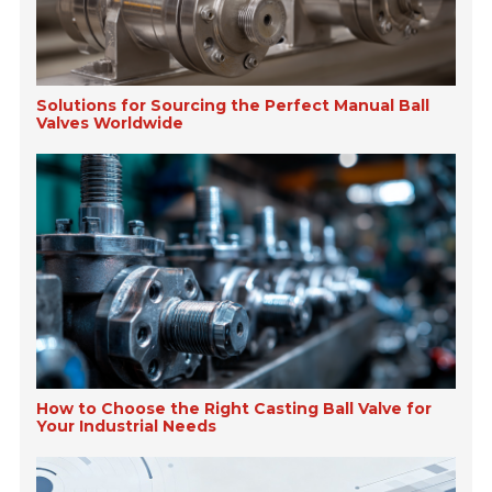
Solutions for Sourcing the Perfect Manual Ball
Valves Worldwide
How to Choose the Right Casting Ball Valve for
Your Industrial Needs