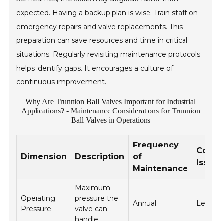
expected. Having a backup plan is wise. Train staff on
emergency repairs and valve replacements. This
preparation can save resources and time in critical
situations. Regularly revisiting maintenance protocols
helps identify gaps. It encourages a culture of
continuous improvement.
Why Are Trunnion Ball Valves Important for Industrial
Applications? - Maintenance Considerations for Trunnion
Ball Valves in Operations
Frequency
Com
Dimension
Description
of
Issue
Maintenance
Maximum
Operating
pressure the
Annual
Leaka
Pressure
valve can
handle