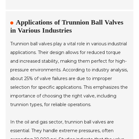
Applications of Trunnion Ball Valves
in Various Industries
Trunnion ball valves play a vital role in various industrial
applications. Their design allows for reduced torque
and increased stability, making them perfect for high-
pressure environments. According to industry analysis,
about 25% of valve failures are due to improper
selection for specific applications. This emphasizes the
importance of choosing the right valve, including
trunnion types, for reliable operations.
In the oil and gas sector, trunnion ball valves are
essential. They handle extreme pressures, often