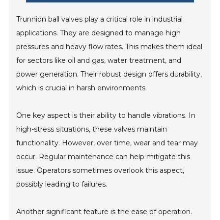
Trunnion ball valves play a critical role in industrial
applications. They are designed to manage high
pressures and heavy flow rates. This makes them ideal
for sectors like oil and gas, water treatment, and
power generation. Their robust design offers durability,
which is crucial in harsh environments.
One key aspect is their ability to handle vibrations. In
high-stress situations, these valves maintain
functionality. However, over time, wear and tear may
occur. Regular maintenance can help mitigate this
issue. Operators sometimes overlook this aspect,
possibly leading to failures.
Another significant feature is the ease of operation.