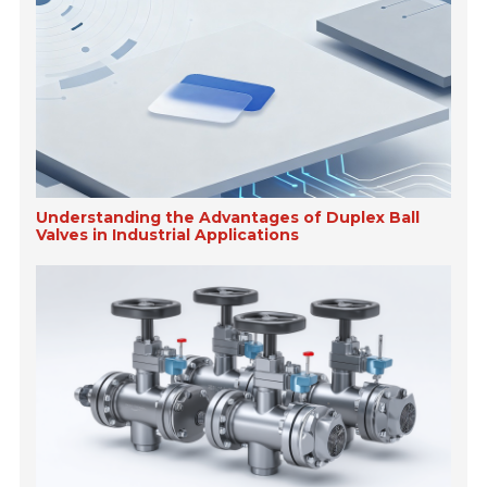
Understanding the Advantages of Duplex Ball
Valves in Industrial Applications