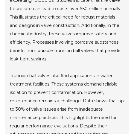
exceeding 10,000 psi. Studies indicate that the valve
failure rate can lead to costs over $50 million annually.
This illustrates the critical need for robust materials
and designs in valve construction. Additionally, in the
chemical industry, these valves improve safety and
efficiency. Processes involving corrosive substances
benefit from durable trunnion ball valves that provide
leak-tight sealing.
Trunnion ball valves also find applications in water
treatment facilities. These systems demand reliable
isolation to prevent contamination. However,
maintenance remains a challenge. Data shows that up
to 30% of valve issues arise from inadequate
maintenance practices. This highlights the need for
regular performance evaluations. Despite their