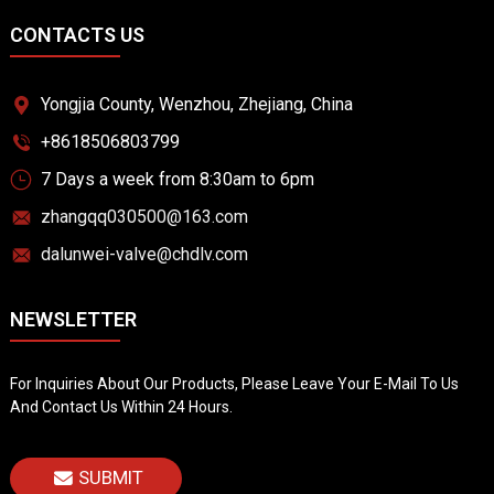
CONTACTS US
Yongjia County, Wenzhou, Zhejiang, China
+8618506803799
7 Days a week from 8:30am to 6pm
zhangqq030500@163.com
dalunwei-valve@chdlv.com
NEWSLETTER
For Inquiries About Our Products, Please Leave Your E-Mail To Us
And Contact Us Within 24 Hours.
SUBMIT