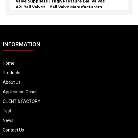
Valve Suppliers
High Pressure Ball Valves
API Ball Valves
Ball Valve Manufacturers
INFORMATION
Home
Products
About Us
Application Cases
CLIENT & FACTORY
Test
News
Contact Us