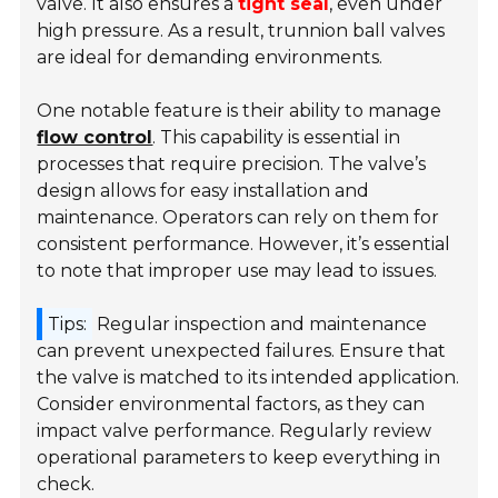
valve. It also ensures a
tight seal
, even under
high pressure. As a result, trunnion ball valves
are ideal for demanding environments.
One notable feature is their ability to manage
flow control
. This capability is essential in
processes that require precision. The valve’s
design allows for easy installation and
maintenance. Operators can rely on them for
consistent performance. However, it’s essential
to note that improper use may lead to issues.
Tips:
Regular inspection and maintenance
can prevent unexpected failures. Ensure that
the valve is matched to its intended application.
Consider environmental factors, as they can
impact valve performance. Regularly review
operational parameters to keep everything in
check.