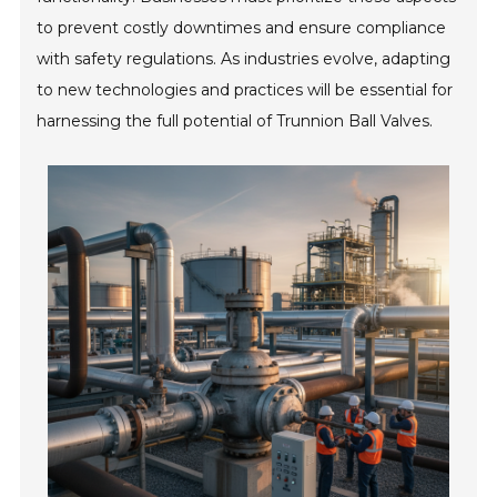
to prevent costly downtimes and ensure compliance
with safety regulations. As industries evolve, adapting
to new technologies and practices will be essential for
harnessing the full potential of Trunnion Ball Valves.