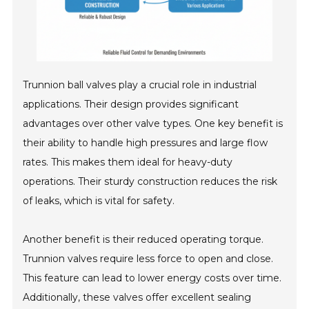
Trunnion ball valves play a crucial role in industrial
applications. Their design provides significant
advantages over other valve types. One key benefit is
their ability to handle high pressures and large flow
rates. This makes them ideal for heavy-duty
operations. Their sturdy construction reduces the risk
of leaks, which is vital for safety.
Another benefit is their reduced operating torque.
Trunnion valves require less force to open and close.
This feature can lead to lower energy costs over time.
Additionally, these valves offer excellent sealing