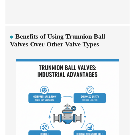
Benefits of Using Trunnion Ball
Valves Over Other Valve Types