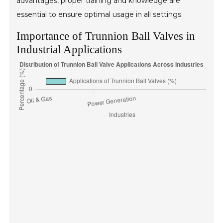
advantages, proper training and knowledge are
essential to ensure optimal usage in all settings.
Importance of Trunnion Ball Valves in
Industrial Applications