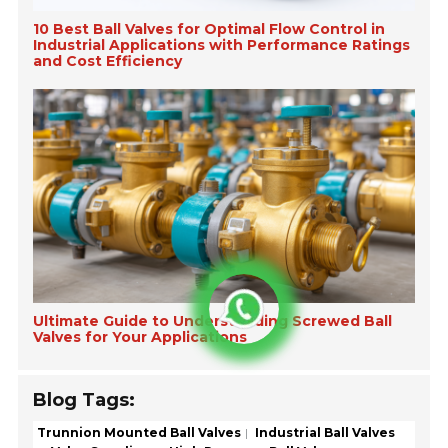
10 Best Ball Valves for Optimal Flow Control in
Industrial Applications with Performance Ratings
and Cost Efficiency
Ultimate Guide to Understanding Screwed Ball
Valves for Your Applications
Blog Tags:
Trunnion Mounted Ball Valves
Industrial Ball Valves