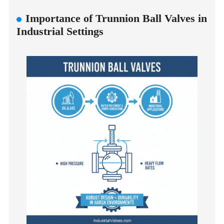
Importance of Trunnion Ball Valves in
Industrial Settings