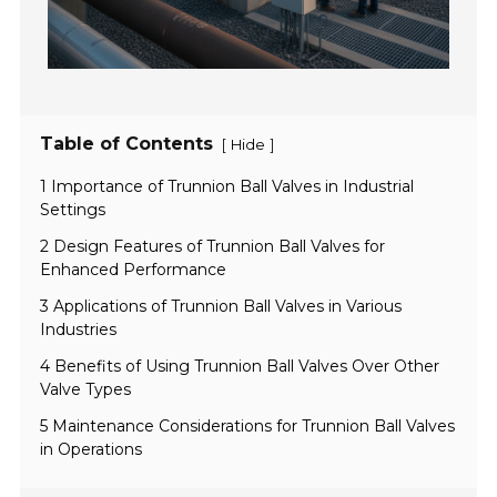
Table of Contents
[
]
Hide
1 Importance of Trunnion Ball Valves in Industrial
Settings
2 Design Features of Trunnion Ball Valves for
Enhanced Performance
3 Applications of Trunnion Ball Valves in Various
Industries
4 Benefits of Using Trunnion Ball Valves Over Other
Valve Types
5 Maintenance Considerations for Trunnion Ball Valves
in Operations