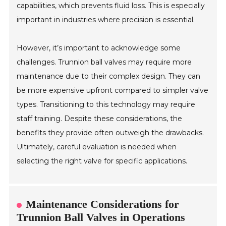
capabilities, which prevents fluid loss. This is especially
important in industries where precision is essential.
However, it’s important to acknowledge some
challenges. Trunnion ball valves may require more
maintenance due to their complex design. They can
be more expensive upfront compared to simpler valve
types. Transitioning to this technology may require
staff training. Despite these considerations, the
benefits they provide often outweigh the drawbacks.
Ultimately, careful evaluation is needed when
selecting the right valve for specific applications.
Maintenance Considerations for
Trunnion Ball Valves in Operations