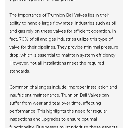
The importance of Trunnion Ball Valves lies in their
ability to handle large flow rates. Industries such as oil
and gas rely on these valves for efficient operation. In
fact, 70% of oil and gas industries utilize this type of
valve for their pipelines. They provide minimal pressure
drop, which is essential to maintain system efficiency.
However, not all installations meet the required
standards.
Common challenges include improper installation and
insufficient maintenance. Trunnion Ball Valves can
suffer from wear and tear over time, affecting
performance. This highlights the need for regular
inspections and upgrades to ensure optimal
functionality. Businesses must prioritize these aspects