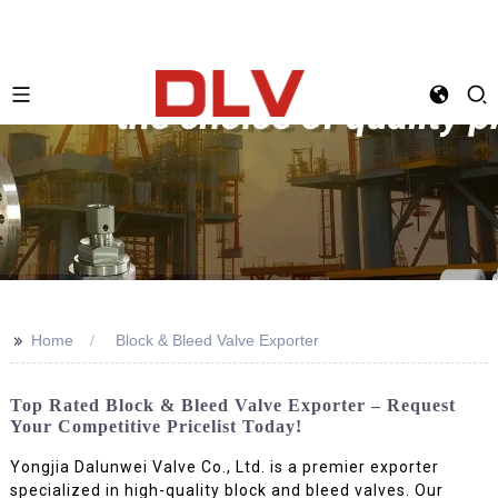
>>
Home
Block & Bleed Valve Exporter
Top Rated Block & Bleed Valve Exporter – Request
Your Competitive Pricelist Today!
Yongjia Dalunwei Valve Co., Ltd. is a premier exporter
specialized in high-quality block and bleed valves. Our