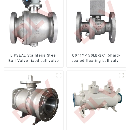
LIPSEAL Stainless Steel
Q041Y-150LB-2X1.5hard-
Ball Valve fixed ball valve
sealed floating ball valve
Bare Stem Ball Valve