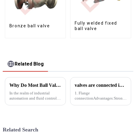
Fully welded fixed
Bronze ball valve
ball valve
Related Blog
Why Do Most Ball Valves Use Pneumatic Actuators Instead of Electric Actuators?
valves are connected in a variety of ways-supplement
In the realm of industrial
1. Flange
automation and fluid control,
connectionAdvantages:Strong
ball valves play a pivotal role
connection, good sealing,
in regulating the flow of
suitable for valve connection
liquids and gases. Among the
under harsh conditions such as
various types of actuators
high pressure, high temperature
available for these val...
and corrosive media.Easy to
Related Search
disassemble...