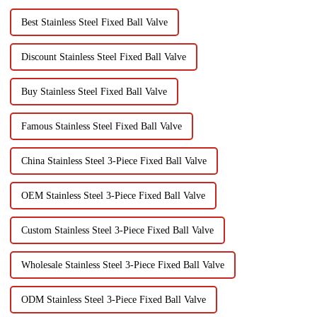
Best Stainless Steel Fixed Ball Valve
Discount Stainless Steel Fixed Ball Valve
Buy Stainless Steel Fixed Ball Valve
Famous Stainless Steel Fixed Ball Valve
China Stainless Steel 3-Piece Fixed Ball Valve
OEM Stainless Steel 3-Piece Fixed Ball Valve
Custom Stainless Steel 3-Piece Fixed Ball Valve
Wholesale Stainless Steel 3-Piece Fixed Ball Valve
ODM Stainless Steel 3-Piece Fixed Ball Valve