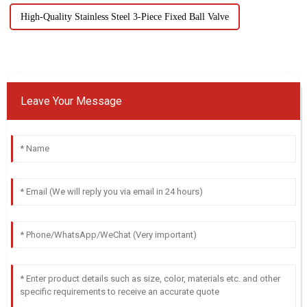
High-Quality Stainless Steel 3-Piece Fixed Ball Valve
Leave Your Message