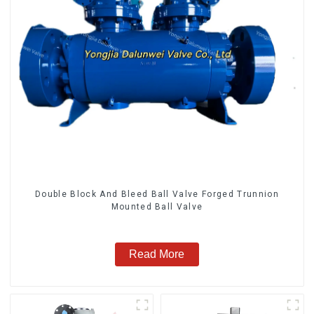
Double Block And Bleed Ball Valve Forged Trunnion
Mounted Ball Valve
Read More