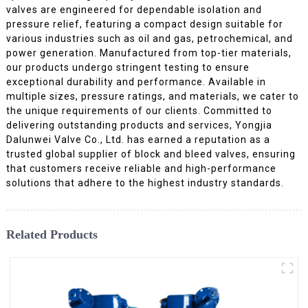
valves are engineered for dependable isolation and
pressure relief, featuring a compact design suitable for
various industries such as oil and gas, petrochemical, and
power generation. Manufactured from top-tier materials,
our products undergo stringent testing to ensure
exceptional durability and performance. Available in
multiple sizes, pressure ratings, and materials, we cater to
the unique requirements of our clients. Committed to
delivering outstanding products and services, Yongjia
Dalunwei Valve Co., Ltd. has earned a reputation as a
trusted global supplier of block and bleed valves, ensuring
that customers receive reliable and high-performance
solutions that adhere to the highest industry standards.
Related Products