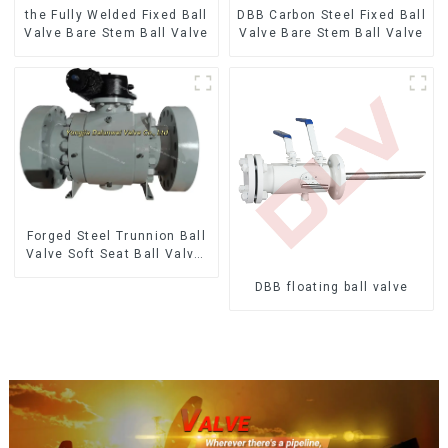
the Fully Welded Fixed Ball
DBB Carbon Steel Fixed Ball
Valve Bare Stem Ball Valve
Valve Bare Stem Ball Valve
Forged Steel Trunnion Ball
Valve Soft Seat Ball Valve-
12*10" 1500LB
DBB floating ball valve