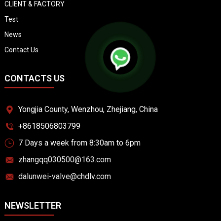
CLIENT & FACTORY
Test
News
Contact Us
CONTACTS US
Yongjia County, Wenzhou, Zhejiang, China
+8618506803799
7 Days a week from 8:30am to 6pm
zhangqq030500@163.com
dalunwei-valve@chdlv.com
NEWSLETTER