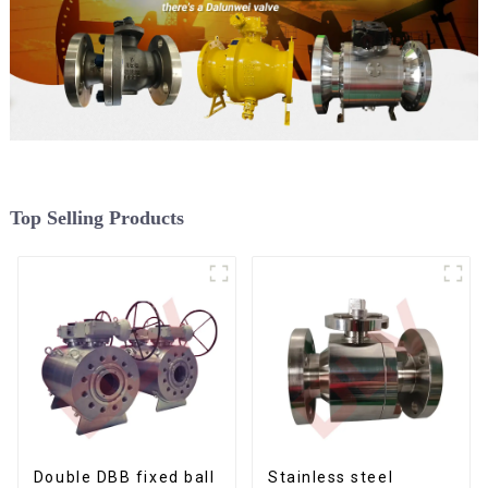
Top Selling Products
Double DBB fixed ball
Stainless steel