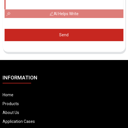
AI Helps Write
Send
INFORMATION
Home
Products
About Us
Application Cases