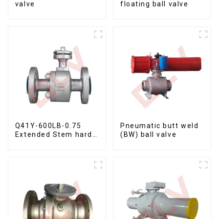
valve
floating ball valve
Q41Y-600LB-0.75
Pneumatic butt weld
Extended Stem hard
(BW) ball valve
seal floating ball
valve