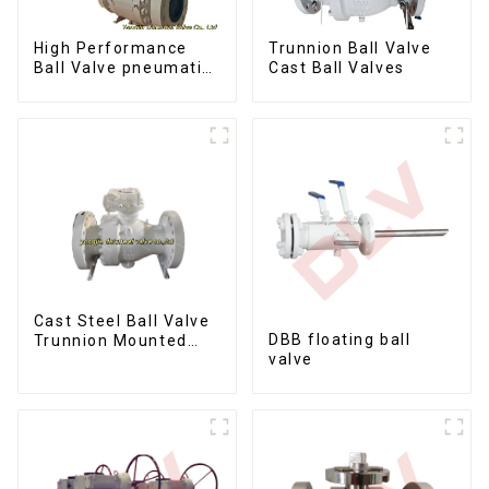
Trunnion Ball Valve
High Performance
Cast Ball Valves
Ball Valve pneumatic
metal to metal ball
valves Q647Y-900LB-
16"
Cast Steel Ball Valve
DBB floating ball
Trunnion Mounted
valve
Ball Valves12*10