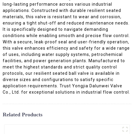
long-lasting performance across various industrial
applications. Constructed with durable resilient seated
materials, this valve is resistant to wear and corrosion,
ensuring a tight shut-off and reduced maintenance needs.
It is specifically designed to navigate demanding
conditions while enabling smooth and precise flow control.
With a secure, leak-proof seal and user-friendly operation,
this valve enhances efficiency and safety for a wide range
of uses, including water supply systems, petrochemical
facilities, and power generation plants. Manufactured to
meet the highest standards and strict quality control
protocols, our resilient seated ball valve is available in
diverse sizes and configurations to satisfy specific
application requirements. Trust Yongjia Dalunwei Valve
Co., Ltd. for exceptional solutions in industrial flow control.
Related Products