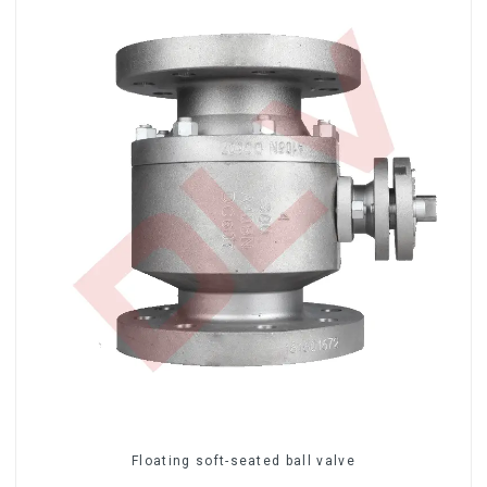
Floating soft-seated ball valve