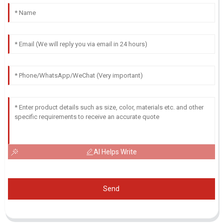
AI Helps Write
Send