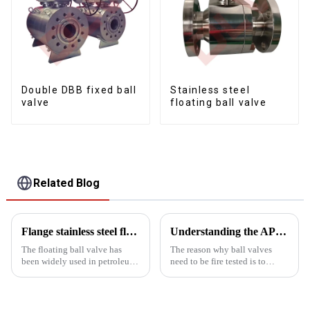
Double DBB fixed ball
Stainless steel
valve
floating ball valve
Related Blog
Flange stainless steel floating soft seal ball valve application
Understanding the APT607 fire test
The floating ball valve has
The reason why ball valves
been widely used in petroleum,
need to be fire tested is to
chemical, power generation,
ensure that they can operate
paper, atomic energy, aviation,
safely and reliably in the event
rockets and other departments,
of a fire to protect the safety of
as well as People's Daily life. It
equipment and personnel. Fire