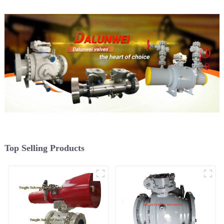
Top Selling Products