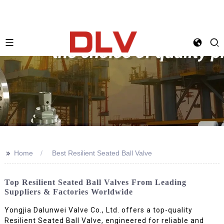
>>
Home
Best Resilient Seated Ball Valve
Top Resilient Seated Ball Valves From Leading
Suppliers & Factories Worldwide
Yongjia Dalunwei Valve Co., Ltd. offers a top-quality
Resilient Seated Ball Valve, engineered for reliable and