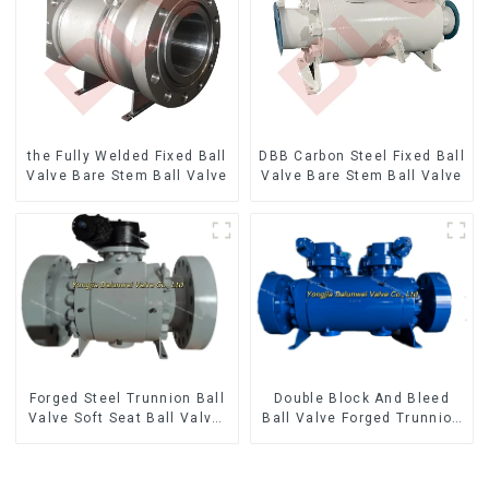
the Fully Welded Fixed Ball
DBB Carbon Steel Fixed Ball
Valve Bare Stem Ball Valve
Valve Bare Stem Ball Valve
Forged Steel Trunnion Ball
Double Block And Bleed
Valve Soft Seat Ball Valve-
Ball Valve Forged Trunnion
12*10" 1500LB
Mounted Ball Valve