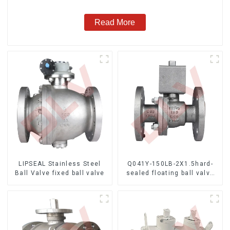
Read More
LIPSEAL Stainless Steel
Q041Y-150LB-2X1.5hard-
Ball Valve fixed ball valve
sealed floating ball valve
Bare Stem Ball Valve