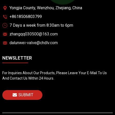
Yongjia County, Wenzhou, Zhejiang, China
+8618506803799
7 Days a week from 8:30am to 6pm
zhangqq030500@163.com
dalunwei-valve@chdlv.com
NEWSLETTER
For Inquiries About Our Products, Please Leave Your E-Mail To Us
And Contact Us Within 24 Hours.
SUBMIT