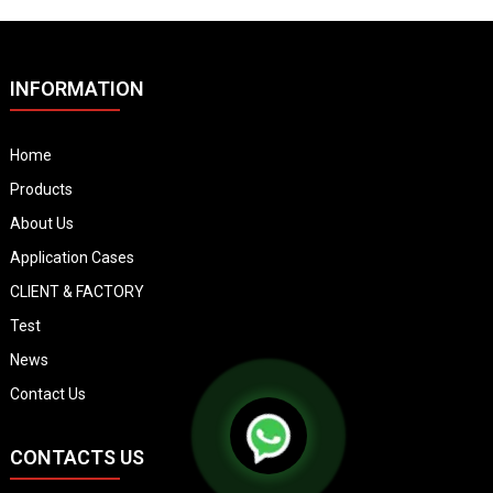
INFORMATION
Home
Products
About Us
Application Cases
CLIENT & FACTORY
Test
News
Contact Us
CONTACTS US