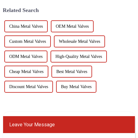
has several...
testing is to...
Related Search
China Metal Valves
OEM Metal Valves
Custom Metal Valves
Wholesale Metal Valves
ODM Metal Valves
High-Quality Metal Valves
Cheap Metal Valves
Best Metal Valves
Discount Metal Valves
Buy Metal Valves
Leave Your Message