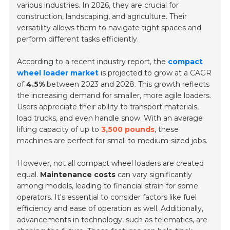
various industries. In 2026, they are crucial for
construction, landscaping, and agriculture. Their
versatility allows them to navigate tight spaces and
perform different tasks efficiently.
According to a recent industry report, the
compact
wheel loader market
is projected to grow at a CAGR
of
4.5%
between 2023 and 2028. This growth reflects
the increasing demand for smaller, more agile loaders.
Users appreciate their ability to transport materials,
load trucks, and even handle snow. With an average
lifting capacity of up to
3,500 pounds
, these
machines are perfect for small to medium-sized jobs.
However, not all compact wheel loaders are created
equal.
Maintenance costs
can vary significantly
among models, leading to financial strain for some
operators. It's essential to consider factors like fuel
efficiency and ease of operation as well. Additionally,
advancements in technology, such as telematics, are