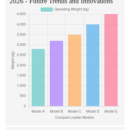
2026 - Future Trends and Innovations