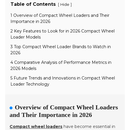
Table of Contents
[
]
Hide
1 Overview of Compact Wheel Loaders and Their
Importance in 2026
2 Key Features to Look for in 2026 Compact Wheel
Loader Models
3 Top Compact Wheel Loader Brands to Watch in
2026
4 Comparative Analysis of Performance Metrics in
2026 Models
5 Future Trends and Innovations in Compact Wheel
Loader Technology
Overview of Compact Wheel Loaders
and Their Importance in 2026
Compact wheel loaders
have become essential in