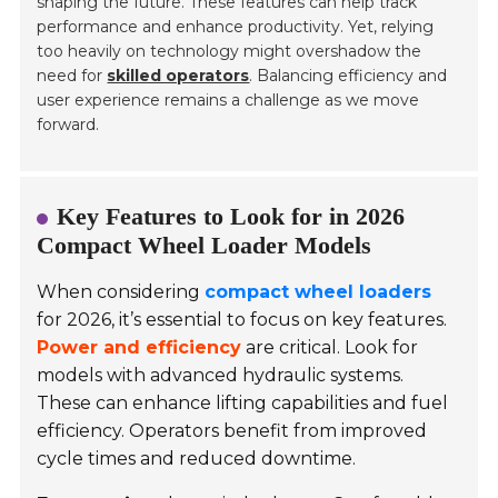
shaping the future. These features can help track
performance and enhance productivity. Yet, relying
too heavily on technology might overshadow the
need for
skilled operators
. Balancing efficiency and
user experience remains a challenge as we move
forward.
Key Features to Look for in 2026
Compact Wheel Loader Models
When considering
compact wheel loaders
for 2026, it’s essential to focus on key features.
Power and efficiency
are critical. Look for
models with
advanced hydraulic systems
.
These can enhance lifting capabilities and fuel
efficiency. Operators benefit from improved
cycle times and reduced downtime.