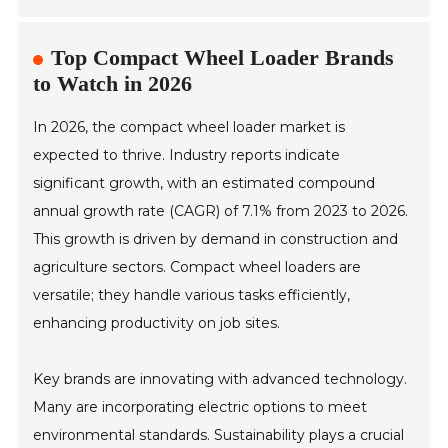
Top Compact Wheel Loader Brands
to Watch in 2026
In 2026, the compact wheel loader market is
expected to thrive. Industry reports indicate
significant growth, with an estimated compound
annual growth rate (CAGR) of 7.1% from 2023 to 2026.
This growth is driven by demand in construction and
agriculture sectors. Compact wheel loaders are
versatile; they handle various tasks efficiently,
enhancing productivity on job sites.
Key brands are innovating with advanced technology.
Many are incorporating electric options to meet
environmental standards. Sustainability plays a crucial