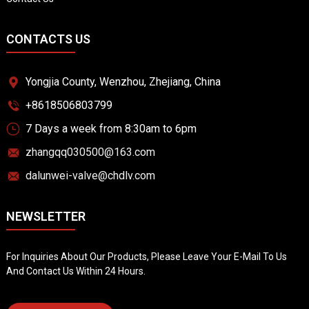
CONTACTS US
Yongjia County, Wenzhou, Zhejiang, China
+8618506803799
7 Days a week from 8:30am to 6pm
zhangqq030500@163.com
dalunwei-valve@chdlv.com
NEWSLETTER
For Inquiries About Our Products, Please Leave Your E-Mail To Us
And Contact Us Within 24 Hours.