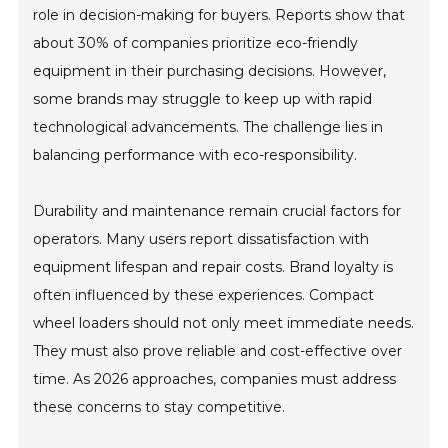
role in decision-making for buyers. Reports show that
about 30% of companies prioritize eco-friendly
equipment in their purchasing decisions. However,
some brands may struggle to keep up with rapid
technological advancements. The challenge lies in
balancing performance with eco-responsibility.
Durability and maintenance remain crucial factors for
operators. Many users report dissatisfaction with
equipment lifespan and repair costs. Brand loyalty is
often influenced by these experiences. Compact
wheel loaders should not only meet immediate needs.
They must also prove reliable and cost-effective over
time. As 2026 approaches, companies must address
these concerns to stay competitive.