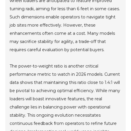
wheel loaders are anticipated to feature improved
turning radii, aiming for less than 6 feet in some cases.
Such dimensions enable operators to navigate tight
job sites more effectively. However, these
enhancements often come at a cost. Many models
may sacrifice stability for agility, a trade-off that
requires careful evaluation by potential buyers.
The power-to-weight ratio is another critical
performance metric to watch in 2026 models. Current
data shows that maintaining this ratio close to 1.4:1 will
be pivotal to achieving optimal efficiency. While many
loaders will boast innovative features, the real
challenge lies in balancing power with operational
stability. This ongoing evolution necessitates
continuous feedback from operators to refine future