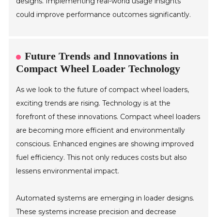
designs. Implementing real-world usage insights
could improve performance outcomes significantly.
Future Trends and Innovations in
Compact Wheel Loader Technology
As we look to the future of compact wheel loaders,
exciting trends are rising. Technology is at the
forefront of these innovations. Compact wheel loaders
are becoming more efficient and environmentally
conscious. Enhanced engines are showing improved
fuel efficiency. This not only reduces costs but also
lessens environmental impact.
Automated systems are emerging in loader designs.
These systems increase precision and decrease