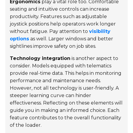
Ergonomics
play a vital role too. Comfortable
seating and intuitive controls can increase
productivity. Features such as adjustable
joystick positions help operators work longer
without fatigue. Pay attention to
visibility
options
as well. Larger windows and better
sightlines improve safety on job sites.
Technology integration
is another aspect to
consider. Models equipped with telematics
provide real-time data. This helps in monitoring
performance and maintenance needs.
However, not all technology is user-friendly. A
steeper learning curve can hinder
effectiveness. Reflecting on these elements will
guide you in making an informed choice. Each
feature contributes to the overall functionality
of the loader.