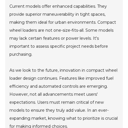
Current models offer enhanced capabilities. They
provide superior maneuverability in tight spaces,
making them ideal for urban environments. Compact
wheel loaders are not one-size-fits-all. Some models
may lack certain features or power levels. It's
important to assess specific project needs before
purchasing.
As we look to the future, innovation in compact wheel
loader design continues. Features like improved fuel
efficiency and automated controls are emerging.
However, not all advancements meet users'
expectations. Users must remain critical of new
models to ensure they truly add value. In an ever-
expanding market, knowing what to prioritize is crucial
for making informed choices.