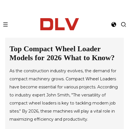
Top Compact Wheel Loader
Models for 2026 What to Know?
As the construction industry evolves, the demand for
compact machinery grows.
Compact Wheel Loader
s
have become essential for various projects. According
to industry expert John Smith, "The versatility of
compact wheel loaders is key to tackling modern job
sites." By 2026, these machines will play a vital role in
maximizing efficiency and productivity.