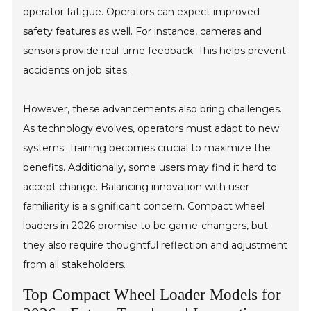
operator fatigue. Operators can expect improved
safety features as well. For instance, cameras and
sensors provide real-time feedback. This helps prevent
accidents on job sites.
However, these advancements also bring challenges.
As technology evolves, operators must adapt to new
systems. Training becomes crucial to maximize the
benefits. Additionally, some users may find it hard to
accept change. Balancing innovation with user
familiarity is a significant concern. Compact wheel
loaders in 2026 promise to be game-changers, but
they also require thoughtful reflection and adjustment
from all stakeholders.
Top Compact Wheel Loader Models for