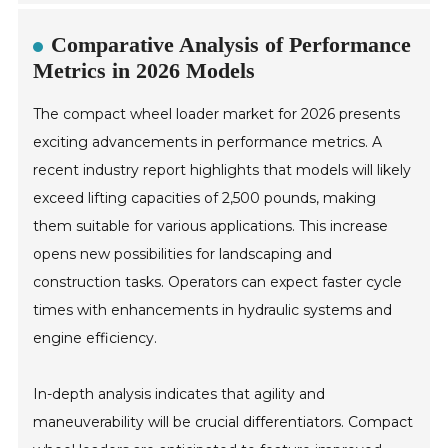
Comparative Analysis of Performance
Metrics in 2026 Models
The compact wheel loader market for 2026 presents
exciting advancements in performance metrics. A
recent industry report highlights that models will likely
exceed lifting capacities of 2,500 pounds, making
them suitable for various applications. This increase
opens new possibilities for landscaping and
construction tasks. Operators can expect faster cycle
times with enhancements in hydraulic systems and
engine efficiency.
In-depth analysis indicates that agility and
maneuverability will be crucial differentiators. Compact