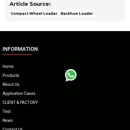
Article Source:
Compact Wheel Loader
Backhoe Loader
INFORMATION
Home
Products
About Us
Application Cases
CLIENT & FACTORY
Test
News
Contact Us