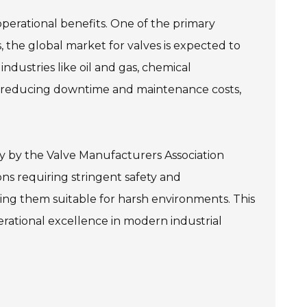
 operational benefits. One of the primary
 the global market for valves is expected to
ndustries like oil and gas, chemical
n, reducing downtime and maintenance costs,
udy by the Valve Manufacturers Association
ons requiring stringent safety and
ng them suitable for harsh environments. This
erational excellence in modern industrial