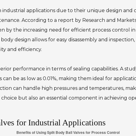
in industrial applications due to their unique design and
ntenance. According to a report by Research and Markets,
 by the increasing need for efficient process control in i
 body design allows for easy disassembly and inspectio
ity and efficiency.
erior performance in terms of sealing capabilities. A st
ns can be as low as 0.01%, making them ideal for applicati
ction can handle high pressures and temperatures, maki
al choice but also an essential component in achieving op
ves for Industrial Applications