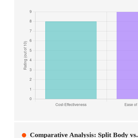
Comparative Analysis: Split Body vs.