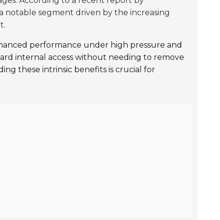
ges. According to a recent report by
a notable segment driven by the increasing
t.
nhanced performance under high pressure and
orward internal access without needing to remove
ng these intrinsic benefits is crucial for