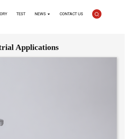
TORY
TEST
NEWS
CONTACT US
rial Applications