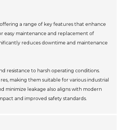
, offering a range of key features that enhance
ws for easy maintenance and replacement of
ignificantly reduces downtime and maintenance
nd resistance to harsh operating conditions.
es, making them suitable for various industrial
g and minimize leakage also aligns with modern
 impact and improved safety standards.