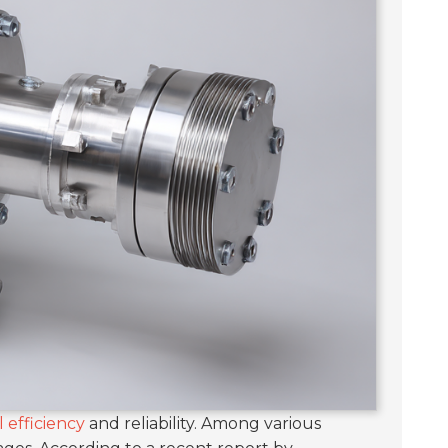
 efficiency
and reliability. Among various