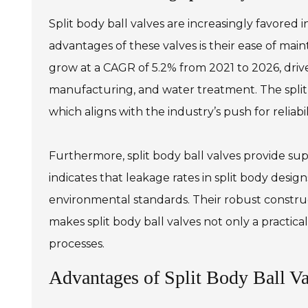
Split body ball valves are increasingly favored 
advantages of these valves is their ease of mai
grow at a CAGR of 5.2% from 2021 to 2026, driven
manufacturing, and water treatment. The split
which aligns with the industry’s push for reliabil
Furthermore, split body ball valves provide sup
indicates that leakage rates in split body desig
environmental standards. Their robust constru
makes split body ball valves not only a practic
processes.
Advantages of Split Body Ball Val