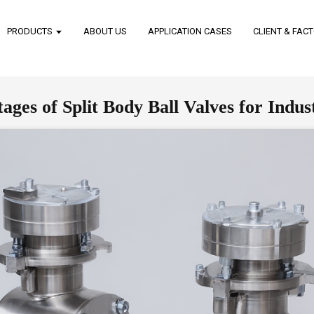
PRODUCTS
ABOUT US
APPLICATION CASES
CLIENT & FAC
es of Split Body Ball Valves for Indust