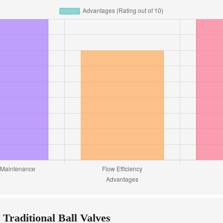
 Traditional Ball Valves