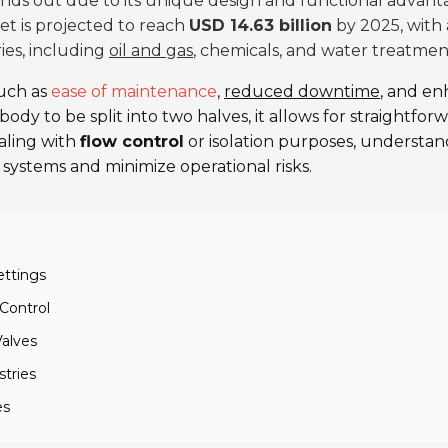
nds out due to its unique design and functional advanta
et is projected to reach
USD 14.63 billion
by 2025, with 
ries, including
oil and gas
, chemicals, and water treatmen
uch as
ease of maintenance
,
reduced downtime
, and e
ody to be split into two halves, it allows for straightf
aling with
flow control
or isolation purposes, understandi
 systems and minimize operational risks.
ettings
 Control
Valves
stries
es