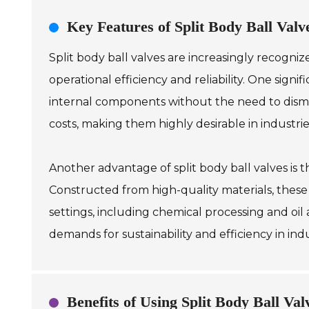
Key Features of Split Body Ball Valve
Split body ball valves are increasingly recogniz
operational efficiency and reliability. One sign
internal components without the need to disma
costs, making them highly desirable in industri
Another advantage of split body ball valves is t
Constructed from high-quality materials, these
settings, including chemical processing and oil 
demands for sustainability and efficiency in in
Benefits of Using Split Body Ball Val