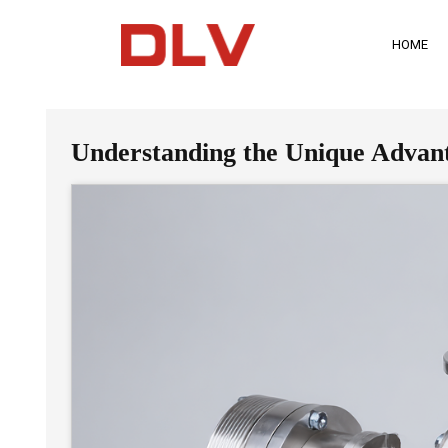
HOME
Understanding the Unique Advantag