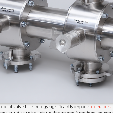
hoice of valve technology significantly impacts
operational