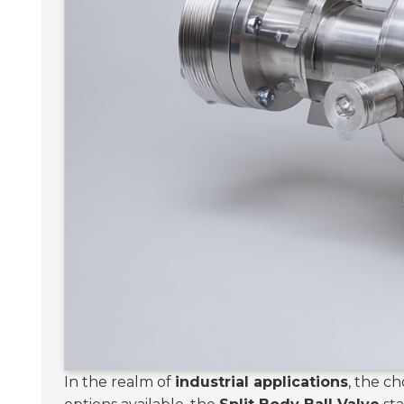
In the realm of
industrial applications
, the c