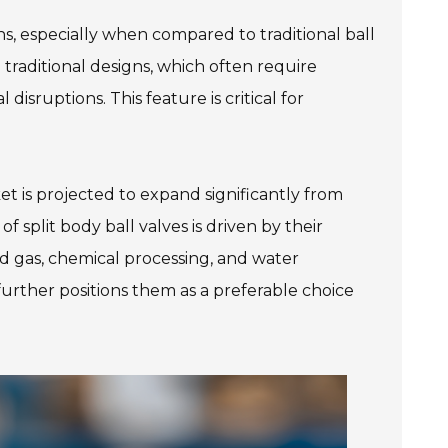
ons, especially when compared to traditional ball
e traditional designs, which often require
isruptions. This feature is critical for
et is projected to expand significantly from
f split body ball valves is driven by their
and gas, chemical processing, and water
further positions them as a preferable choice