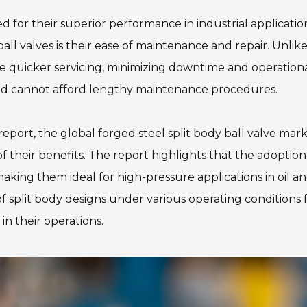
ed for their superior performance in industrial applicati
ball valves is their ease of maintenance and repair. Unlik
e quicker servicing, minimizing downtime and operational d
and cannot afford lengthy maintenance procedures.
port, the global forged steel split body ball valve mark
 their benefits. The report highlights that the adoption o
 making them ideal for high-pressure applications in oil 
f split body designs under various operating conditions 
in their operations.