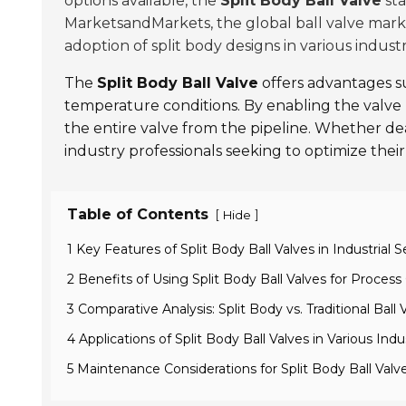
options available, the
Split Body Ball Valve
sta
MarketsandMarkets, the global ball valve mark
adoption of split body designs in various indust
The
Split Body Ball Valve
offers advantages s
temperature conditions. By enabling the valve b
the entire valve from the pipeline. Whether de
industry professionals seeking to optimize their
Table of Contents
[
]
Hide
1 Key Features of Split Body Ball Valves in Industrial S
2 Benefits of Using Split Body Ball Valves for Process
3 Comparative Analysis: Split Body vs. Traditional Ball 
4 Applications of Split Body Ball Valves in Various Indu
5 Maintenance Considerations for Split Body Ball Valv