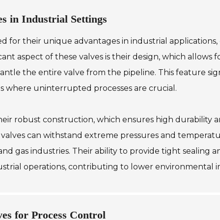
s in Industrial Settings
ed for their unique advantages in industrial applications
ificant aspect of these valves is their design, which allo
ntle the entire valve from the pipeline. This feature s
es where uninterrupted processes are crucial.
heir robust construction, which ensures high durability a
 valves can withstand extreme pressures and temperatur
and gas industries. Their ability to provide tight sealin
dustrial operations, contributing to lower environmental
ves for Process Control