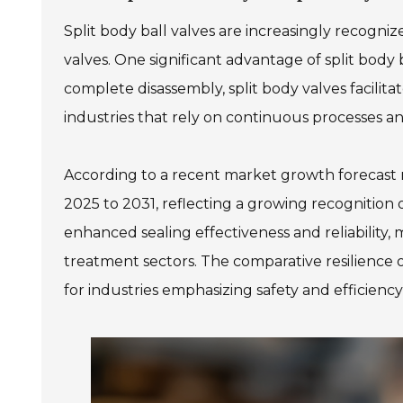
Split body ball valves are increasingly recogniz
valves. One significant advantage of split body 
complete disassembly, split body valves facilitat
industries that rely on continuous processes 
According to a recent market growth forecast re
2025 to 2031, reflecting a growing recognition of
enhanced sealing effectiveness and reliability,
treatment sectors. The comparative resilience o
for industries emphasizing safety and efficiency 