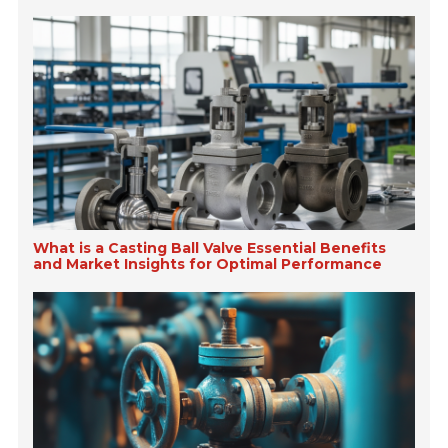
What is a Casting Ball Valve Essential Benefits
and Market Insights for Optimal Performance