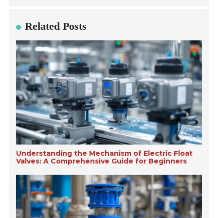
Related Posts
Understanding the Mechanism of Electric Float
Valves: A Comprehensive Guide for Beginners