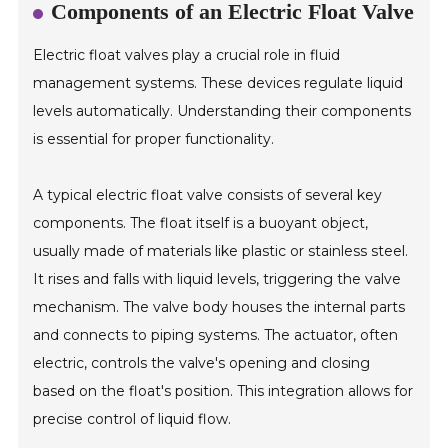
Components of an Electric Float Valve
Electric float valves play a crucial role in fluid
management systems. These devices regulate liquid
levels automatically. Understanding their components
is essential for proper functionality.
A typical electric float valve consists of several key
components. The float itself is a buoyant object,
usually made of materials like plastic or stainless steel.
It rises and falls with liquid levels, triggering the valve
mechanism. The valve body houses the internal parts
and connects to piping systems. The actuator, often
electric, controls the valve's opening and closing
based on the float's position. This integration allows for
precise control of liquid flow.