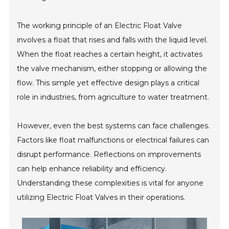
The working principle of an Electric Float Valve
involves a float that rises and falls with the liquid level.
When the float reaches a certain height, it activates
the valve mechanism, either stopping or allowing the
flow. This simple yet effective design plays a critical
role in industries, from agriculture to water treatment.
However, even the best systems can face challenges.
Factors like float malfunctions or electrical failures can
disrupt performance. Reflections on improvements
can help enhance reliability and efficiency.
Understanding these complexities is vital for anyone
utilizing Electric Float Valves in their operations.