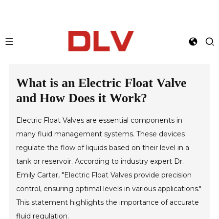
What is an Electric Float Valve
and How Does it Work?
Electric Float Valves are essential components in
many fluid management systems. These devices
regulate the flow of liquids based on their level in a
tank or reservoir. According to industry expert Dr.
Emily Carter, "Electric Float Valves provide precision
control, ensuring optimal levels in various applications."
This statement highlights the importance of accurate
fluid regulation.