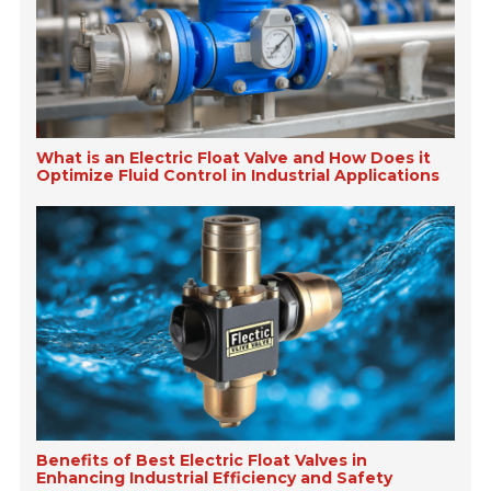
What is an Electric Float Valve and How Does it
Optimize Fluid Control in Industrial Applications
Benefits of Best Electric Float Valves in
Enhancing Industrial Efficiency and Safety