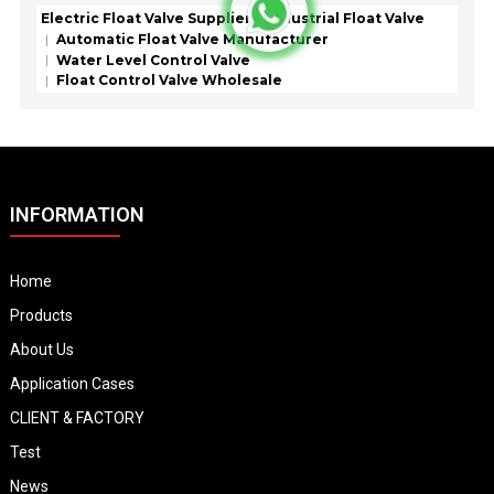
Electric Float Valve Supplier
Industrial Float Valve
Automatic Float Valve Manufacturer
Water Level Control Valve
Float Control Valve Wholesale
INFORMATION
Home
Products
About Us
Application Cases
CLIENT & FACTORY
Test
News