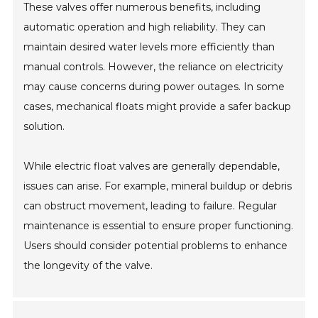
These valves offer numerous benefits, including
automatic operation and high reliability. They can
maintain desired water levels more efficiently than
manual controls. However, the reliance on electricity
may cause concerns during power outages. In some
cases, mechanical floats might provide a safer backup
solution.
While electric float valves are generally dependable,
issues can arise. For example, mineral buildup or debris
can obstruct movement, leading to failure. Regular
maintenance is essential to ensure proper functioning.
Users should consider potential problems to enhance
the longevity of the valve.