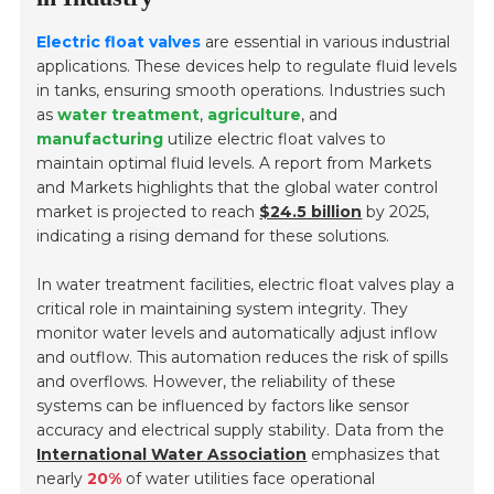
Electric float valves
are essential in various industrial
applications. These devices help to regulate fluid levels
in tanks, ensuring smooth operations. Industries such
as
water treatment
,
agriculture
, and
manufacturing
utilize electric float valves to
maintain optimal fluid levels. A report from Markets
and Markets highlights that the global water control
market is projected to reach
$24.5 billion
by 2025,
indicating a rising demand for these solutions.
In water treatment facilities, electric float valves play a
critical role in maintaining system integrity. They
monitor water levels and automatically adjust inflow
and outflow. This automation reduces the risk of spills
and overflows. However, the reliability of these
systems can be influenced by factors like sensor
accuracy and electrical supply stability. Data from the
International Water Association
emphasizes that
nearly
20%
of water utilities face operational