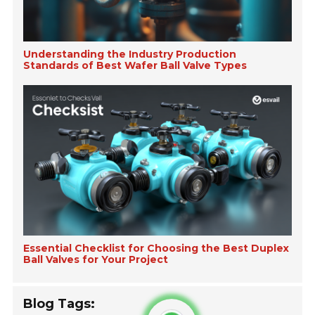
Understanding the Industry Production
Standards of Best Wafer Ball Valve Types
Essential Checklist for Choosing the Best Duplex
Ball Valves for Your Project
Blog Tags: