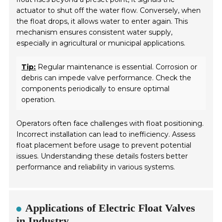
actuator to shut off the water flow. Conversely, when
the float drops, it allows water to enter again. This
mechanism ensures consistent water supply,
especially in agricultural or municipal applications.
Tip:
Regular maintenance is essential. Corrosion or
debris can impede valve performance. Check the
components periodically to ensure optimal
operation.
Operators often face challenges with float positioning.
Incorrect installation can lead to inefficiency. Assess
float placement before usage to prevent potential
issues. Understanding these details fosters better
performance and reliability in various systems.
Applications of Electric Float Valves
in Industry