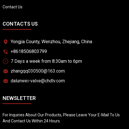
Contact Us
CONTACTS US
Yongjia County, Wenzhou, Zhejiang, China
+8618506803799
7 Days a week from 8:30am to 6pm
zhangqq030500@163.com
dalunwei-valve@chdlv.com
NEWSLETTER
For Inquiries About Our Products, Please Leave Your E-Mail To Us
And Contact Us Within 24 Hours.