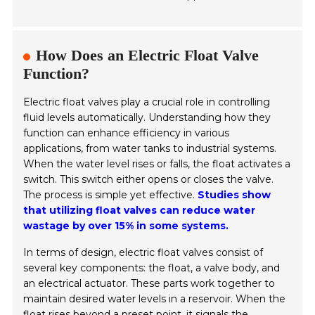
How Does an Electric Float Valve
Function?
Electric float valves play a crucial role in controlling
fluid levels automatically. Understanding how they
function can enhance efficiency in various
applications, from water tanks to industrial systems.
When the water level rises or falls, the float activates a
switch. This switch either opens or closes the valve.
The process is simple yet effective.
Studies show
that utilizing float valves can reduce water
wastage by over 15% in some systems.
In terms of design, electric float valves consist of
several key components: the float, a valve body, and
an electrical actuator. These parts work together to
maintain desired water levels in a reservoir. When the
float rises beyond a preset point, it signals the