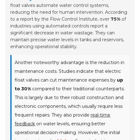
float valves automate water control systems,
reducing the need for human intervention. According
to a report by the Flow Control Institute, over
75%
of
industries using automated controls report a
significant decrease in water wastage. They can
maintain precise water levels in tanks and reservoirs,
enhancing operational stability.
Another noteworthy advantage is the reduction in
maintenance costs. Studies indicate that electric
float valves can cut maintenance expenses by
up
to 30%
compared to their traditional counterparts.
This is largely due to their robust construction and
electronic components, which usually require less
frequent repairs. They also provide
real-time
feedback
on water levels, ensuring better
operational decision-making. However, the initial