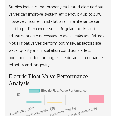
Studies indicate that properly calibrated electric float
valves can improve system efficiency by up to 30%.
However, incorrect installation or maintenance can
lead to performance issues. Regular checks and
adjustments are necessary to avoid leaks and failures.
Not all float valves perform optimally, as factors like
water quality and installation conditions affect
operation. Understanding these details can enhance
reliability and longevity.
Electric Float Valve Performance
Analysis