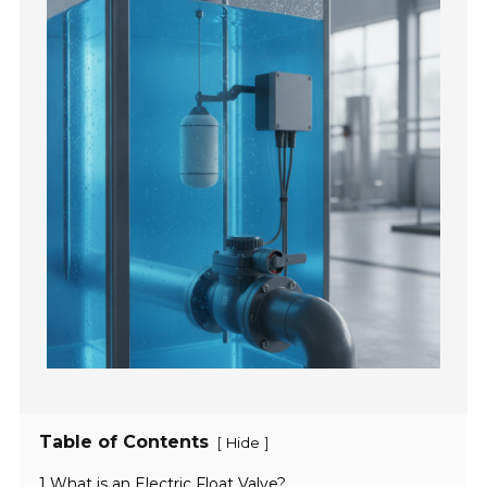
Table of Contents
[
]
Hide
1 What is an Electric Float Valve?