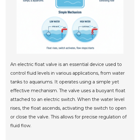
An electric float valve is an essential device used to
control fluid levels in various applications, from water
tanks to aquariums. It operates using a simple yet
effective mechanism. The valve uses a buoyant float
attached to an electric switch. When the water level
rises, the float ascends, activating the switch to open
or close the valve. This allows for precise regulation of
fluid flow.