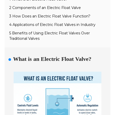
2 Components of an Electric Float Valve
3 How Does an Electric Float Valve Function?
4 Applications of Electric Float Valves in Industry
5 Benefits of Using Electric Float Valves Over
Traditional Valves
What is an Electric Float Valve?