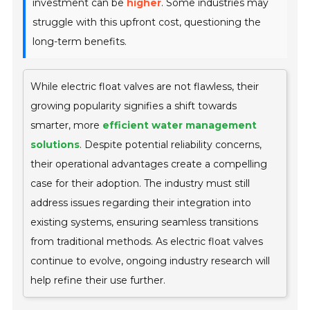
investment can be
higher
. Some industries may
struggle with this upfront cost, questioning the
long-term benefits.
While electric float valves are not flawless, their
growing popularity signifies a shift towards
smarter, more
efficient water management
solutions
. Despite potential reliability concerns,
their operational advantages create a compelling
case for their adoption. The industry must still
address issues regarding their integration into
existing systems, ensuring seamless transitions
from traditional methods. As electric float valves
continue to evolve, ongoing industry research will
help refine their use further.