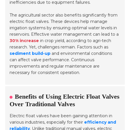
inefficiencies due to equipment failures.
The agricultural sector also benefits significantly from
electric float valves. These devices help manage
irrigation systems by ensuring optimal water levels in
reservoirs. Effective water management can lead to a
30% increase
in crop yield, according to agri-tech
research. Yet, challenges remain. Factors such as
sediment build-up
and environmental conditions
can affect valve performance. Continuous
improvements and regular maintenance are
necessary for consistent operation.
Benefits of Using Electric Float Valves
Over Traditional Valves
Electric float valves have been gaining attention in
various industries, especially for their
efficiency and
reliability
. Unlike traditional manual valves, electric