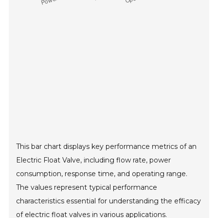
This bar chart displays key performance metrics of an
Electric Float Valve, including flow rate, power
consumption, response time, and operating range.
The values represent typical performance
characteristics essential for understanding the efficacy
of electric float valves in various applications.