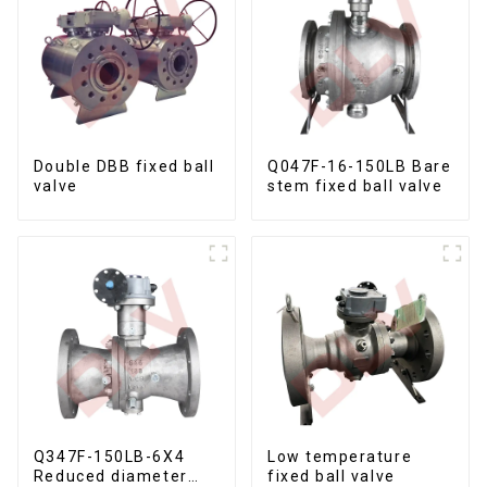
Double DBB fixed ball
Q047F-16-150LB Bare
valve
stem fixed ball valve
Q347F-150LB-6X4
Low temperature
Reduced diameter
fixed ball valve