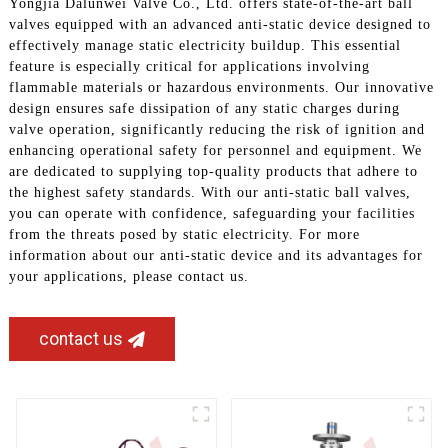
Yongjia Dalunwei Valve Co., Ltd. offers state-of-the-art ball
valves equipped with an advanced anti-static device designed to
effectively manage static electricity buildup. This essential
feature is especially critical for applications involving
flammable materials or hazardous environments. Our innovative
design ensures safe dissipation of any static charges during
valve operation, significantly reducing the risk of ignition and
enhancing operational safety for personnel and equipment. We
are dedicated to supplying top-quality products that adhere to
the highest safety standards. With our anti-static ball valves,
you can operate with confidence, safeguarding your facilities
from the threats posed by static electricity. For more
information about our anti-static device and its advantages for
your applications, please contact us.
contact us