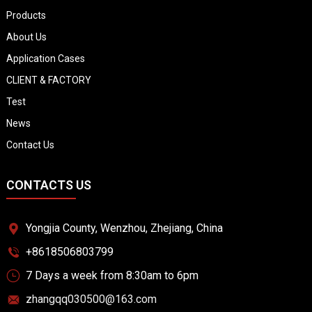
Products
About Us
Application Cases
CLIENT & FACTORY
Test
News
Contact Us
CONTACTS US
Yongjia County, Wenzhou, Zhejiang, China
+8618506803799
7 Days a week from 8:30am to 6pm
zhangqq030500@163.com