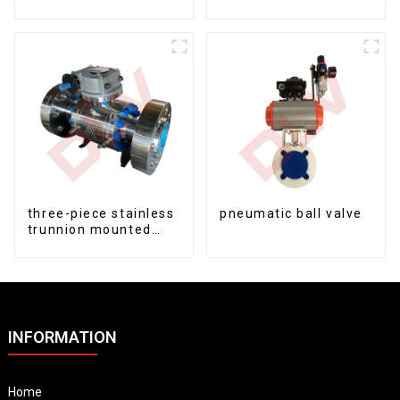
fixed ball valve
three-piece stainless
pneumatic ball valve
trunnion mounted
ball valves
INFORMATION
Home