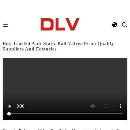
Buy Trusted Anti-Static Ball Valves From Quality
Suppliers And Factories