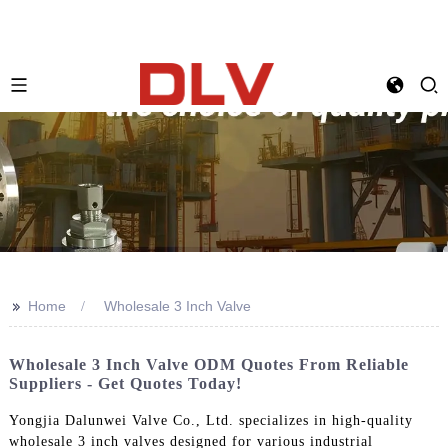
>>
Home
Wholesale 3 Inch Valve
Wholesale 3 Inch Valve ODM Quotes From Reliable
Suppliers - Get Quotes Today!
Yongjia Dalunwei Valve Co., Ltd. specializes in high-quality
wholesale 3 inch valves designed for various industrial