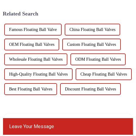
crucial for optimal
performance. Yongjia Dalunwei
Related Search
Valve...
Famous Floating Ball Valve
China Floating Ball Valves
OEM Floating Ball Valves
Custom Floating Ball Valves
Wholesale Floating Ball Valves
ODM Floating Ball Valves
High-Quality Floating Ball Valves
Cheap Floating Ball Valves
Best Floating Ball Valves
Discount Floating Ball Valves
Leave Your Message