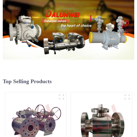
Top Selling Products