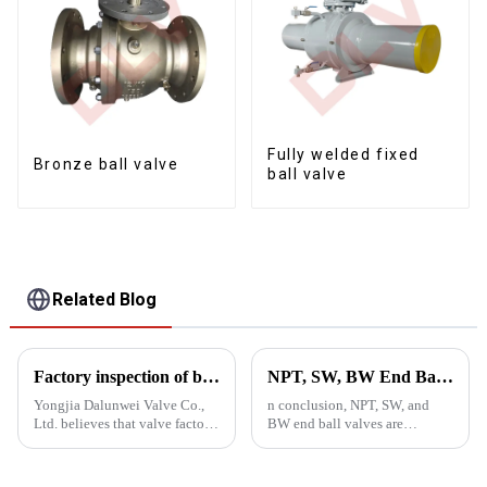
Fully welded fixed
Bronze ball valve
ball valve
Related Blog
Factory inspection of ball valves
NPT, SW, BW End Ball Valves
Yongjia Dalunwei Valve Co.,
n conclusion, NPT, SW, and
Ltd. believes that valve factory
BW end ball valves are
inspection is a necessary step
essential components in
to ensure valve quality.
various industrial applications,
and choosing the right valve is