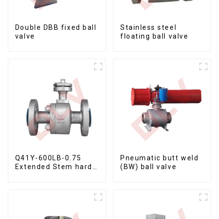
Double DBB fixed ball
Stainless steel
valve
floating ball valve
Q41Y-600LB-0.75
Pneumatic butt weld
Extended Stem hard
(BW) ball valve
seal floating ball
valve