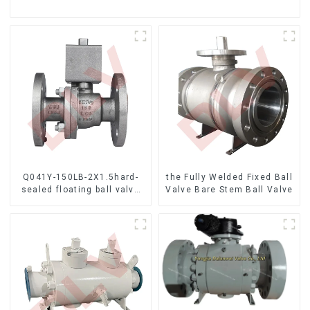
Q041Y-150LB-2X1.5hard-
the Fully Welded Fixed Ball
sealed floating ball valve
Valve Bare Stem Ball Valve
Bare Stem Ball Valve