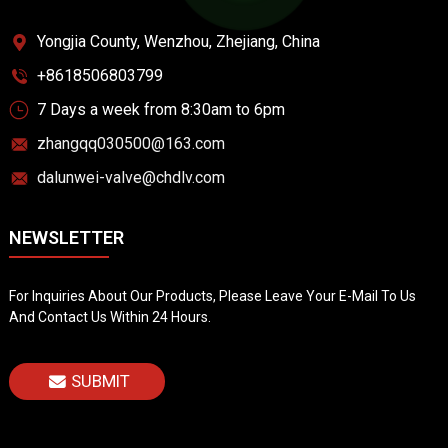
Yongjia County, Wenzhou, Zhejiang, China
+8618506803799
7 Days a week from 8:30am to 6pm
zhangqq030500@163.com
dalunwei-valve@chdlv.com
NEWSLETTER
For Inquiries About Our Products, Please Leave Your E-Mail To Us
And Contact Us Within 24 Hours.
SUBMIT