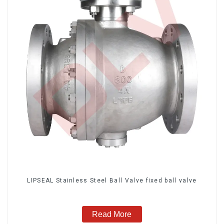
LIPSEAL Stainless Steel Ball Valve fixed ball valve
Read More