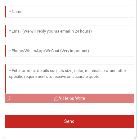
AI Helps Write
Send