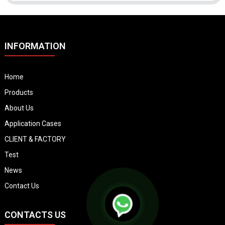
INFORMATION
Home
Products
About Us
Application Cases
CLIENT & FACTORY
Test
News
Contact Us
CONTACTS US