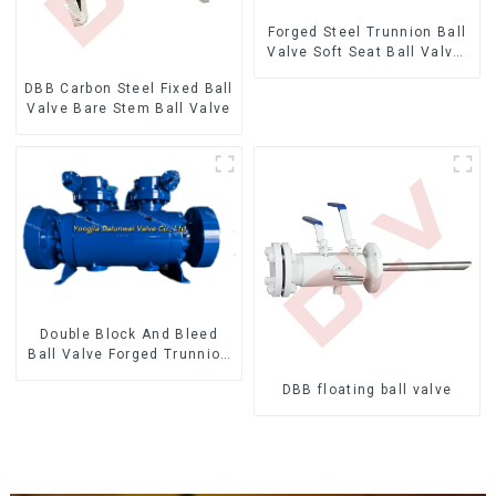
Forged Steel Trunnion Ball
Valve Soft Seat Ball Valve-
12*10" 1500LB
DBB Carbon Steel Fixed Ball
Valve Bare Stem Ball Valve
Double Block And Bleed
Ball Valve Forged Trunnion
Mounted Ball Valve
DBB floating ball valve