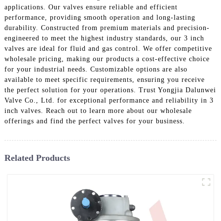
applications. Our valves ensure reliable and efficient
performance, providing smooth operation and long-lasting
durability. Constructed from premium materials and precision-
engineered to meet the highest industry standards, our 3 inch
valves are ideal for fluid and gas control. We offer competitive
wholesale pricing, making our products a cost-effective choice
for your industrial needs. Customizable options are also
available to meet specific requirements, ensuring you receive
the perfect solution for your operations. Trust Yongjia Dalunwei
Valve Co., Ltd. for exceptional performance and reliability in 3
inch valves. Reach out to learn more about our wholesale
offerings and find the perfect valves for your business.
Related Products