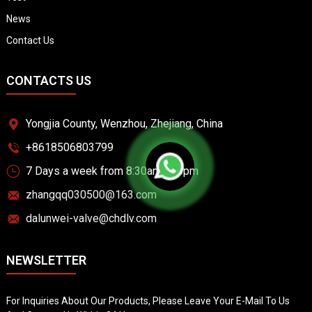
News
Contact Us
CONTACTS US
Yongjia County, Wenzhou, Zhejiang, China
+8618506803799
7 Days a week from 8:30am to 6pm
zhangqq030500@163.com
dalunwei-valve@chdlv.com
NEWSLETTER
For Inquiries About Our Products, Please Leave Your E-Mail To Us