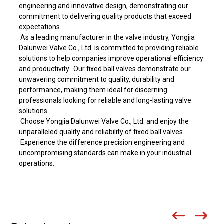
engineering and innovative design, demonstrating our
commitment to delivering quality products that exceed
expectations.
As a leading manufacturer in the valve industry, Yongjia
Dalunwei Valve Co., Ltd. is committed to providing reliable
solutions to help companies improve operational efficiency
and productivity. Our fixed ball valves demonstrate our
unwavering commitment to quality, durability and
performance, making them ideal for discerning
professionals looking for reliable and long-lasting valve
solutions.
Choose Yongjia Dalunwei Valve Co., Ltd. and enjoy the
unparalleled quality and reliability of fixed ball valves.
Experience the difference precision engineering and
uncompromising standards can make in your industrial
operations.