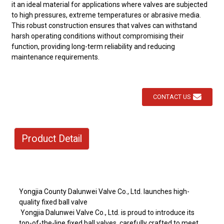
it an ideal material for applications where valves are subjected
to high pressures, extreme temperatures or abrasive media.
This robust construction ensures that valves can withstand
harsh operating conditions without compromising their
function, providing long-term reliability and reducing
maintenance requirements.
CONTACT US
Product Detail
Yongjia County Dalunwei Valve Co., Ltd. launches high-
quality fixed ball valve
Yongjia Dalunwei Valve Co., Ltd. is proud to introduce its
top-of-the-line fixed ball valves, carefully crafted to meet