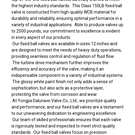
the highest industry standards. This Class 150LB fixed ball
valve is constructed from high-quality WCB material for
durability and reliability, ensuring optimal performance in a
variety of industrial applications. Able to produce valves up
to 2500 pounds, our commitment to excellence is evident
in every aspect of our products.
Our fixed ball valves are available in sizes 12 inches and
are designed to meet the needs of heavy-duty operations,
providing seamless control and regulation of fluid flow.
The turbine drive mechanism further improves the
efficiency and accuracy of the valve, making it an
indispensable component in a variety of industrial systems.
The glossy white paint finish not only adds a sense of
sophistication, but also acts as a protective layer,
protecting the valve from corrosion and wear.
At Yongjia Dalunwei Valve Co., Ltd., we prioritize quality
and performance, and our fixed ball valves are a testament
to our unwavering dedication to engineering excellence.
Our team of skilled professionals ensures that each valve
is rigorously tested and inspected to meet strict quality
standards. Our fixed ball valves focus on precision