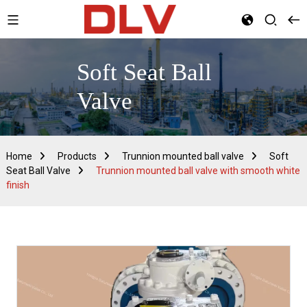
Soft Seat Ball
Valve
Home
Products
Trunnion mounted ball valve
Soft
Seat Ball Valve
Trunnion mounted ball valve with smooth white
finish