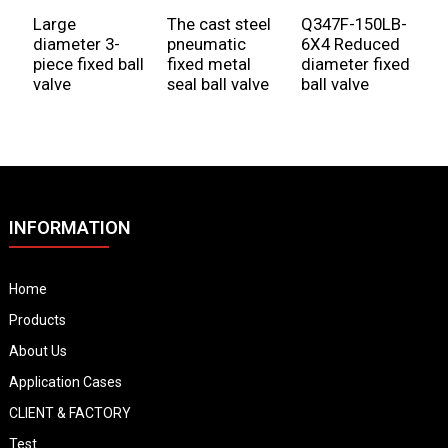
Large
The cast steel
Q347F-150LB-
F
diameter 3-
pneumatic
6X4 Reduced
f
piece fixed ball
fixed metal
diameter fixed
valve
seal ball valve
ball valve
INFORMATION
Home
Products
About Us
Application Cases
CLIENT & FACTORY
Test