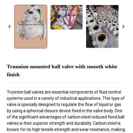
Trunnion mounted ball valve with smooth white
finish
Trunnion ball valves are essential components of fluid control
systems used in a variety of industrial applications. This type of
valve is specially designed to regulate the flow of liquid or gas
by using a spherical closure device fixed in the valve body. One
of the significant advantages of carbon steel reduced fixed ball
valves is their superior strength and durability. Carbon steel is
known for its high tensile strength and wear resistance, making