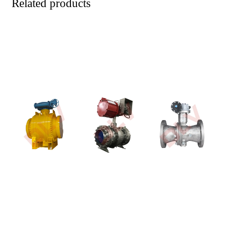
Related products