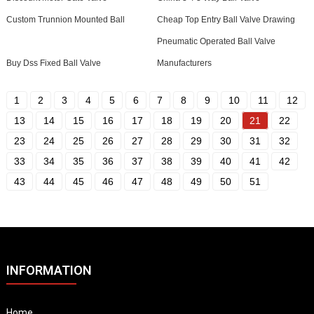
Custom Trunnion Mounted Ball
Cheap Top Entry Ball Valve Drawing
Pneumatic Operated Ball Valve
Buy Dss Fixed Ball Valve
Manufacturers
1
2
3
4
5
6
7
8
9
10
11
12
13
14
15
16
17
18
19
20
21
22
23
24
25
26
27
28
29
30
31
32
33
34
35
36
37
38
39
40
41
42
43
44
45
46
47
48
49
50
51
INFORMATION
Home