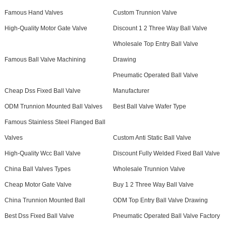
Famous Hand Valves
Custom Trunnion Valve
High-Quality Motor Gate Valve
Discount 1 2 Three Way Ball Valve
Wholesale Top Entry Ball Valve
Famous Ball Valve Machining
Drawing
Pneumatic Operated Ball Valve
Cheap Dss Fixed Ball Valve
Manufacturer
ODM Trunnion Mounted Ball Valves
Best Ball Valve Wafer Type
Famous Stainless Steel Flanged Ball
Valves
Custom Anti Static Ball Valve
High-Quality Wcc Ball Valve
Discount Fully Welded Fixed Ball Valve
China Ball Valves Types
Wholesale Trunnion Valve
Cheap Motor Gate Valve
Buy 1 2 Three Way Ball Valve
China Trunnion Mounted Ball
ODM Top Entry Ball Valve Drawing
Best Dss Fixed Ball Valve
Pneumatic Operated Ball Valve Factory