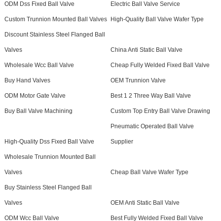
ODM Dss Fixed Ball Valve
Electric Ball Valve Service
Custom Trunnion Mounted Ball Valves
High-Quality Ball Valve Wafer Type
Discount Stainless Steel Flanged Ball
Valves
China Anti Static Ball Valve
Wholesale Wcc Ball Valve
Cheap Fully Welded Fixed Ball Valve
Buy Hand Valves
OEM Trunnion Valve
ODM Motor Gate Valve
Best 1 2 Three Way Ball Valve
Buy Ball Valve Machining
Custom Top Entry Ball Valve Drawing
Pneumatic Operated Ball Valve
High-Quality Dss Fixed Ball Valve
Supplier
Wholesale Trunnion Mounted Ball
Valves
Cheap Ball Valve Wafer Type
Buy Stainless Steel Flanged Ball
Valves
OEM Anti Static Ball Valve
ODM Wcc Ball Valve
Best Fully Welded Fixed Ball Valve