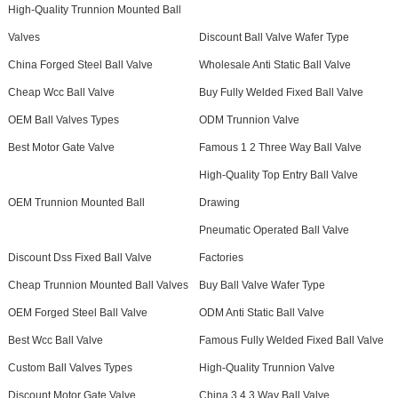
High-Quality Trunnion Mounted Ball
Valves
Discount Ball Valve Wafer Type
China Forged Steel Ball Valve
Wholesale Anti Static Ball Valve
Cheap Wcc Ball Valve
Buy Fully Welded Fixed Ball Valve
OEM Ball Valves Types
ODM Trunnion Valve
Best Motor Gate Valve
Famous 1 2 Three Way Ball Valve
High-Quality Top Entry Ball Valve
OEM Trunnion Mounted Ball
Drawing
Pneumatic Operated Ball Valve
Discount Dss Fixed Ball Valve
Factories
Cheap Trunnion Mounted Ball Valves
Buy Ball Valve Wafer Type
OEM Forged Steel Ball Valve
ODM Anti Static Ball Valve
Best Wcc Ball Valve
Famous Fully Welded Fixed Ball Valve
Custom Ball Valves Types
High-Quality Trunnion Valve
Discount Motor Gate Valve
China 3 4 3 Way Ball Valve