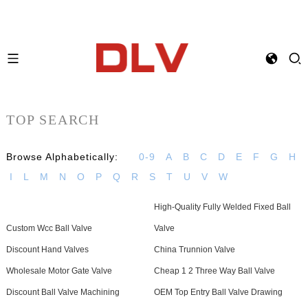
TOP SEARCH
Browse Alphabetically:
0-9
A
B
C
D
E
F
G
H
I
L
M
N
O
P
Q
R
S
T
U
V
W
High-Quality Fully Welded Fixed Ball
Custom Wcc Ball Valve
Valve
Discount Hand Valves
China Trunnion Valve
Wholesale Motor Gate Valve
Cheap 1 2 Three Way Ball Valve
Discount Ball Valve Machining
OEM Top Entry Ball Valve Drawing