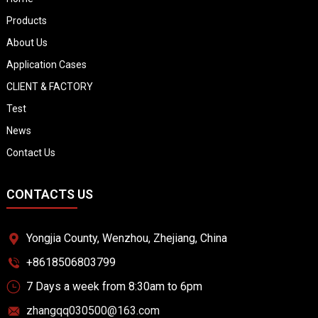
Products
About Us
Application Cases
CLIENT & FACTORY
Test
News
Contact Us
CONTACTS US
Yongjia County, Wenzhou, Zhejiang, China
+8618506803799
7 Days a week from 8:30am to 6pm
zhangqq030500@163.com