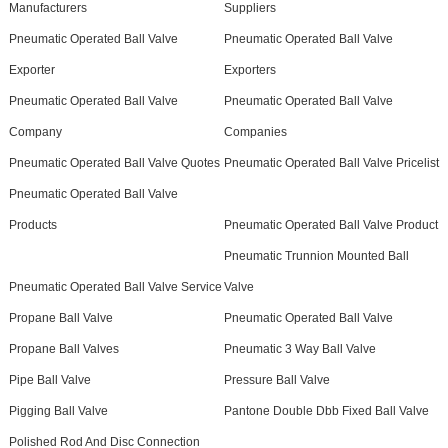
Manufacturers
Suppliers
Pneumatic Operated Ball Valve
Pneumatic Operated Ball Valve
Exporter
Exporters
Pneumatic Operated Ball Valve
Pneumatic Operated Ball Valve
Company
Companies
Pneumatic Operated Ball Valve Quotes
Pneumatic Operated Ball Valve Pricelist
Pneumatic Operated Ball Valve
Products
Pneumatic Operated Ball Valve Product
Pneumatic Trunnion Mounted Ball
Pneumatic Operated Ball Valve Service
Valve
Propane Ball Valve
Pneumatic Operated Ball Valve
Propane Ball Valves
Pneumatic 3 Way Ball Valve
Pipe Ball Valve
Pressure Ball Valve
Pigging Ball Valve
Pantone Double Dbb Fixed Ball Valve
Polished Rod And Disc Connection