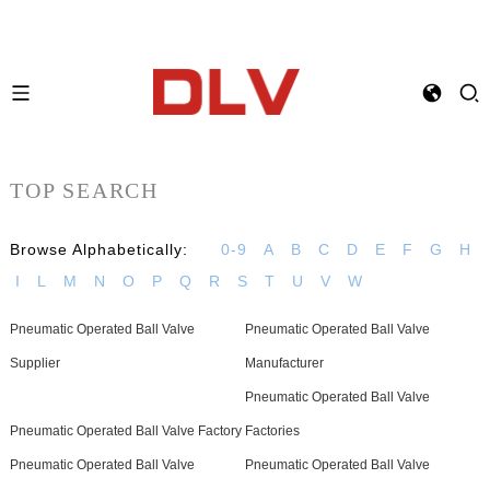
TOP SEARCH
Browse Alphabetically:
0-9
A
B
C
D
E
F
G
H
I
L
M
N
O
P
Q
R
S
T
U
V
W
Pneumatic Operated Ball Valve
Pneumatic Operated Ball Valve
Supplier
Manufacturer
Pneumatic Operated Ball Valve
Pneumatic Operated Ball Valve Factory
Factories
Pneumatic Operated Ball Valve
Pneumatic Operated Ball Valve