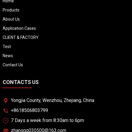
Home
Products
About Us
Application Cases
CLIENT & FACTORY
Test
News
Contact Us
CONTACTS US
Yongjia County, Wenzhou, Zhejiang, China
+8618506803799
7 Days a week from 8:30am to 6pm
zhangqq030500@163.com