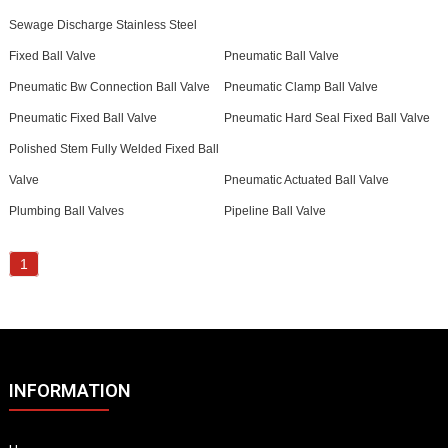
Sewage Discharge Stainless Steel
Fixed Ball Valve
Pneumatic Ball Valve
Pneumatic Bw Connection Ball Valve
Pneumatic Clamp Ball Valve
Pneumatic Fixed Ball Valve
Pneumatic Hard Seal Fixed Ball Valve
Polished Stem Fully Welded Fixed Ball
Valve
Pneumatic Actuated Ball Valve
Plumbing Ball Valves
Pipeline Ball Valve
1
INFORMATION