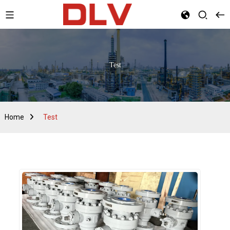
Test
Home
Test