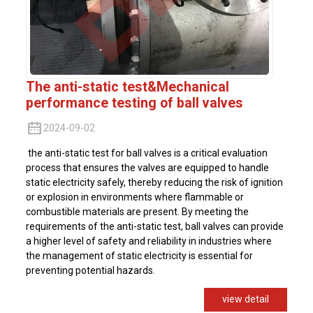
The anti-static test&Mechanical
performance testing of ball valves
2024-09-02
the anti-static test for ball valves is a critical evaluation
process that ensures the valves are equipped to handle
static electricity safely, thereby reducing the risk of ignition
or explosion in environments where flammable or
combustible materials are present. By meeting the
requirements of the anti-static test, ball valves can provide
a higher level of safety and reliability in industries where
the management of static electricity is essential for
preventing potential hazards.
view detail