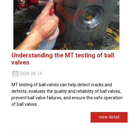
Understanding the MT testing of ball
valves
2024-08-14
MT testing of ball valves can help detect cracks and
defects, evaluate the quality and reliability of ball valves,
prevent ball valve failures, and ensure the safe operation
of ball valves.
view detail