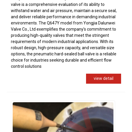
valve is a comprehensive evaluation of its ability to
withstand water and air pressure, maintain a secure seal,
and deliver reliable performance in demanding industrial
environments. The Q647Y model from Yongjia Dalunwei
Valve Co., Ltd exemplifies the company's commitment to
producing high-quality valves that meet the stringent
requirements of modern industrial applications. With its
robust design, high-pressure capacity, and versatile size
options, the pneumatic hard-sealed ball valve is a reliable
choice for industries seeking durable and efficient flow
control solutions
view detail