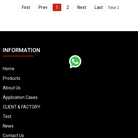
First
Prev
1
2
Next
Last
Total 2
INFORMATION
Home
Products
About Us
Application Cases
CLIENT & FACTORY
Test
News
Contact Us