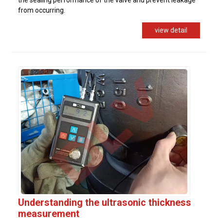
from occurring.
view detail
Understanding the ultrasonic thickness
measurement