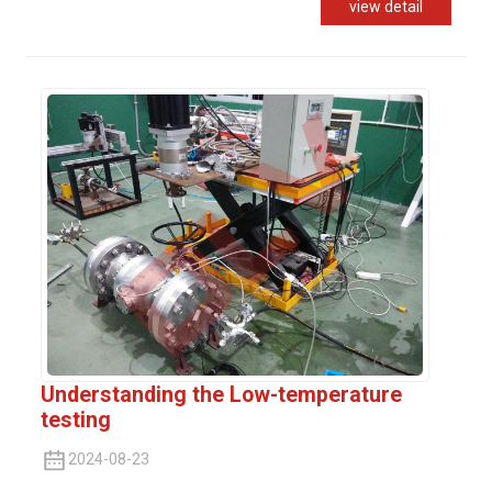
view detail
Understanding the Low-temperature
testing
2024-08-23