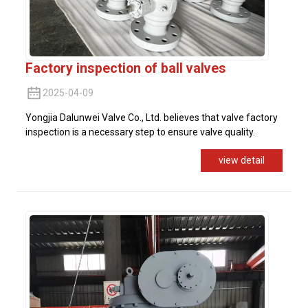
Factory inspection of ball valves
2025-04-09
Yongjia Dalunwei Valve Co., Ltd. believes that valve factory
inspection is a necessary step to ensure valve quality.
view detail