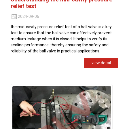
relief test
2024-09-06
the mid-cavity pressure relief test of a ball valve is a key
test to ensure that the ball valve can effectively prevent
medium leakage when it is closed. It helps to verify its
sealing performance, thereby ensuring the safety and
reliability of the ball valve in practical applications.
view detail