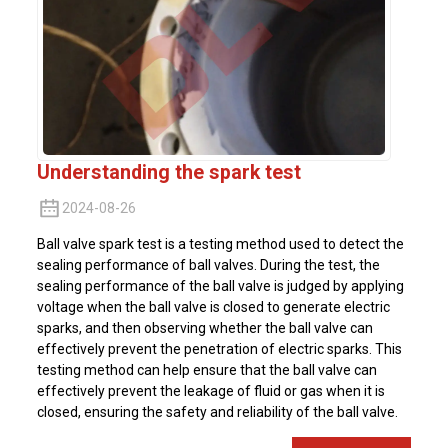
Understanding the spark test
2024-08-26
Ball valve spark test is a testing method used to detect the
sealing performance of ball valves. During the test, the
sealing performance of the ball valve is judged by applying
voltage when the ball valve is closed to generate electric
sparks, and then observing whether the ball valve can
effectively prevent the penetration of electric sparks. This
testing method can help ensure that the ball valve can
effectively prevent the leakage of fluid or gas when it is
closed, ensuring the safety and reliability of the ball valve.