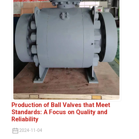
Production of Ball Valves that Meet
Standards: A Focus on Quality and
Reliability
2024-11-04