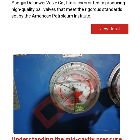
Yongjia Dalunwei Valve Co., Ltd is committed to producing
high-quality ball valves that meet the rigorous standards
set by the American Petroleum Institute.
view detail
Understanding the mid-cavity pressure