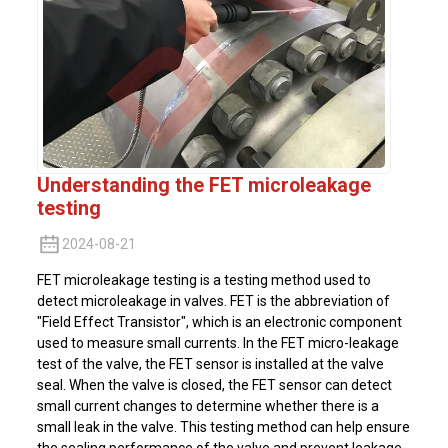
Understanding the FET microleakage
testing
2024-08-21
FET microleakage testing is a testing method used to
detect microleakage in valves. FET is the abbreviation of
"Field Effect Transistor", which is an electronic component
used to measure small currents. In the FET micro-leakage
test of the valve, the FET sensor is installed at the valve
seal. When the valve is closed, the FET sensor can detect
small current changes to determine whether there is a
small leak in the valve. This testing method can help ensure
the sealing performance of the valve and prevent leakage