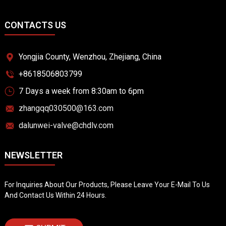
CONTACTS US
Yongjia County, Wenzhou, Zhejiang, China
+8618506803799
7 Days a week from 8:30am to 6pm
zhangqq030500@163.com
dalunwei-valve@chdlv.com
NEWSLETTER
For Inquiries About Our Products, Please Leave Your E-Mail To Us
And Contact Us Within 24 Hours.