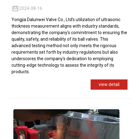
2024-08-16
Yongjia Dalunwei Valve Co., Ltd's utilization of ultrasonic
thickness measurement aligns with industry standards,
demonstrating the company's commitment to ensuring the
quality, safety, and reliability of its ball valves. This
advanced testing method not only meets the rigorous
requirements set forth by industry regulations but also
underscores the company's dedication to employing
cutting-edge technology to assess the integrity of its
products.
view detail