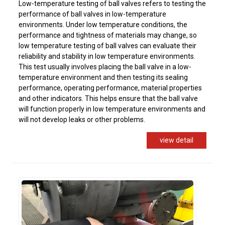
Low-temperature testing of ball valves refers to testing the
performance of ball valves in low-temperature
environments. Under low temperature conditions, the
performance and tightness of materials may change, so
low temperature testing of ball valves can evaluate their
reliability and stability in low temperature environments.
This test usually involves placing the ball valve in a low-
temperature environment and then testing its sealing
performance, operating performance, material properties
and other indicators. This helps ensure that the ball valve
will function properly in low temperature environments and
will not develop leaks or other problems.
view detail