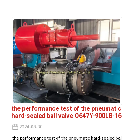
the performance test of the pneumatic
hard-sealed ball valve Q647Y-900LB-16"
2024-08-30
the performance test of the pneumatic hard-sealed ball