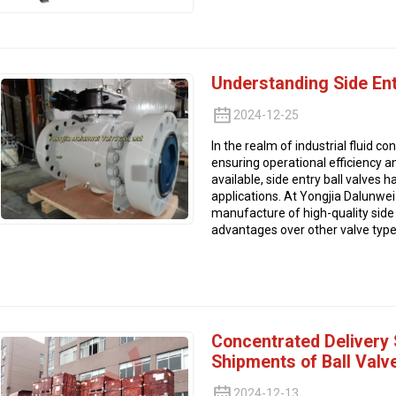
Understanding Side Ent
2024-12-25
In the realm of industrial fluid con
ensuring operational efficiency an
available, side entry ball valves
applications. At Yongjia Dalunwei 
manufacture of high-quality side e
advantages over other valve type
Concentrated Delivery
Shipments of Ball Valv
2024-12-13