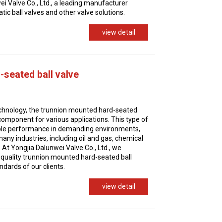
i Valve Co., Ltd., a leading manufacturer
ic ball valves and other valve solutions.
view detail
seated ball valve
technology, the trunnion mounted hard-seated
l component for various applications. This type of
iable performance in demanding environments,
any industries, including oil and gas, chemical
At Yongjia Dalunwei Valve Co., Ltd., we
-quality trunnion mounted hard-seated ball
ndards of our clients.
view detail