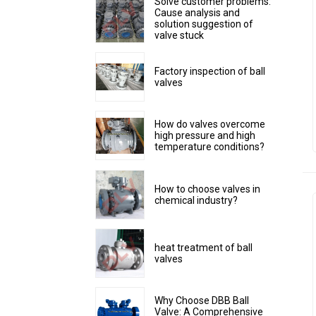
Solve customer problems:
Cause analysis and
solution suggestion of
valve stuck
Factory inspection of ball
valves
How do valves overcome
high pressure and high
temperature conditions?
How to choose valves in
chemical industry?
heat treatment of ball
valves
Why Choose DBB Ball
Valve: A Comprehensive