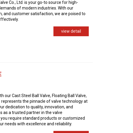
ve Co., Ltd. is your go-to source for high-
 demands of modern industries. With our
n, and customer satisfaction, we are poised to
ffectively.
view detail
E
h our Cast Steel Ball Valve, Floating Ball Valve,
 represents the pinnacle of valve technology at
ur dedication to quality, innovation, and
s as a trusted partner in the valve
 you require standard products or customized
r needs with excellence and reliability.