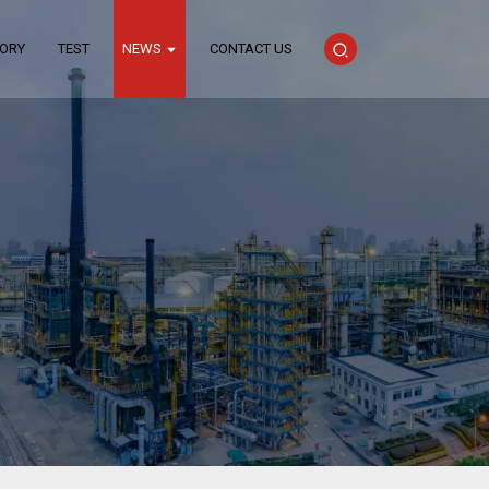
TORY
TEST
NEWS
CONTACT US