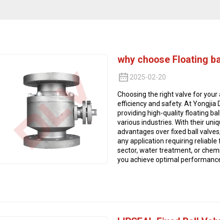
why choose Floating ba
2025-02-20
Choosing the right valve for your 
efficiency and safety. At Yongjia
providing high-quality floating b
various industries. With their uni
advantages over fixed ball valves,
any application requiring reliable
sector, water treatment, or chemic
you achieve optimal performance a