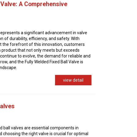
l Valve: A Comprehensive
 represents a significant advancement in valve
 of durability, efficiency, and safety. With
at the forefront of this innovation, customers
 a product that not only meets but exceeds
 continue to evolve, the demand for reliable and
 grow, and the Fully Welded Fixed Ball Valve is
landscape.
view detail
Valves
d ball valves are essential components in
d choosing the right valve is crucial for optimal