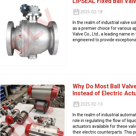
LIPSEAL Fixed Ball Val
2025-02-18
In the realm of industrial valve s
as a premier choice for various 
Valve Co., Ltd., a leading name in 
engineered to provide exceptional 
Why Do Most Ball Valv
Instead of Electric Act
2025-02-13
In the realm of industrial automati
role in regulating the flow of li
actuators available for these va
their electric counterparts. This p