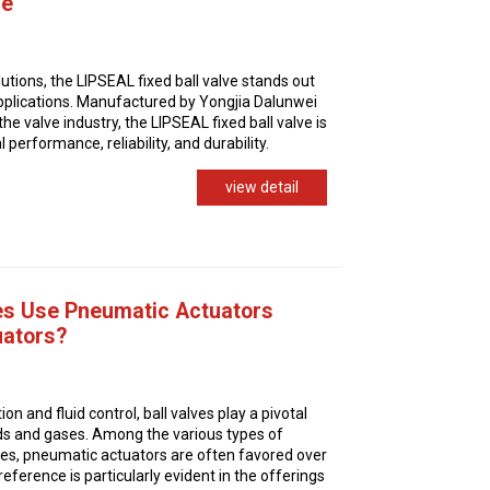
ve
olutions, the LIPSEAL fixed ball valve stands out
applications. Manufactured by Yongjia Dalunwei
the valve industry, the LIPSEAL fixed ball valve is
performance, reliability, and durability.
view detail
es Use Pneumatic Actuators
uators?
on and fluid control, ball valves play a pivotal
quids and gases. Among the various types of
lves, pneumatic actuators are often favored over
reference is particularly evident in the offerings