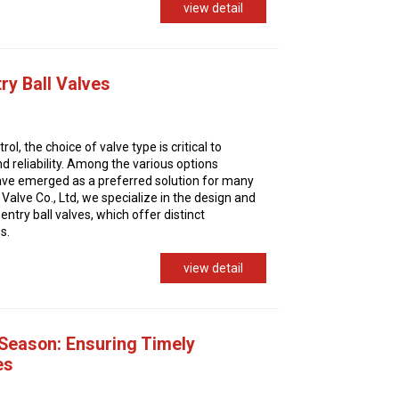
view detail
ry Ball Valves
trol, the choice of valve type is critical to
d reliability. Among the various options
 have emerged as a preferred solution for many
Valve Co., Ltd, we specialize in the design and
ntry ball valves, which offer distinct
s.
view detail
 Season: Ensuring Timely
es