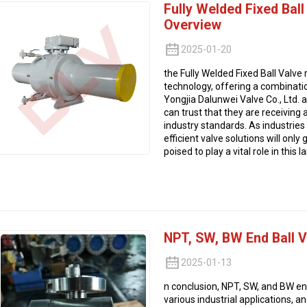
Fully Welded Fixed Bal
Overview
2025-01-20
the Fully Welded Fixed Ball Valve
technology, offering a combination
Yongjia Dalunwei Valve Co., Ltd. 
can trust that they are receiving
industry standards. As industries
efficient valve solutions will only
poised to play a vital role in this 
NPT, SW, BW End Ball 
2025-01-13
n conclusion, NPT, SW, and BW en
various industrial applications, an