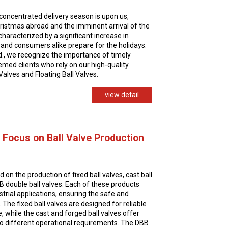
 concentrated delivery season is upon us,
hristmas abroad and the imminent arrival of the
characterized by a significant increase in
s and consumers alike prepare for the holidays.
d., we recognize the importance of timely
eemed clients who rely on our high-quality
Valves and Floating Ball Valves.
view detail
Focus on Ball Valve Production
on the production of fixed ball valves, cast ball
BB double ball valves. Each of these products
ustrial applications, ensuring the safe and
s. The fixed ball valves are designed for reliable
 while the cast and forged ball valves offer
 to different operational requirements. The DBB