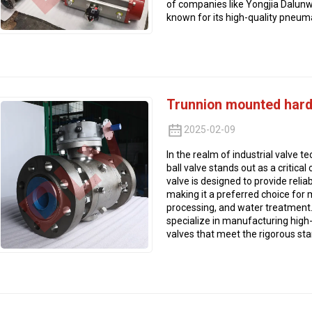
of companies like Yongjia Dalunwe
known for its high-quality pneumat
Trunnion mounted hard-
2025-02-09
In the realm of industrial valve 
ball valve stands out as a critica
valve is designed to provide rel
making it a preferred choice for m
processing, and water treatment. 
specialize in manufacturing high
valves that meet the rigorous sta