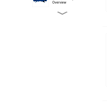
Overview
why choose Floating ball
valve
LIPSEAL Fixed Ball Valve
Why Do Most Ball Valves
Use Pneumatic Actuators
Instead of Electric
Actuators?
Trunnion mounted hard-
seated ball valve