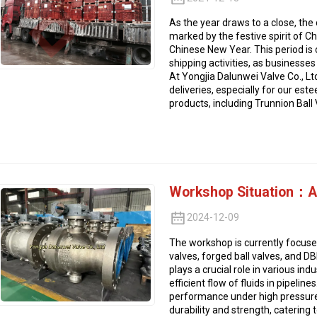
As the year draws to a close, the
marked by the festive spirit of C
Chinese New Year. This period is 
shipping activities, as businesse
At Yongjia Dalunwei Valve Co., Lt
deliveries, especially for our est
products, including Trunnion Ball 
Workshop Situation：A 
2024-12-09
The workshop is currently focused 
valves, forged ball valves, and D
plays a crucial role in various ind
efficient flow of fluids in pipeline
performance under high pressure,
durability and strength, catering