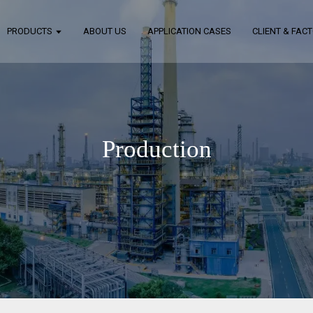
PRODUCTS
ABOUT US
APPLICATION CASES
CLIENT & FAC
Production