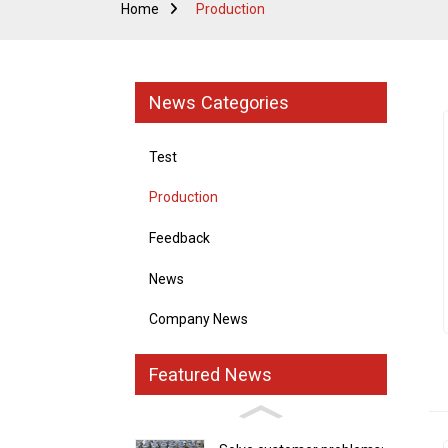
Home
Production
News Categories
Test
Production
Feedback
News
Company News
Featured News