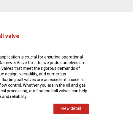
ll valve
application is crucial for ensuring operational
 Dalunwei Valve Co., Ltd, we pride ourselves on
all valves that meet the rigorous demands of
que design, versatility, and numerous
 floating ball valves are an excellent choice for
 flow control. Whether you are in the oil and gas
al processing, our floating ball valves can help
nd reliability.
view detail