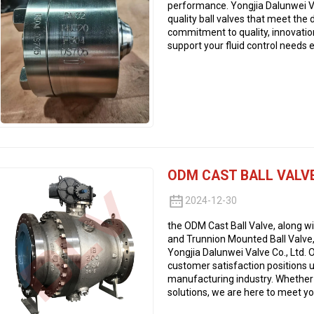
performance. Yongjia Dalunwei Val
quality ball valves that meet the
commitment to quality, innovatio
support your fluid control needs e
ODM CAST BALL VALV
2024-12-30
the ODM Cast Ball Valve, along wit
and Trunnion Mounted Ball Valve,
Yongjia Dalunwei Valve Co., Ltd. O
customer satisfaction positions u
manufacturing industry. Whether
solutions, we are here to meet you