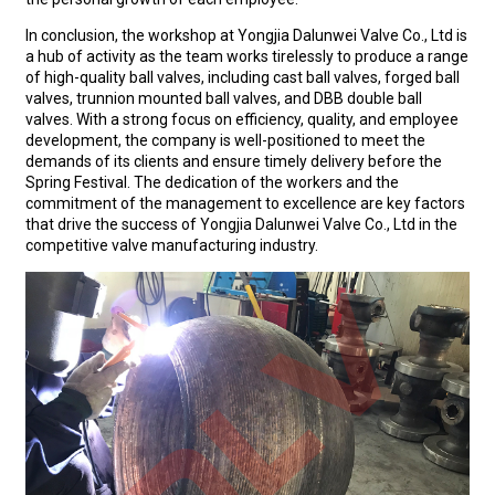
In conclusion, the workshop at Yongjia Dalunwei Valve Co., Ltd is
a hub of activity as the team works tirelessly to produce a range
of high-quality ball valves, including cast ball valves, forged ball
valves, trunnion mounted ball valves, and DBB double ball
valves. With a strong focus on efficiency, quality, and employee
development, the company is well-positioned to meet the
demands of its clients and ensure timely delivery before the
Spring Festival. The dedication of the workers and the
commitment of the management to excellence are key factors
that drive the success of Yongjia Dalunwei Valve Co., Ltd in the
competitive valve manufacturing industry.