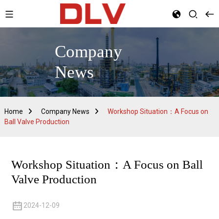
Company
News
Home
Company News
Workshop Situation：A Focus on
Ball Valve Production
Workshop Situation：A Focus on Ball
Valve Production
2024-12-09