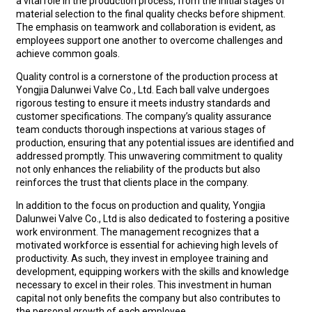
a vital role in the production process, from the initial stages of
material selection to the final quality checks before shipment.
The emphasis on teamwork and collaboration is evident, as
employees support one another to overcome challenges and
achieve common goals.
Quality control is a cornerstone of the production process at
Yongjia Dalunwei Valve Co., Ltd. Each ball valve undergoes
rigorous testing to ensure it meets industry standards and
customer specifications. The company’s quality assurance
team conducts thorough inspections at various stages of
production, ensuring that any potential issues are identified and
addressed promptly. This unwavering commitment to quality
not only enhances the reliability of the products but also
reinforces the trust that clients place in the company.
In addition to the focus on production and quality, Yongjia
Dalunwei Valve Co., Ltd is also dedicated to fostering a positive
work environment. The management recognizes that a
motivated workforce is essential for achieving high levels of
productivity. As such, they invest in employee training and
development, equipping workers with the skills and knowledge
necessary to excel in their roles. This investment in human
capital not only benefits the company but also contributes to
the personal growth of each employee.