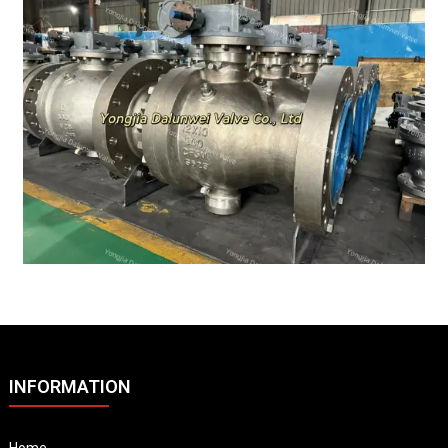
INFORMATION
Home