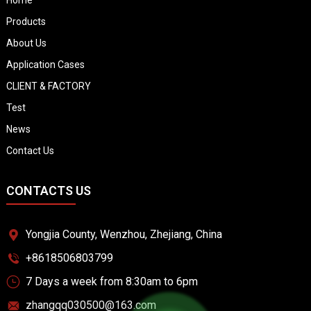
Products
About Us
Application Cases
CLIENT & FACTORY
Test
News
Contact Us
CONTACTS US
Yongjia County, Wenzhou, Zhejiang, China
+8618506803799
7 Days a week from 8:30am to 6pm
zhangqq030500@163.com