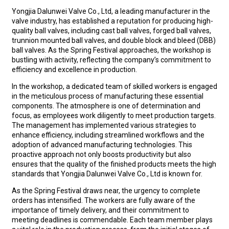
Yongjia Dalunwei Valve Co., Ltd, a leading manufacturer in the
valve industry, has established a reputation for producing high-
quality ball valves, including c
ast ball valves
,
forged ball valves
,
t
runnion mounted ball valves
, and
double block and bleed (DBB)
ball valves
. As the Spring Festival approaches, the workshop is
bustling with activity, reflecting the company’s commitment to
efficiency and excellence in production.
In the workshop, a dedicated team of skilled workers is engaged
in the meticulous process of manufacturing these essential
components. The atmosphere is one of determination and
focus, as employees work diligently to meet production targets.
The management has implemented various strategies to
enhance efficiency, including streamlined workflows and the
adoption of advanced manufacturing technologies. This
proactive approach not only boosts productivity but also
ensures that the quality of the finished products meets the high
standards that Yongjia Dalunwei Valve Co., Ltd is known for.
As the Spring Festival draws near, the urgency to complete
orders has intensified. The workers are fully aware of the
importance of timely delivery, and their commitment to
meeting deadlines is commendable. Each team member plays