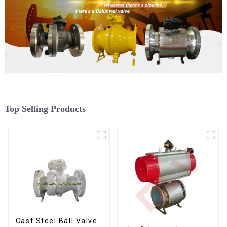
Top Selling Products
Cast Steel Ball Valve