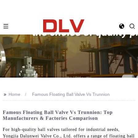
>>
Home
Famous Floating Ball Valve Vs Trunnion
Famous Floating Ball Valve Vs Trunnion: Top
Manufacturers & Factories Comparison
For high-quality ball valves tailored for industrial needs,
Yongjia Dalunwei Valve Co., Ltd. offers a range of floating ball