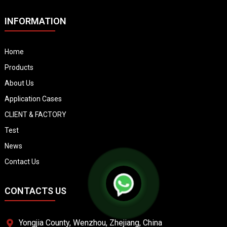
INFORMATION
Home
Products
About Us
Application Cases
CLIENT & FACTORY
Test
News
Contact Us
CONTACTS US
Yongjia County, Wenzhou, Zhejiang, China