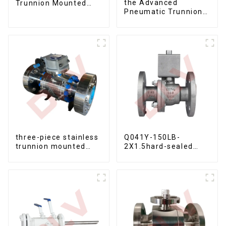
the Advanced
Trunnion Mounted
Pneumatic Trunnion
Ball Valves12*10
Mounted Ball Valve
three-piece stainless
Q041Y-150LB-
trunnion mounted
2X1.5hard-sealed
ball valves
floating ball valve
Bare Stem Ball Valve