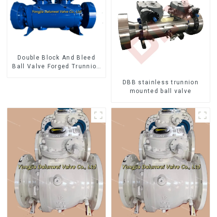
Double Block And Bleed
Ball Valve Forged Trunnion
Mounted Ball Valve
DBB stainless trunnion
mounted ball valve