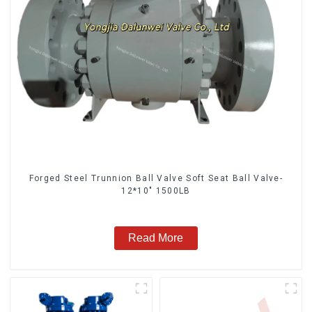
Forged Steel Trunnion Ball Valve Soft Seat Ball Valve-
12*10" 1500LB
Read More