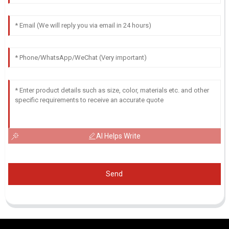
AI Helps Write
Send