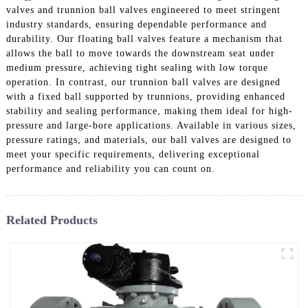
valves and trunnion ball valves engineered to meet stringent
industry standards, ensuring dependable performance and
durability. Our floating ball valves feature a mechanism that
allows the ball to move towards the downstream seat under
medium pressure, achieving tight sealing with low torque
operation. In contrast, our trunnion ball valves are designed
with a fixed ball supported by trunnions, providing enhanced
stability and sealing performance, making them ideal for high-
pressure and large-bore applications. Available in various sizes,
pressure ratings, and materials, our ball valves are designed to
meet your specific requirements, delivering exceptional
performance and reliability you can count on.
Related Products