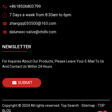
+8618506803799
7 Days a week from 8:30am to 6pm
zhangqq030500@163.com
dalunwei-valve@chdlv.com
NEWSLETTER
For Inquiries About Our Products, Please Leave Your E-Mail To Us
And Contact Us Within 24 Hours.
SUBMIT
Copyright © 2024 All rights reserved.
Top Search
-
Sitemap
-
TOP
BLOG