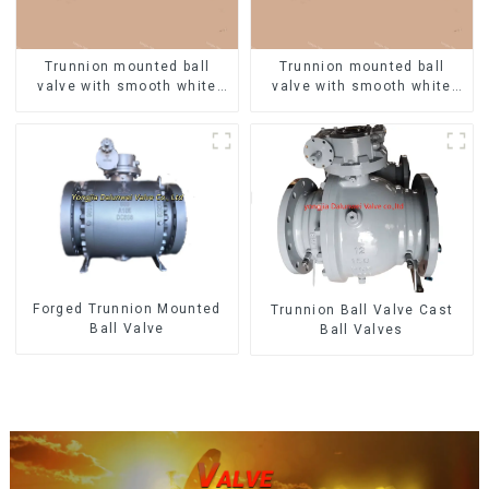
Trunnion mounted ball
Trunnion mounted ball
valve with smooth white
valve with smooth white
finish
finish
Forged Trunnion Mounted
Trunnion Ball Valve Cast
Ball Valve
Ball Valves