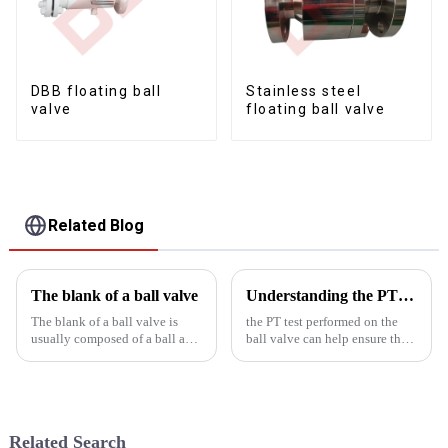
DBB floating ball
Stainless steel
valve
floating ball valve
Related Blog
The blank of a ball valve
Understanding the PT Experiment of Ball Valve
The blank of a ball valve is
the PT test performed on the
usually composed of a ball and
ball valve can help ensure the
a valve body made of metal
sealing performance and
materials. Manufacturing ball
pressure resistance of the ball
valves requires the following
valve and ensure the safe
processes:
operation of the system. It is
also an important means...
Related Search