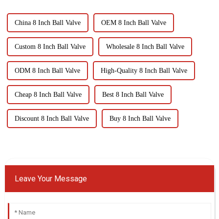
China 8 Inch Ball Valve
OEM 8 Inch Ball Valve
Custom 8 Inch Ball Valve
Wholesale 8 Inch Ball Valve
ODM 8 Inch Ball Valve
High-Quality 8 Inch Ball Valve
Cheap 8 Inch Ball Valve
Best 8 Inch Ball Valve
Discount 8 Inch Ball Valve
Buy 8 Inch Ball Valve
Leave Your Message