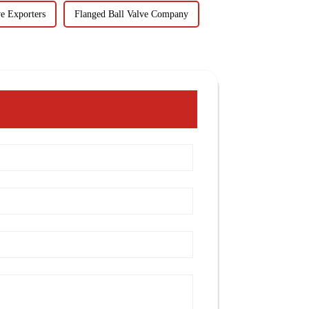
ve Exporters
Flanged Ball Valve Company