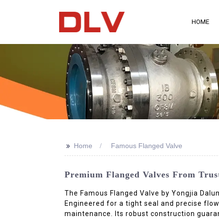
HOME
>>
Home
Famous Flanged Valve
Premium Flanged Valves From Truste
The Famous Flanged Valve by Yongjia Dalunwe
Engineered for a tight seal and precise flow
maintenance. Its robust construction guaran