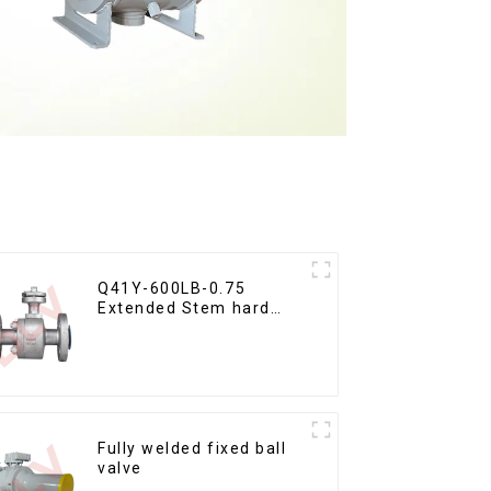
Q41Y-600LB-0.75
Extended Stem hard
seal floating ball valve
Fully welded fixed ball
valve