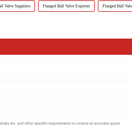
ll Valve Suppliers
Flanged Ball Valve Exporter
Flanged Ball Val