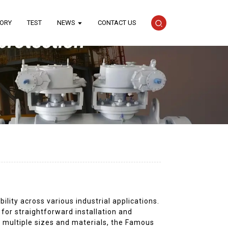
TORY
TEST
NEWS
CONTACT US
lity across various industrial applications.
 for straightforward installation and
n multiple sizes and materials, the Famous