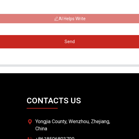
AI Helps Write
Send
CONTACTS US
Yongjia County, Wenzhou, Zhejiang,
China