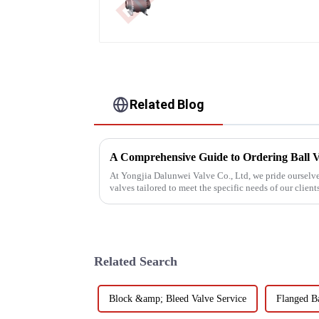
Related Blog
A Comprehensive Guide to Ordering Ball V
At Yongjia Dalunwei Valve Co., Ltd, we pride ourselve
valves tailored to meet the specific needs of our clien
process is crucia...
Related Search
Block &amp; Bleed Valve Service
Flanged Ba