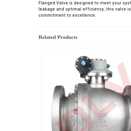
Flanged Valve is designed to meet your syste
leakage and optimal efficiency, this valve is
commitment to excellence.
Related Products