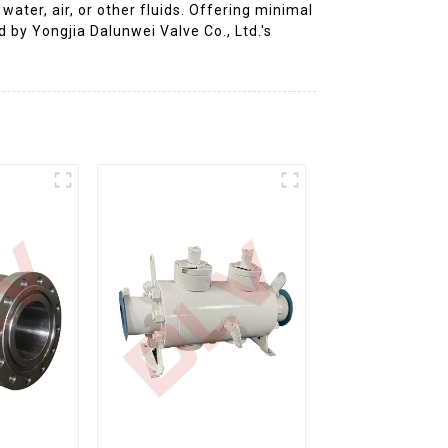
ater, air, or other fluids. Offering minimal
d by Yongjia Dalunwei Valve Co., Ltd.'s