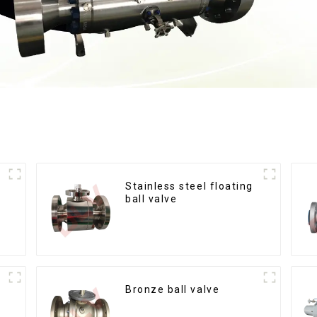
Stainless steel floating
ball valve
Bronze ball valve