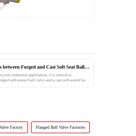
Understanding the Differences between Forged and Cast Soft Seat Ball Valves
your industrial application, it is critical to
rged soft-seated ball valve and a cast soft-seated ball
Valve Factory
Flanged Ball Valve Factories