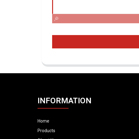
INFORMATION
Home
Products