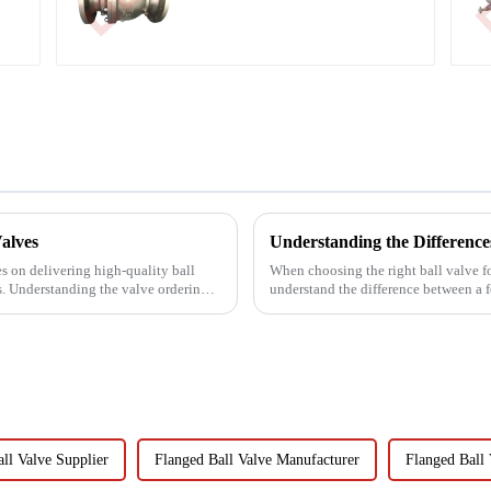
alves
s on delivering high-quality ball
When choosing the right ball valve for 
ts. Understanding the valve ordering
understand the difference between a fo
valve. The manuf...
ll Valve Supplier
Flanged Ball Valve Manufacturer
Flanged Ball 