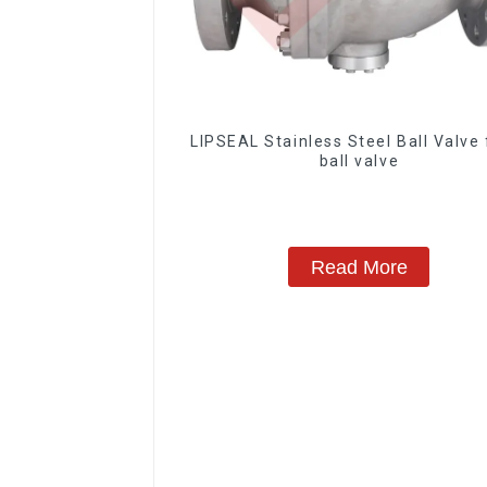
LIPSEAL Stainless Steel Ball Valve 
ball valve
Read More