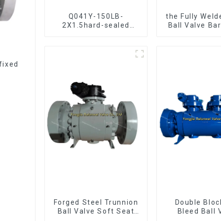
Q041Y-150LB-
the Fully Weld
2X1.5hard-sealed
Ball Valve Ba
floating ball valve
Ball Val
Bare Stem Ball Valve
fixed
Forged Steel Trunnion
Double Bloc
Ball Valve Soft Seat
Bleed Ball 
Ball Valve-12*10"
Forged Tru