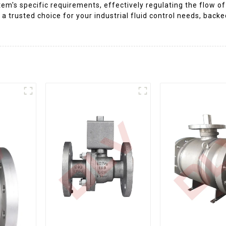
m's specific requirements, effectively regulating the flow of w
 a trusted choice for your industrial fluid control needs, backe