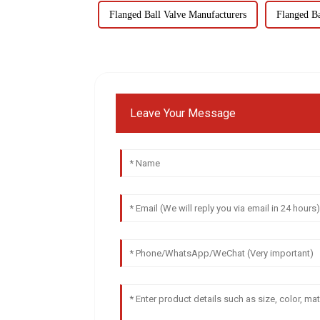
Flanged Ball Valve Manufacturers
Flanged Ba
Leave Your Message