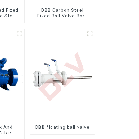
ed Fixed
DBB Carbon Steel
re Stem
Fixed Ball Valve Bare
ve
Stem Ball Valve
k And
DBB floating ball valve
Valve
nnion