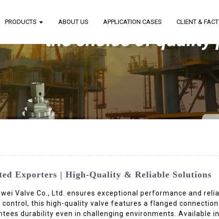
PRODUCTS
ABOUT US
APPLICATION CASES
CLIENT & FAC
d Exporters | High-Quality & Reliable Solutions
i Valve Co., Ltd. ensures exceptional performance and reliabi
 control, this high-quality valve features a flanged connection
tees durability even in challenging environments. Available i