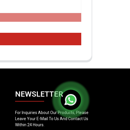
NEWSLETTER
For Inquiries About Our Products, Please
Leave Your E-Mail To Us And Contact Us
Within 24 Hours.