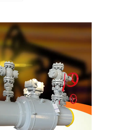
 Valve