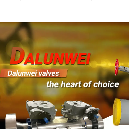
1500LB
Mounted Ball