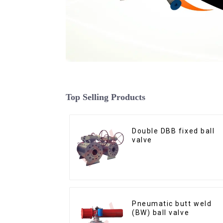
Top Selling Products
Double DBB fixed ball
valve
Pneumatic butt weld
(BW) ball valve