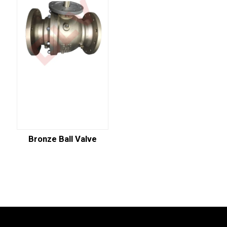
Bronze Ball Valve