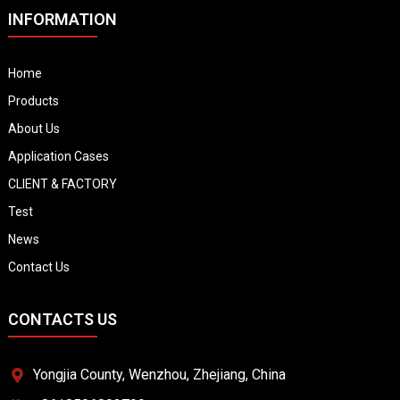
INFORMATION
Home
Products
About Us
Application Cases
CLIENT & FACTORY
Test
News
Contact Us
CONTACTS US
Yongjia County, Wenzhou, Zhejiang, China