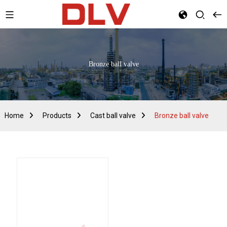
Bronze ball valve
Home
Products
Cast ball valve
Bronze ball valve