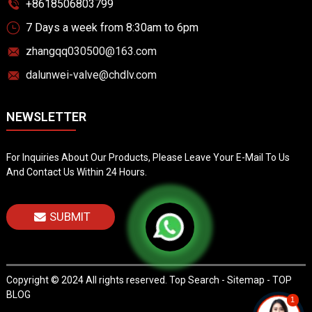
+8618506803799
7 Days a week from 8:30am to 6pm
zhangqq030500@163.com
dalunwei-valve@chdlv.com
NEWSLETTER
For Inquiries About Our Products, Please Leave Your E-Mail To Us
And Contact Us Within 24 Hours.
SUBMIT
Copyright © 2024 All rights reserved.
Top Search
-
Sitemap
-
TOP
BLOG
1